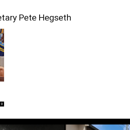
etary Pete Hegseth
0