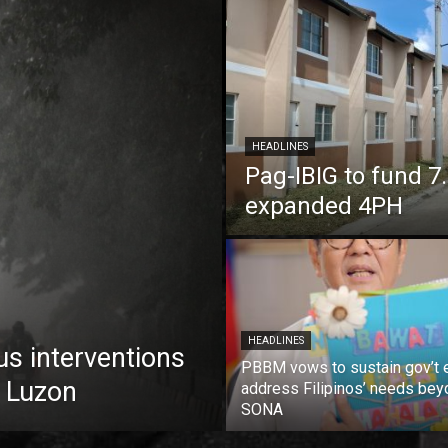
HEADLINES
Pag-IBIG to fund 
expanded 4PH
HEADLINES
us interventions
PBBM vows to sustain gov’t e
 Luzon
address Filipinos’ needs bey
SONA