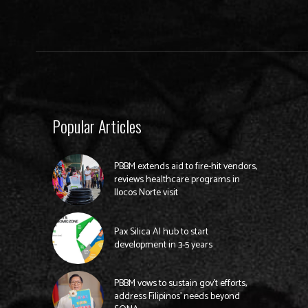
Popular Articles
PBBM extends aid to fire-hit vendors,
reviews healthcare programs in
Ilocos Norte visit
Pax Silica AI hub to start
development in 3-5 years
PBBM vows to sustain gov’t efforts,
address Filipinos’ needs beyond