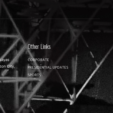
Other Links
sayas
CORPORATE
zon City,
PRESIDENTIAL UPDATES
SPORTS