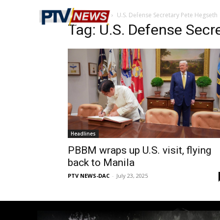
Home
Tags
U.S. Defense Secretary Pete Hegseth
Tag: U.S. Defense Secr
Headlines
PBBM wraps up U.S. visit, flying
back to Manila
PTV NEWS-DAC
-
July 23, 2025