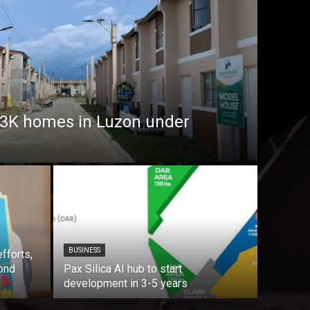
7.3K homes in Luzon under
BUSINESS
fforts,
ond
Pax Silica AI hub to start
development in 3-5 years