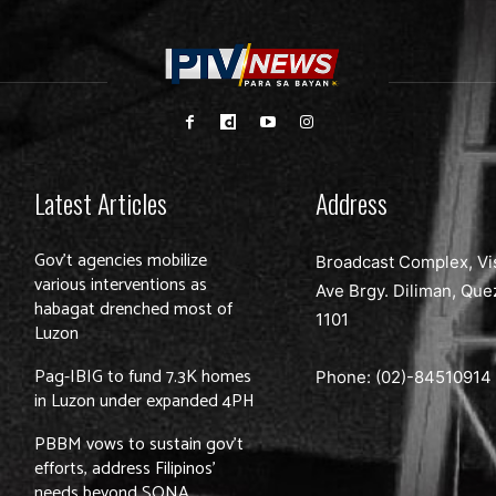
Latest Articles
Address
Gov’t agencies mobilize
Broadcast Complex, Vi
various interventions as
Ave Brgy. Diliman, Que
habagat drenched most of
1101
Luzon
Pag-IBIG to fund 7.3K homes
Phone: (02)-
84510914
in Luzon under expanded 4PH
PBBM vows to sustain gov’t
efforts, address Filipinos’
needs beyond SONA