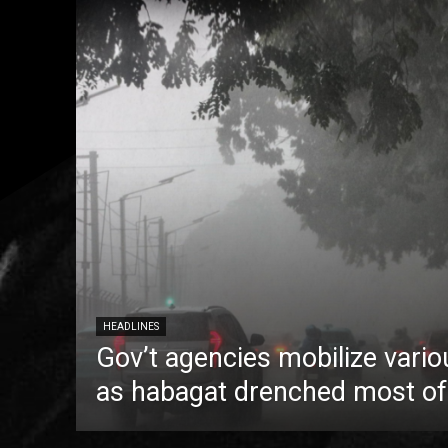
HEADLINES
Gov’t agencies mobilize vario
as habagat drenched most of