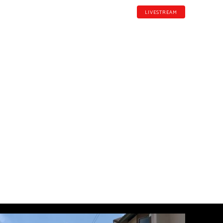
LIVESTREAM