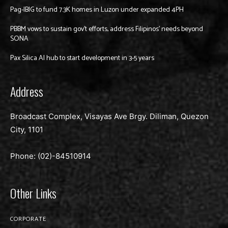
Pag-IBIG to fund 7.3K homes in Luzon under expanded 4PH
PBBM vows to sustain gov’t efforts, address Filipinos’ needs beyond
SONA
Pax Silica AI hub to start development in 3-5 years
Address
Broadcast Complex, Visayas Ave Brgy. Diliman, Quezon
City, 1101
Phone: (02)-
84510914
Other Links
CORPORATE