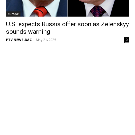
Europe
U.S. expects Russia offer soon as Zelenskyy
sounds warning
PTV NEWS-DAC
-
May 21, 2025
0