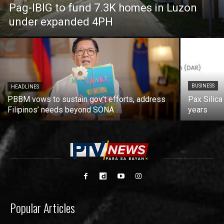
Pag-IBIG to fund 7.3K homes in Luzon
under expanded 4PH
BUSINESS
HEADLINES
PBBM vows to sustain gov’t efforts, address
Pax Silica
Filipinos’ needs beyond SONA
years
Popular Articles