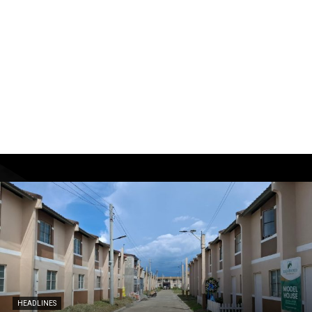
HEADLINES