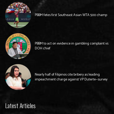
PBBM fetes first Southeast Asian WTA 500 champ
PBBM to act on evidence in gambling complaint vs
DOH chief
Nearly half of Filipinos cite bribery as leading
impeachment charge against VP Duterte—survey
Latest Articles