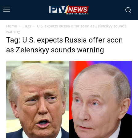
Home
Tags
U.S. expects Russia offer soon as Zelenskyy sounds
warning
Tag: U.S. expects Russia offer soon
as Zelenskyy sounds warning