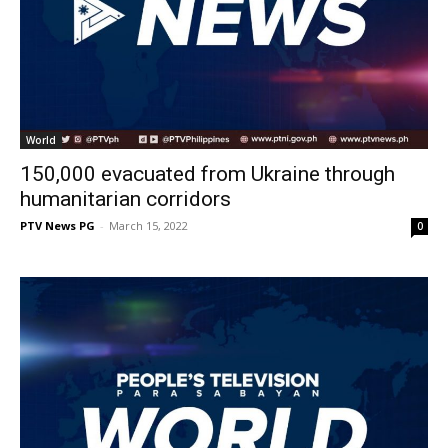
World
150,000 evacuated from Ukraine through
humanitarian corridors
PTV News PG
-
March 15, 2022
0