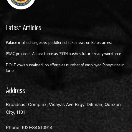
Latest Articles
Palace mulls charges vs. peddlers of fake news on Bato’s arrest
PSAC proposes AI task force as PBBM pushes future-ready workforce
DOLE vows sustained job efforts as number of employed Pinoys rise in
June
Address
Broadcast Complex, Visayas Ave Brgy. Diliman, Quezon
City, 1101
Phone: (02)-
84510914