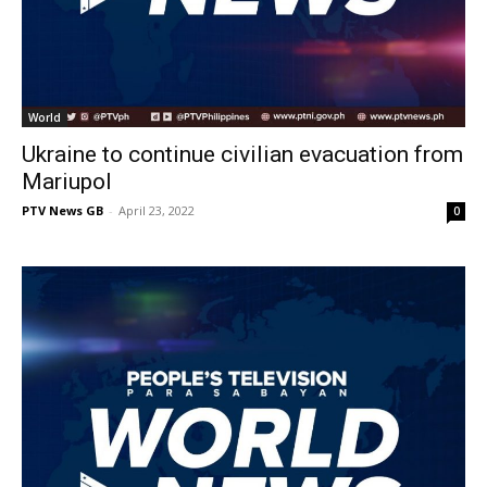
World
Ukraine to continue civilian evacuation from
Mariupol
PTV News GB
-
April 23, 2022
0