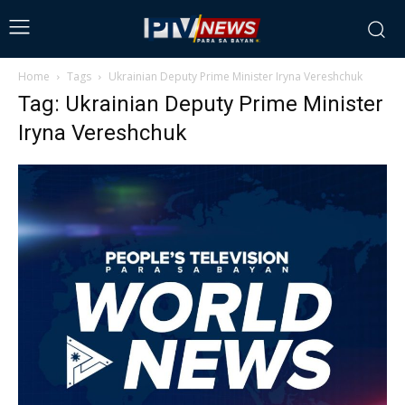
Home
Tags
Ukrainian Deputy Prime Minister Iryna Vereshchuk
Tag: Ukrainian Deputy Prime Minister
Iryna Vereshchuk