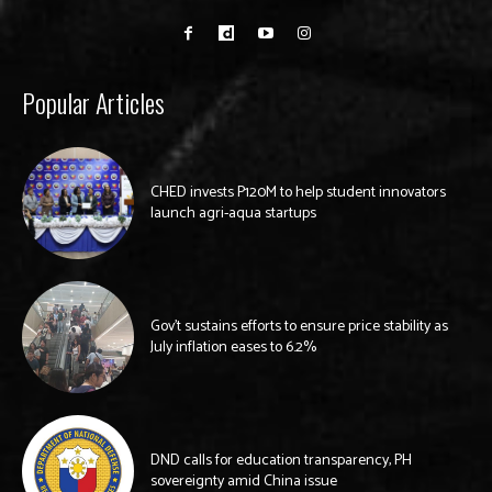
Popular Articles
CHED invests P120M to help student innovators
launch agri-aqua startups
Gov’t sustains efforts to ensure price stability as
July inflation eases to 6.2%
DND calls for education transparency, PH
sovereignty amid China issue