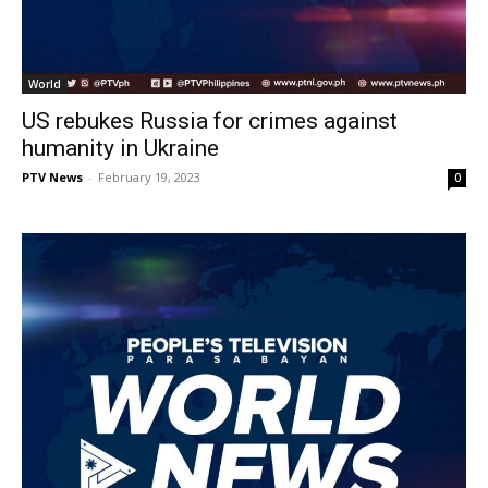
World
US rebukes Russia for crimes against
humanity in Ukraine
PTV News
-
February 19, 2023
0