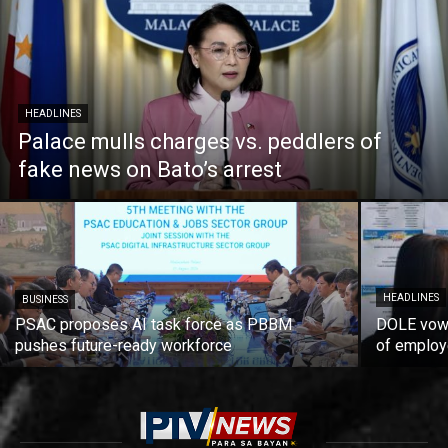
HEADLINES
Palace mulls charges vs. peddlers of
fake news on Bato’s arrest
HEADLINES
BUSINESS
PSAC proposes AI task force as PBBM
DOLE vows
pushes future-ready workforce
of employ