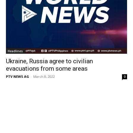
Headlines
Ukraine, Russia agree to civilian
evacuations from some areas
PTV NEWS AG
-
March 8, 2022
0