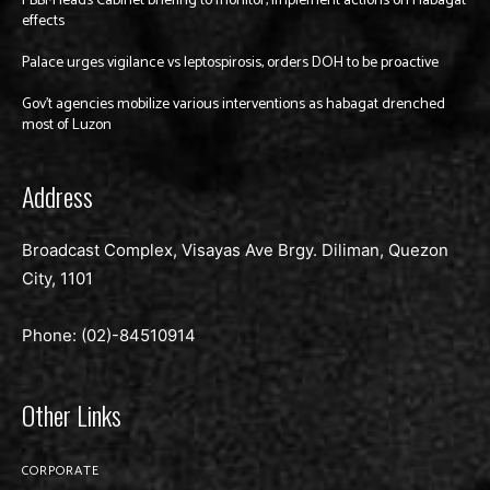
PBBM leads Cabinet briefing to monitor, implement actions on Habagat
effects
Palace urges vigilance vs leptospirosis, orders DOH to be proactive
Gov’t agencies mobilize various interventions as habagat drenched
most of Luzon
Address
Broadcast Complex, Visayas Ave Brgy. Diliman, Quezon
City, 1101
Phone: (02)-
84510914
Other Links
CORPORATE