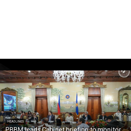
HEADLINES
PBBM leads Cabinet briefing to monitor,