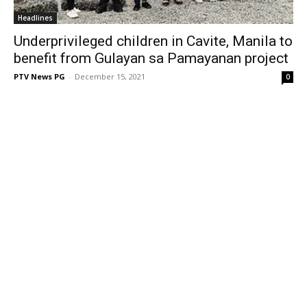
Headlines
Underprivileged children in Cavite, Manila to
benefit from Gulayan sa Pamayanan project
PTV News PG
-
December 15, 2021
0