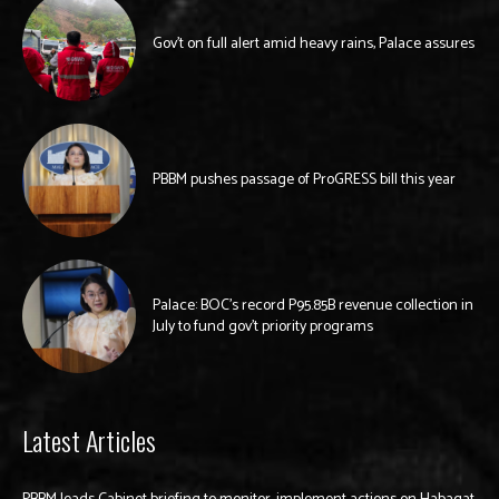
Gov’t on full alert amid heavy rains, Palace assures
PBBM pushes passage of ProGRESS bill this year
Palace: BOC’s record P95.85B revenue collection in
July to fund gov’t priority programs
Latest Articles