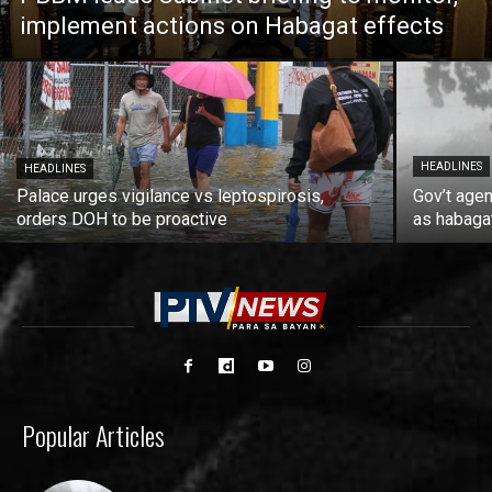
implement actions on Habagat effects
HEADLINES
HEADLINES
Palace urges vigilance vs leptospirosis,
Gov’t agen
orders DOH to be proactive
as habaga
Popular Articles