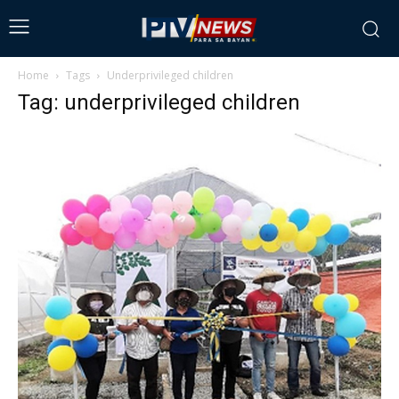
Home
Tags
Underprivileged children
Tag: underprivileged children