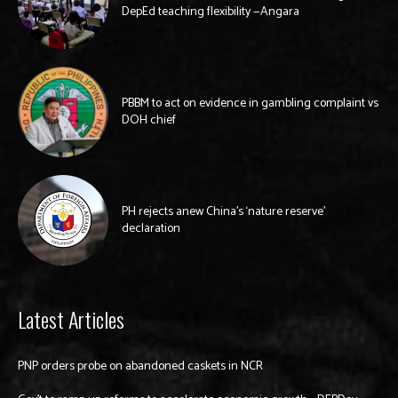
DepEd teaching flexibility —Angara
PBBM to act on evidence in gambling complaint vs
DOH chief
PH rejects anew China’s ‘nature reserve’
declaration
Latest Articles
PNP orders probe on abandoned caskets in NCR