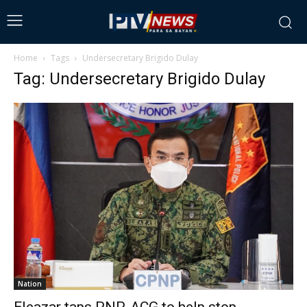
Home
Tags
Undersecretary Brigido Dulay
Tag: Undersecretary Brigido Dulay
Nation
Eleazar taps PNP-ACG to help stop