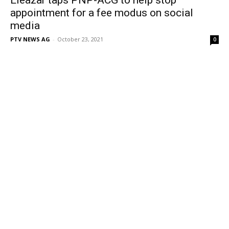
appointment for a fee modus on social
media
PTV NEWS AG
-
October 23, 2021
0