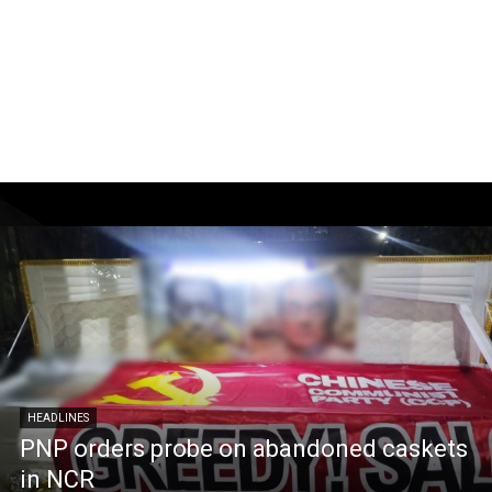
HEADLINES
PNP orders probe on abandoned caskets
in NCR