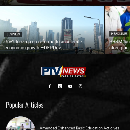
HEADLINES
BUSINESS
Gov’t to ramp up reforms to accelerate
PBBM tout
economic growth —DEPDev
strengthen
Popular Articles
Amended Enhanced Basic Education Act gives