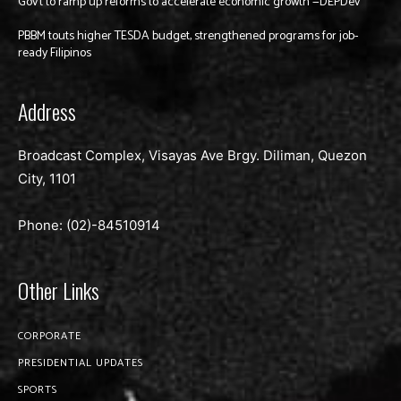
Gov’t to ramp up reforms to accelerate economic growth —DEPDev
PBBM touts higher TESDA budget, strengthened programs for job-
ready Filipinos
Address
Broadcast Complex, Visayas Ave Brgy. Diliman, Quezon
City, 1101
Phone: (02)-
84510914
Other Links
CORPORATE
PRESIDENTIAL UPDATES
SPORTS