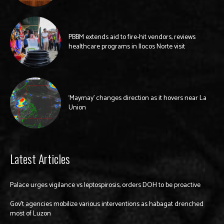
PBBM extends aid to fire-hit vendors, reviews
healthcare programs in Ilocos Norte visit
‘Maymay’ changes direction as it hovers near La
Union
Latest Articles
Palace urges vigilance vs leptospirosis, orders DOH to be proactive
Gov’t agencies mobilize various interventions as habagat drenched
most of Luzon