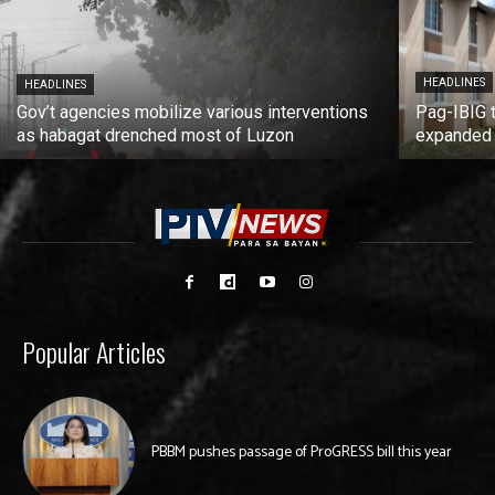
HEADLINES
HEADLINES
Gov’t agencies mobilize various interventions
Pag-IBIG 
as habagat drenched most of Luzon
expanded
Popular Articles
PBBM pushes passage of ProGRESS bill this year