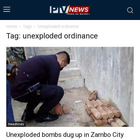
Home
Tags
Unexploded ordinance
Tag: unexploded ordinance
Headlines
Unexploded bombs dug up in Zambo City