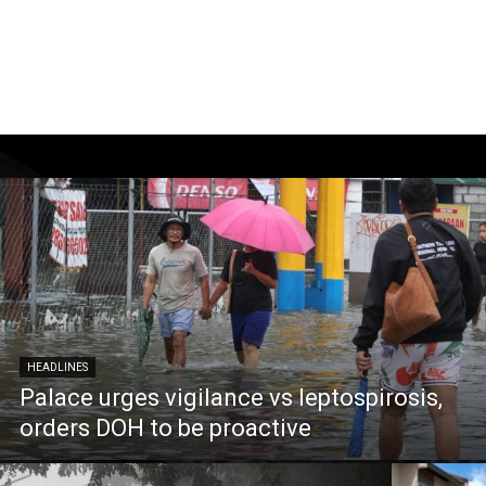
HEADLINES
Palace urges vigilance vs leptospirosis,
orders DOH to be proactive