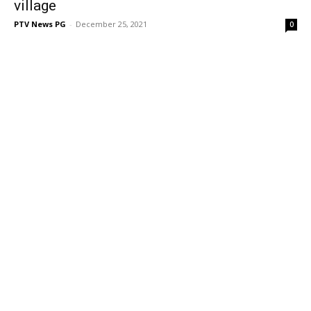
village
PTV News PG
-
December 25, 2021
0