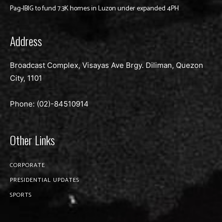
Pag-IBIG to fund 7.3K homes in Luzon under expanded 4PH
Address
Broadcast Complex, Visayas Ave Brgy. Diliman, Quezon
City, 1101
Phone: (02)-
84510914
Other Links
CORPORATE
PRESIDENTIAL UPDATES
SPORTS