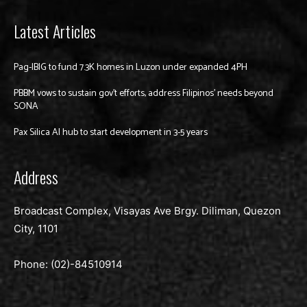
Latest Articles
Pag-IBIG to fund 7.3K homes in Luzon under expanded 4PH
PBBM vows to sustain gov’t efforts, address Filipinos’ needs beyond
SONA
Pax Silica AI hub to start development in 3-5 years
Address
Broadcast Complex, Visayas Ave Brgy. Diliman, Quezon
City, 1101
Phone: (02)-
84510914