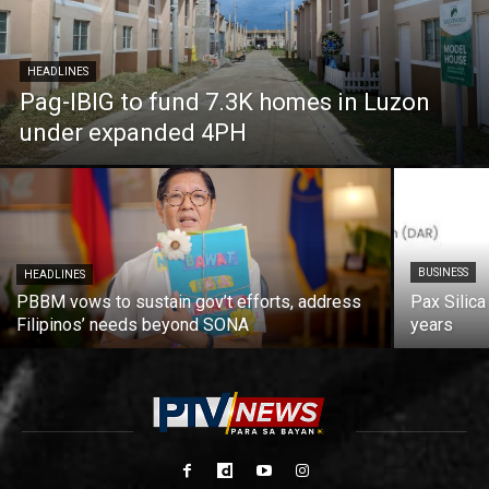
HEADLINES
Pag-IBIG to fund 7.3K homes in Luzon
under expanded 4PH
BUSINESS
HEADLINES
PBBM vows to sustain gov’t efforts, address
Pax Silica
Filipinos’ needs beyond SONA
years