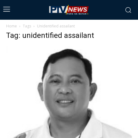
Home
Tags
Unidentified assailant
Tag: unidentified assailant