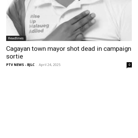
Headlines
Cagayan town mayor shot dead in campaign
sortie
PTV NEWS - BJLC
-
April 24, 2025
0