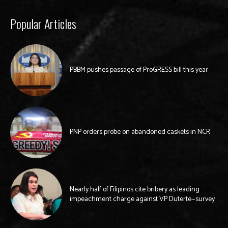
Popular Articles
PBBM pushes passage of ProGRESS bill this year
PNP orders probe on abandoned caskets in NCR
Nearly half of Filipinos cite bribery as leading
impeachment charge against VP Duterte—survey