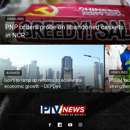
HEADLINES
PNP orders probe on abandoned caskets
in NCR
HEADLINES
BUSINESS
Gov’t to ramp up reforms to accelerate
PBBM tout
economic growth —DEPDev
strengthen