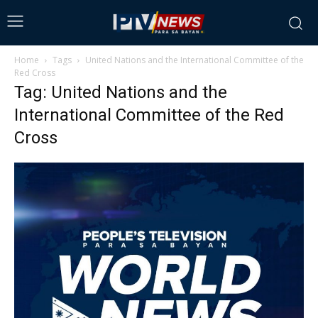
Home
Tags
United Nations and the International Committee of the
Red Cross
Tag: United Nations and the
International Committee of the Red
Cross