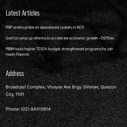
Latest Articles
PNP orders probe on abandoned caskets in NCR
Gov’t to ramp up reforms to accelerate economic growth —DEPDev
PBBM touts higher TESDA budget, strengthened programs for job-
ready Filipinos
Address
Broadcast Complex, Visayas Ave Brgy. Diliman, Quezon
City, 1101
Phone: (02)-
84510914