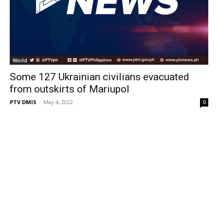
World
Some 127 Ukrainian civilians evacuated
from outskirts of Mariupol
PTV DMIS
-
May 4, 2022
0