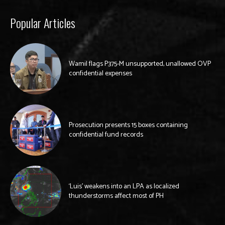
Popular Articles
Wamil flags P375-M unsupported, unallowed OVP
confidential expenses
Prosecution presents 15 boxes containing
confidential fund records
‘Luis’ weakens into an LPA as localized
thunderstorms affect most of PH