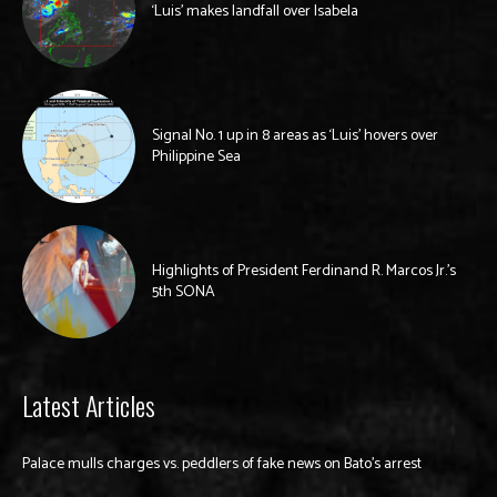
‘Luis’ makes landfall over Isabela
Signal No. 1 up in 8 areas as ‘Luis’ hovers over
Philippine Sea
Highlights of President Ferdinand R. Marcos Jr.’s
5th SONA
Latest Articles
Palace mulls charges vs. peddlers of fake news on Bato’s arrest