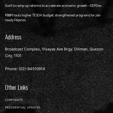
Gov’t to ramp up reforms to accelerate economic growth —DEPDev
PBBM touts higher TESDA budget, strengthened programs for job-
ready Filipinos
Address
Broadcast Complex, Visayas Ave Brgy. Diliman, Quezon
City, 1101
Phone: (02)-
84510914
Other Links
CORPORATE
PRESIDENTIAL UPDATES