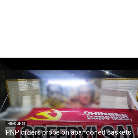
HEADLINES
PNP orders probe on abandoned caskets