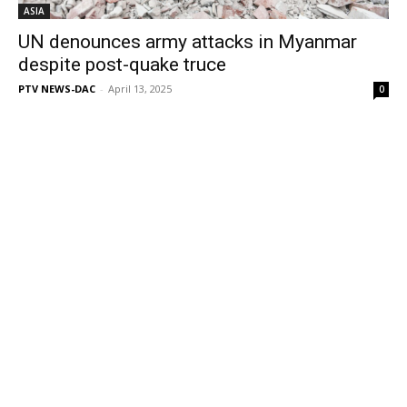
ASIA
UN denounces army attacks in Myanmar
despite post-quake truce
PTV NEWS-DAC
-
April 13, 2025
0