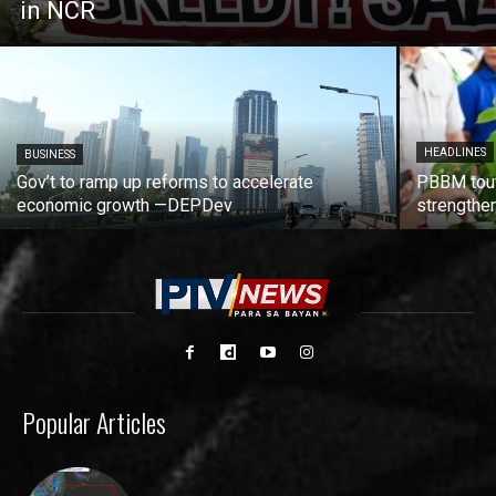
in NCR
HEADLINES
BUSINESS
Gov’t to ramp up reforms to accelerate
PBBM tout
economic growth —DEPDev
strengthen
Popular Articles