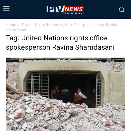
Home
Tags
United Nations rights office spokesperson Ravina
Shamdasani
Tag: United Nations rights office
spokesperson Ravina Shamdasani