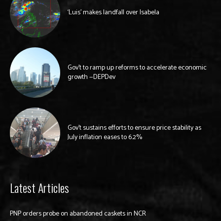
‘Luis’ makes landfall over Isabela
Gov’t to ramp up reforms to accelerate economic
growth —DEPDev
Gov’t sustains efforts to ensure price stability as
July inflation eases to 6.2%
Latest Articles
PNP orders probe on abandoned caskets in NCR