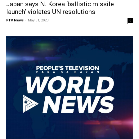
Japan says N. Korea ‘ballistic missile
launch’ violates UN resolutions
PTV News
-
May 31, 2023
0