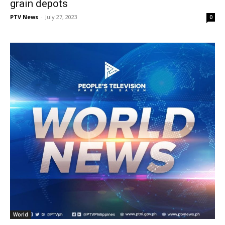
grain depots
PTV News
-
July 27, 2023
0
World