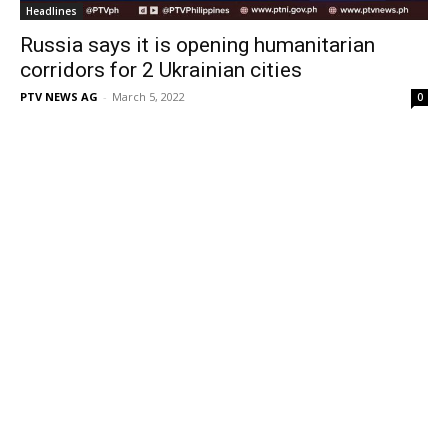
Headlines
Russia says it is opening humanitarian
corridors for 2 Ukrainian cities
PTV NEWS AG
-
March 5, 2022
0