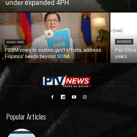
under expanded 4PH
BUSINESS
HEADLINES
PBBM vows to sustain gov’t efforts, address
Pax Silica
Filipinos’ needs beyond SONA
years
Popular Articles