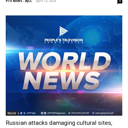
PTV NEWS - BJLC
-
April 15, 2024
0
World
Russian attacks damaging cultural sites,