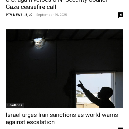
Gaza ceasefire call
PTV NEWS - BJLC
-
September 19, 2025
0
Headlines
Israel urges Iran sanctions as world warns
against escalation