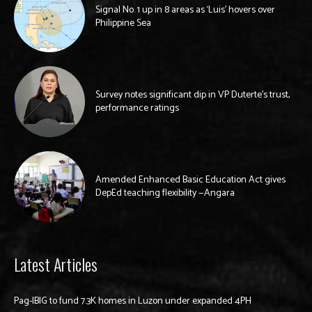
Signal No. 1 up in 8 areas as ‘Luis’ hovers over
Philippine Sea
Survey notes significant dip in VP Duterte’s trust,
performance ratings
Amended Enhanced Basic Education Act gives
DepEd teaching flexibility —Angara
Latest Articles
Pag-IBIG to fund 7.3K homes in Luzon under expanded 4PH