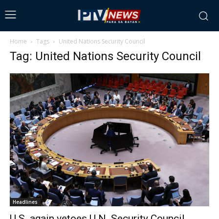
Home
Tags
United Nations Security Council
Tag: United Nations Security Council
Headlines
U.S. again vetoes U.N. Security Council