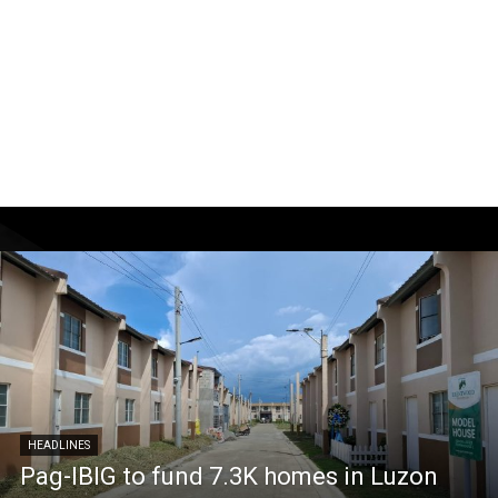
HEADLINES
Pag-IBIG to fund 7.3K homes in Luzon