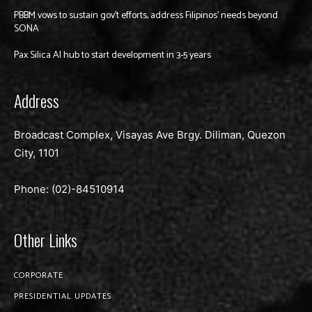
PBBM vows to sustain gov’t efforts, address Filipinos’ needs beyond
SONA
Pax Silica AI hub to start development in 3-5 years
Address
Broadcast Complex, Visayas Ave Brgy. Diliman, Quezon
City, 1101
Phone: (02)-
84510914
Other Links
CORPORATE
PRESIDENTIAL UPDATES