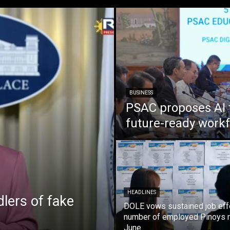
BUSINESS
PSAC proposes AI 
future-ready work
HEADLINES
lers of fake
DOLE vows sustained job eff
number of employed Pinoys r
June