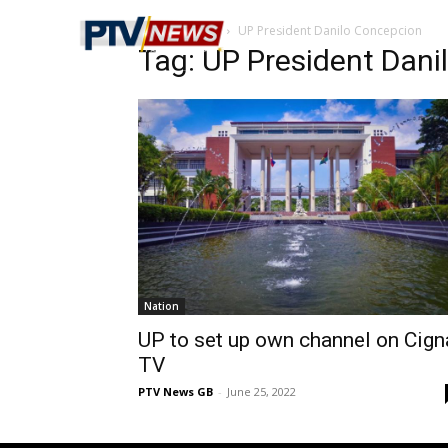
Home
Tags
UP President Danilo Concepcion
Tag: UP President Dan
Nation
UP to set up own channel on Cign
TV
PTV News GB
-
June 25, 2022