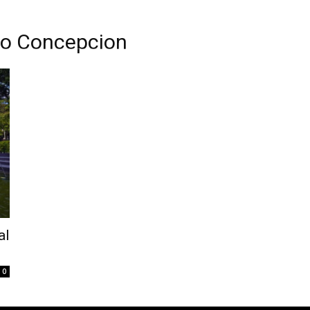
ilo Concepcion
al
0