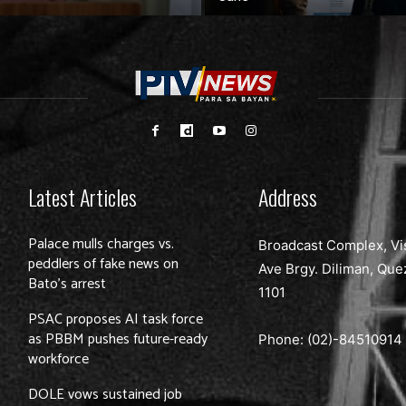
Latest Articles
Address
Palace mulls charges vs.
Broadcast Complex, Vi
peddlers of fake news on
Ave Brgy. Diliman, Que
Bato’s arrest
1101
PSAC proposes AI task force
as PBBM pushes future-ready
Phone: (02)-
84510914
workforce
DOLE vows sustained job