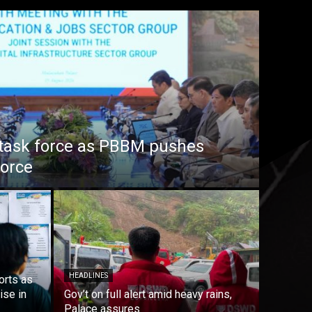
task force as PBBM pushes
force
HEADLINES
orts as
ise in
Gov’t on full alert amid heavy rains,
Palace assures