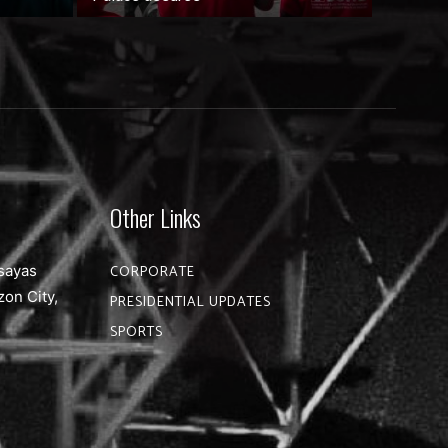
Other Links
sayas
CORPORATE
zon City,
PRESIDENTIAL UPDATES
SPORTS