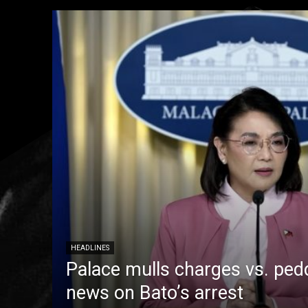
HEADLINES
Palace mulls charges vs. pedd
news on Bato’s arrest