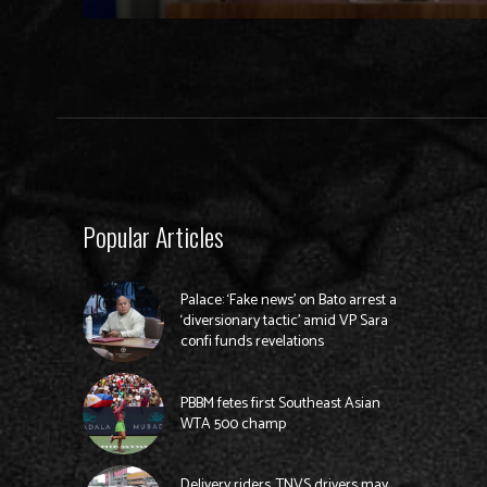
Popular Articles
Palace: ‘Fake news’ on Bato arrest a
‘diversionary tactic’ amid VP Sara
confi funds revelations
PBBM fetes first Southeast Asian
WTA 500 champ
Delivery riders, TNVS drivers may