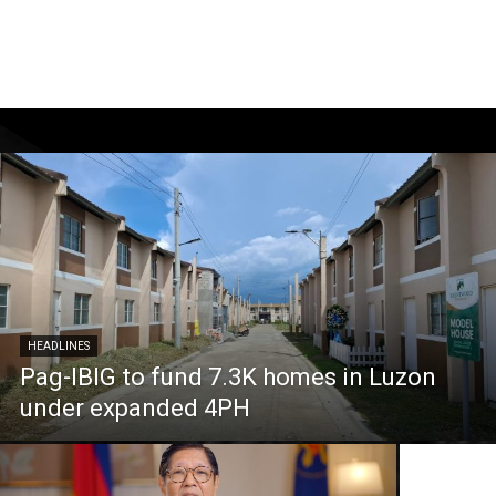
HEADLINES
Pag-IBIG to fund 7.3K homes in Luzon
under expanded 4PH