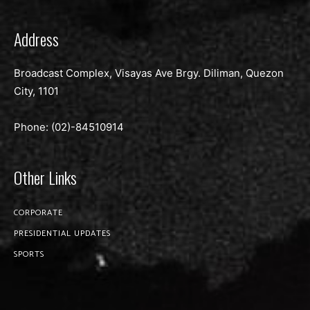
Address
Broadcast Complex, Visayas Ave Brgy. Diliman, Quezon
City, 1101
Phone: (02)-
84510914
Other Links
CORPORATE
PRESIDENTIAL UPDATES
SPORTS