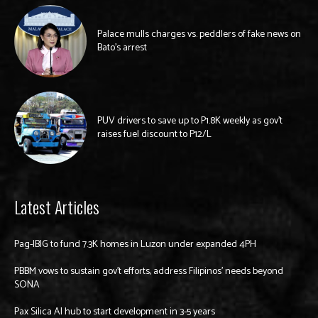
Palace mulls charges vs. peddlers of fake news on
Bato’s arrest
PUV drivers to save up to P1.8K weekly as gov’t
raises fuel discount to P12/L
Latest Articles
Pag-IBIG to fund 7.3K homes in Luzon under expanded 4PH
PBBM vows to sustain gov’t efforts, address Filipinos’ needs beyond
SONA
Pax Silica AI hub to start development in 3-5 years