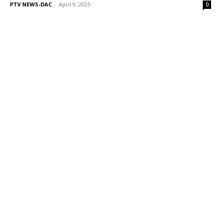
PTV NEWS-DAC
-
April 9, 2025
0