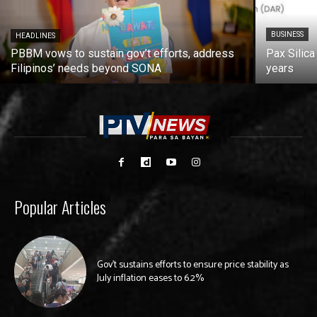
BUSINESS
HEADLINES
PBBM vows to sustain gov’t efforts, address
Pax Silica
Filipinos’ needs beyond SONA
years
Popular Articles
Gov’t sustains efforts to ensure price stability as
July inflation eases to 6.2%