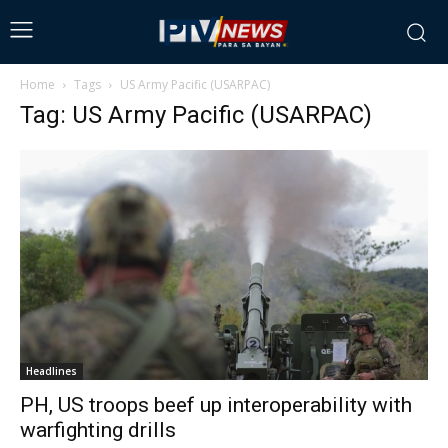
Home
Tags
US Army Pacific (USARPAC)
Tag: US Army Pacific (USARPAC)
Headlines
PH, US troops beef up interoperability with
warfighting drills