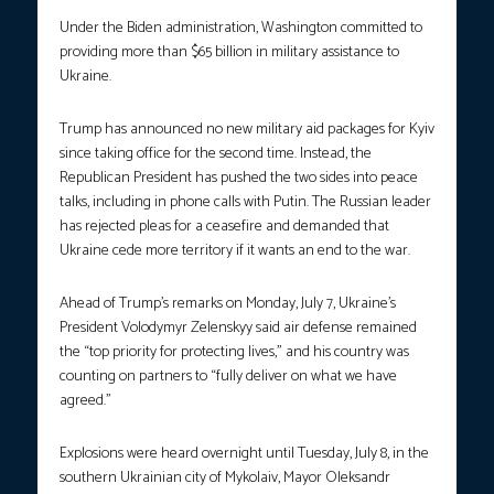
Under the Biden administration, Washington committed to
providing more than $65 billion in military assistance to
Ukraine.
Trump has announced no new military aid packages for Kyiv
since taking office for the second time. Instead, the
Republican President has pushed the two sides into peace
talks, including in phone calls with Putin. The Russian leader
has rejected pleas for a ceasefire and demanded that
Ukraine cede more territory if it wants an end to the war.
Ahead of Trump’s remarks on Monday, July 7, Ukraine’s
President Volodymyr Zelenskyy said air defense remained
the “top priority for protecting lives,” and his country was
counting on partners to “fully deliver on what we have
agreed.”
Explosions were heard overnight until Tuesday, July 8, in the
southern Ukrainian city of Mykolaiv, Mayor Oleksandr