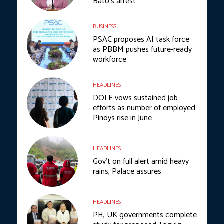
Bato’s arrest
BUSINESS
PSAC proposes AI task force
as PBBM pushes future-ready
workforce
HEADLINES
DOLE vows sustained job
efforts as number of employed
Pinoys rise in June
HEADLINES
Gov’t on full alert amid heavy
rains, Palace assures
HEADLINES
PH, UK governments complete