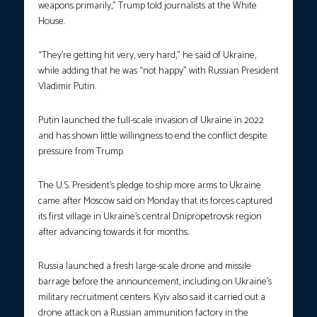
weapons primarily,” Trump told journalists at the White
House.
“They’re getting hit very, very hard,” he said of Ukraine,
while adding that he was “not happy” with Russian President
Vladimir Putin.
Putin launched the full-scale invasion of Ukraine in 2022
and has shown little willingness to end the conflict despite
pressure from Trump.
The U.S. President’s pledge to ship more arms to Ukraine
came after Moscow said on Monday that its forces captured
its first village in Ukraine’s central Dnipropetrovsk region
after advancing towards it for months.
Russia launched a fresh large-scale drone and missile
barrage before the announcement, including on Ukraine’s
military recruitment centers. Kyiv also said it carried out a
drone attack on a Russian ammunition factory in the