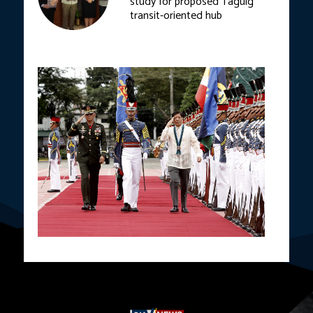
study for proposed Taguig
transit-oriented hub