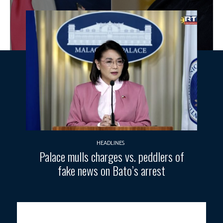
HEADLINES
Palace mulls charges vs. peddlers of
fake news on Bato’s arrest
U.S. President Donald Trump and Ukraine’s President Volodymyr