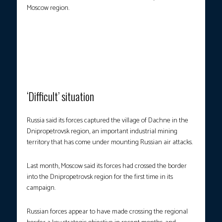
Moscow region.
BLAZING DEBRIS.
This handout picture taken and released by the
Ukrainian State Emergency Service on Monday, July 7, shows
houses on fire following a Russian attack in Odesa, amid the
Russian invasion in Ukraine. (Photo courtesy: Handout/Ukrainian
State Emergency Service/AFP)
‘Difficult’ situation
Russia said its forces captured the village of Dachne in the
Dnipropetrovsk region, an important industrial mining
territory that has come under mounting Russian air attacks.
Last month, Moscow said its forces had crossed the border
into the Dnipropetrovsk region for the first time in its
campaign.
Russian forces appear to have made crossing the regional