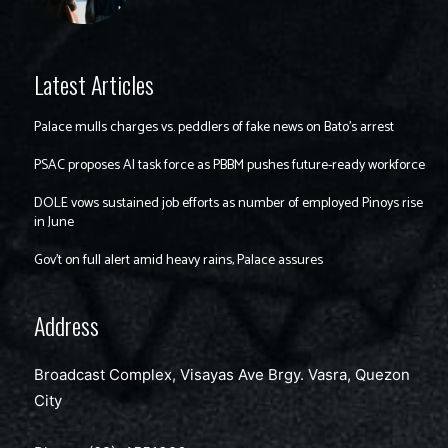
Latest Articles
Palace mulls charges vs. peddlers of fake news on Bato’s arrest
PSAC proposes AI task force as PBBM pushes future-ready workforce
DOLE vows sustained job efforts as number of employed Pinoys rise
in June
Gov’t on full alert amid heavy rains, Palace assures
Address
Broadcast Complex, Visayas Ave Brgy. Vasra, Quezon
City