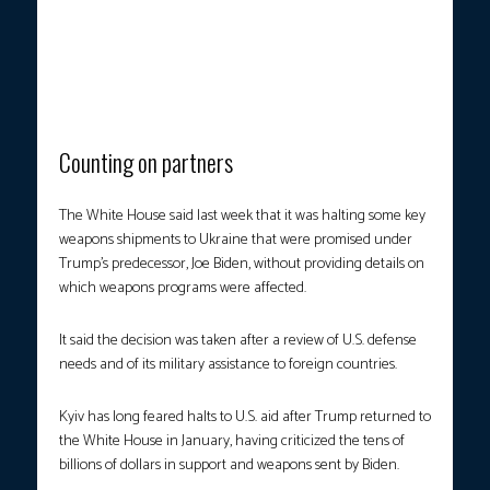
AMIDST THE RUBBLE.
A man stands among debris next to a
recruitment center building damaged after a drone attack in
Kharkiv on Monday, July 7, amid the Russian invasion of Ukraine.
(Photo courtesy: Sergey Bobok/AFP)
Counting on partners
The White House said last week that it was halting some key
weapons shipments to Ukraine that were promised under
Trump’s predecessor, Joe Biden, without providing details on
which weapons programs were affected.
It said the decision was taken after a review of U.S. defense
needs and of its military assistance to foreign countries.
Kyiv has long feared halts to U.S. aid after Trump returned to
the White House in January, having criticized the tens of
billions of dollars in support and weapons sent by Biden.