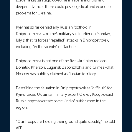
border a key strategic objective in recent months, and
deeper advances there could pose logistical and economic
problems for Ukraine.
Kyiv has so far denied any Russian foothold in
Dnipropetrovsk. Ukraine’s military said earlier on Monday,
July 7, that its forces “repelled” attacks in Dnipropetrovsk,
including “in the vicinity” of Dachne.
Dnipropetrovsk is not one of the five Ukrainian regions—
Donetsk, Kherson, Lugansk, Zaporizhzhia and Crimea—that
Moscow has publicly claimed as Russian territory.
Describing the situation in Dnipropetrovsk as “difficult” for
Kyiv’s forces, Ukrainian military expert Oleksiy Kopytko said
Russia hopes to create some kind of buffer zone in the
region.
“Our troops are holding their ground quite steadily,” he told
AFP.