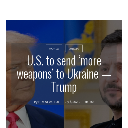
WORLD
EUROPE
U.S. to send ‘more
weapons’ to Ukraine —
Trump
July 8, 2025
163
By
PTV NEWS-DAC