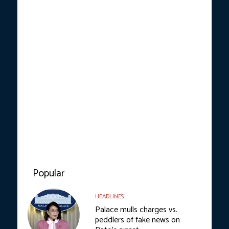
Popular
HEADLINES
Palace mulls charges vs.
peddlers of fake news on