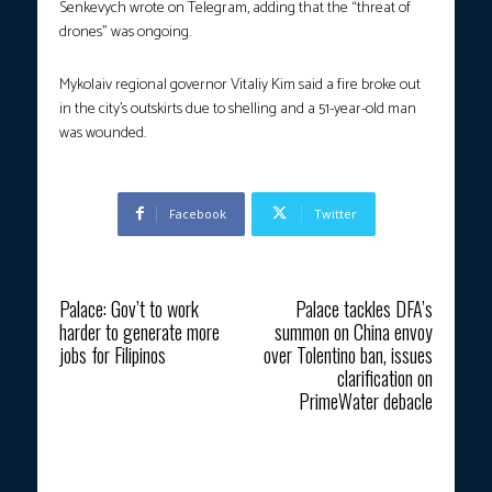
Senkevych wrote on Telegram, adding that the “threat of
drones” was ongoing.
Mykolaiv regional governor Vitaliy Kim said a fire broke out
in the city’s outskirts due to shelling and a 51-year-old man
was wounded.
Facebook
Twitter
Previous article
Next article
Palace: Gov’t to work
Palace tackles DFA’s
harder to generate more
summon on China envoy
jobs for Filipinos
over Tolentino ban, issues
clarification on
PrimeWater debacle