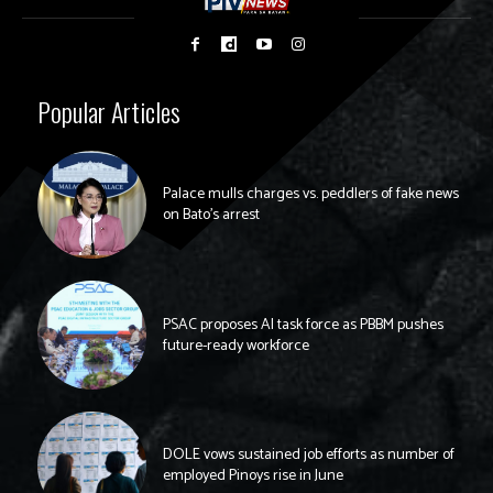
Popular Articles
Palace mulls charges vs. peddlers of fake news
on Bato’s arrest
PSAC proposes AI task force as PBBM pushes
future-ready workforce
DOLE vows sustained job efforts as number of
employed Pinoys rise in June