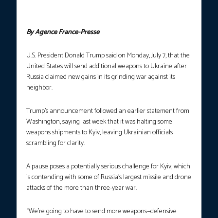
Zelenskyy. (Photo courtesy: Alex Wroblewski and Tetiana
Dzhafarova / AFP)
By Agence France-Presse
U.S. President Donald Trump said on Monday, July 7, that the
United States will send additional weapons to Ukraine after
Russia claimed new gains in its grinding war against its
neighbor.
Trump’s announcement followed an earlier statement from
Washington, saying last week that it was halting some
weapons shipments to Kyiv, leaving Ukrainian officials
scrambling for clarity.
A pause poses a potentially serious challenge for Kyiv, which
is contending with some of Russia’s largest missile and drone
attacks of the more than three-year war.
“We’re going to have to send more weapons—defensive