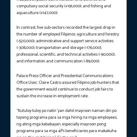
compulsory social security (+191,000); and fishing and
aquaculture (+147,000).
In contrast, five sub-sectors recorded the largest drop in
the number of employed Filipinos: agriculture and forestry
(-520,000); administrative and support service activities
(-308,000); transportation and storage (-176,000);
professional, scientific, and technical activities (-90,000);
and information and communication (-89,000).
Palace Press Officer and Presidential Communications
Office Usec. Claire Castro assured Filipino job-hunters that
the government would continue to conduct job fairs to
sustain the increase in employment rate.
“Itutuloy-tuloy po natin ’yan dahil mayroon naman din po
tayong programa para sa mga hiring na mga employees,
ng ating mga kababayan, especially mayroon pong
programa para sa mga 4Ps beneficiaries para makakuha