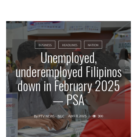
BUSINESS
HEADLINES
NATION
Unemployed,
underemployed Filipinos
down in February 2025
— PSA
April 8, 2025
300
By
PTV NEWS - BJLC