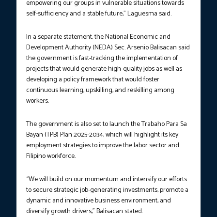
empowering our groups in vulnerable situations towards
self-sufficiency and a stable future,” Laguesma said.
In a separate statement, the National Economic and
Development Authority (NEDA) Sec. Arsenio Balisacan said
the government is fast-tracking the implementation of
projects that would generate high-quality jobs as well as
developing a policy framework that would foster
continuous learning, upskilling, and reskilling among
workers.
The government is also set to launch the Trabaho Para Sa
Bayan (TPB) Plan 2025-2034, which will highlight its key
employment strategies to improve the labor sector and
Filipino workforce.
“We will build on our momentum and intensify our efforts
to secure strategic job-generating investments, promote a
dynamic and innovative business environment, and
diversify growth drivers,” Balisacan stated.