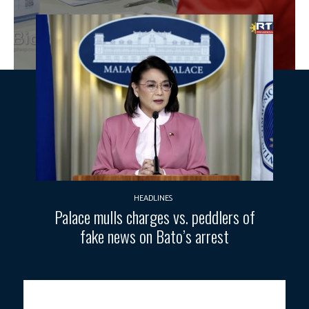
HEADLINES
Palace mulls charges vs. peddlers of
fake news on Bato’s arrest
PH EMPLOYMENT.
Job seekers queue up at the “Trabaho at