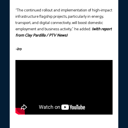
“The continued rollout and implementation of high-impact
infrastructure flagship projects, particularly in energy,
transport, and digital connectivity, will boost domestic
employment and business activity,” he added.
(with report
from Clay Pardilla / PTV News)
-iro