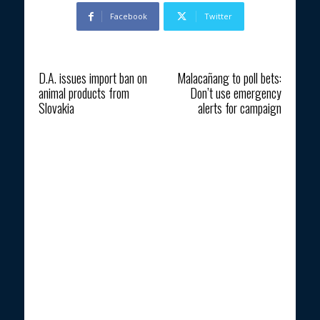
Facebook
Twitter
Previous article
Next article
D.A. issues import ban on
Malacañang to poll bets:
animal products from
Don’t use emergency
Slovakia
alerts for campaign