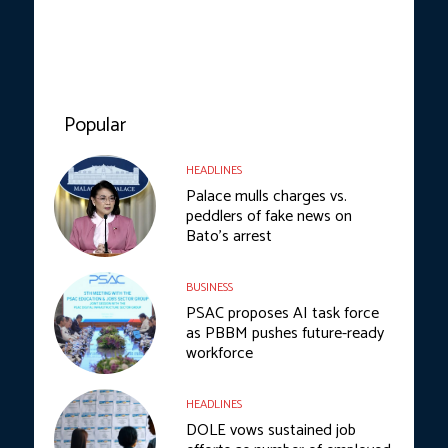
Popular
HEADLINES
Palace mulls charges vs.
peddlers of fake news on
Bato’s arrest
BUSINESS
PSAC proposes AI task force
as PBBM pushes future-ready
workforce
HEADLINES
DOLE vows sustained job