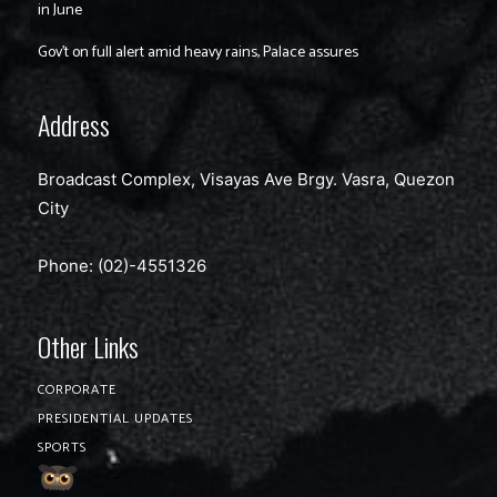
in June
Gov’t on full alert amid heavy rains, Palace assures
Address
Broadcast Complex, Visayas Ave Brgy. Vasra, Quezon
City
Phone: (02)-4551326
Other Links
CORPORATE
PRESIDENTIAL UPDATES
SPORTS