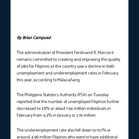
Serbisyong Pangkalusugan sa Bagong Pilipinas” job fair in Pili,
Camarines Sur on March 7, 2025. The country’s unemployment
rate in February 2025 declined to 3.8% from 4.3% in January
2025, according to the Philippine Statistics Authority. (Photo
courtesy: DOLE)
By Brian Campued
The administration of President Ferdinand R. Marcos Jr.
remains committed to creating and improving the quality
of jobs for Filipinos as the country saw a decline in both
unemployment and underemployment rates in February
this year, according to Malacañang.
The Philippine Statistics Authority (PSA) on Tuesday
reported that the number of unemployed Filipinos further
decreased to 3.8% or about 1.94 million individuals in
February from 4.3% in January or 2.16 million.
The underemployment rate also fell down to 10.1% or
around 4.96 million Filipinos who want to have additional