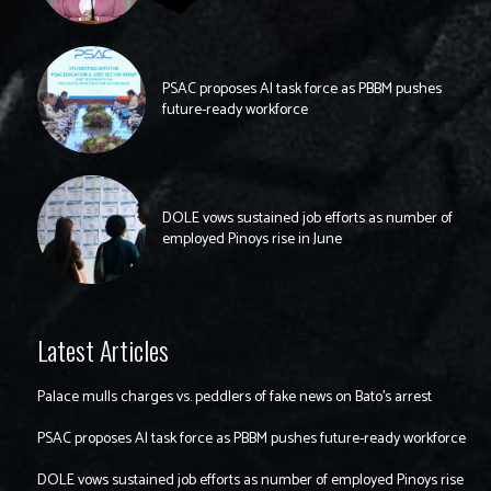
PSAC proposes AI task force as PBBM pushes
future-ready workforce
DOLE vows sustained job efforts as number of
employed Pinoys rise in June
Latest Articles
Palace mulls charges vs. peddlers of fake news on Bato’s arrest
PSAC proposes AI task force as PBBM pushes future-ready workforce
DOLE vows sustained job efforts as number of employed Pinoys rise