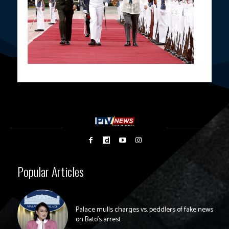
Popular Articles
Palace mulls charges vs. peddlers of fake news
on Bato’s arrest