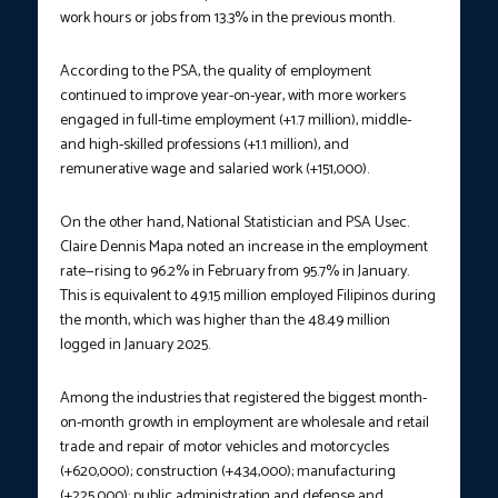
work hours or jobs from 13.3% in the previous month.
According to the PSA, the quality of employment
continued to improve year-on-year, with more workers
engaged in full-time employment (+1.7 million), middle-
and high-skilled professions (+1.1 million), and
remunerative wage and salaried work (+151,000).
On the other hand, National Statistician and PSA Usec.
Claire Dennis Mapa noted an increase in the employment
rate—rising to 96.2% in February from 95.7% in January.
This is equivalent to 49.15 million employed Filipinos during
the month, which was higher than the 48.49 million
logged in January 2025.
Among the industries that registered the biggest month-
on-month growth in employment are wholesale and retail
trade and repair of motor vehicles and motorcycles
(+620,000); construction (+434,000); manufacturing
(+225,000); public administration and defense and