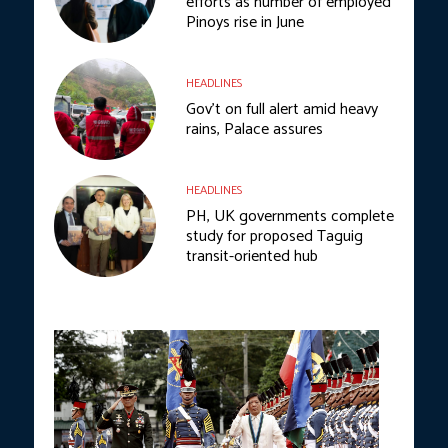
efforts as number of employed
Pinoys rise in June
HEADLINES
Gov’t on full alert amid heavy
rains, Palace assures
HEADLINES
PH, UK governments complete
study for proposed Taguig
transit-oriented hub