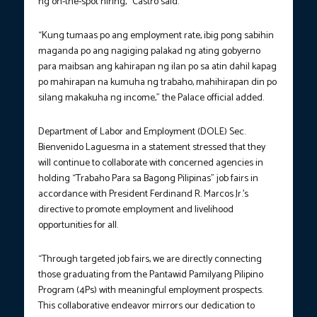
ng on-the-spot hiring,” Castro said.
“Kung tumaas po ang employment rate, ibig pong sabihin
maganda po ang nagiging palakad ng ating gobyerno
para maibsan ang kahirapan ng ilan po sa atin dahil kapag
po mahirapan na kumuha ng trabaho, mahihirapan din po
silang makakuha ng income,” the Palace official added.
Department of Labor and Employment (DOLE) Sec.
Bienvenido Laguesma in a statement stressed that they
will continue to collaborate with concerned agencies in
holding “Trabaho Para sa Bagong Pilipinas” job fairs in
accordance with President Ferdinand R. Marcos Jr.’s
directive to promote employment and livelihood
opportunities for all.
“Through targeted job fairs, we are directly connecting
those graduating from the Pantawid Pamilyang Pilipino
Program (4Ps) with meaningful employment prospects.
This collaborative endeavor mirrors our dedication to