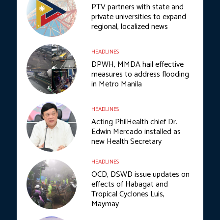
PTV partners with state and
private universities to expand
regional, localized news
HEADLINES
DPWH, MMDA hail effective
measures to address flooding
in Metro Manila
HEADLINES
Acting PhilHealth chief Dr.
Edwin Mercado installed as
new Health Secretary
HEADLINES
OCD, DSWD issue updates on
effects of Habagat and
Tropical Cyclones Luis,
Maymay