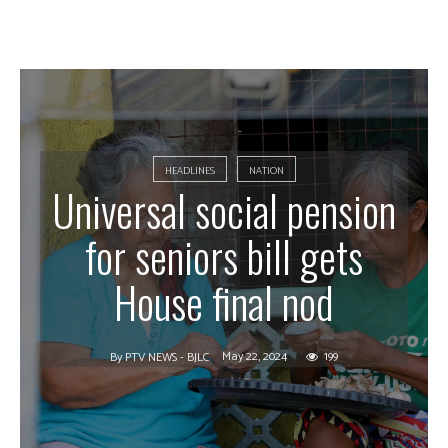
HEADLINES
NATION
Universal social pension
for seniors bill gets
House final nod
May 22, 2024
199
By
PTV NEWS - BJLC