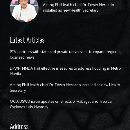
Acting PhilHealth chief Dr. Edwin Mercado
installed as new Health Secretary
Latest Articles
PTV partners with state and private universities to expand regional,
localized news
DPWH, MMDA hail effective measures to address flooding in Metro
Manila
Acting PhilHealth chief Dr. Edwin Mercado installed as new Health
Secretary
OCD, DSWD issue updates on effects of Habagat and Tropical
Cyclones Luis, Maymay
Address