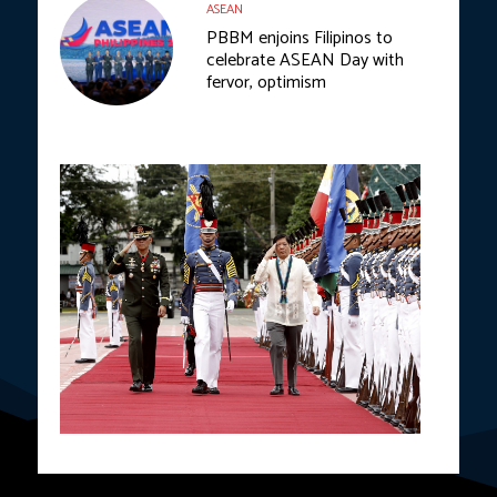
ASEAN
PBBM enjoins Filipinos to
celebrate ASEAN Day with
fervor, optimism