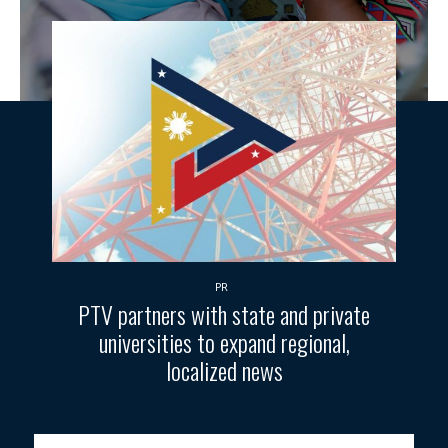
PR
PTV partners with state and private
universities to expand regional,
localized news