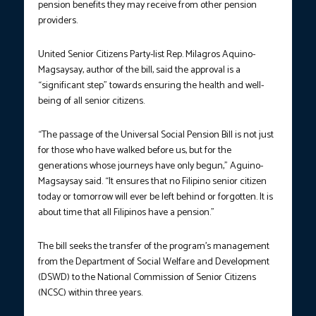
pension benefits they may receive from other pension
providers.
United Senior Citizens Party-list Rep. Milagros Aquino-
Magsaysay, author of the bill, said the approval is a
“significant step” towards ensuring the health and well-
being of all senior citizens.
“The passage of the Universal Social Pension Bill is not just
for those who have walked before us, but for the
generations whose journeys have only begun,” Aguino-
Magsaysay said. “It ensures that no Filipino senior citizen
today or tomorrow will ever be left behind or forgotten. It is
about time that all Filipinos have a pension.”
The bill seeks the transfer of the program’s management
from the Department of Social Welfare and Development
(DSWD) to the National Commission of Senior Citizens
(NCSC) within three years.