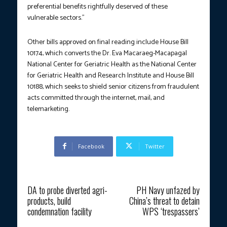
preferential benefits rightfully deserved of these
vulnerable sectors.”
Other bills approved on final reading include House Bill
10174, which converts the Dr. Eva Macaraeg-Macapagal
National Center for Geriatric Health as the National Center
for Geriatric Health and Research Institute and House Bill
10188, which seeks to shield senior citizens from fraudulent
acts committed through the internet, mail, and
telemarketing.
Facebook
Twitter
Previous article
Next article
DA to probe diverted agri-
PH Navy unfazed by
products, build
China’s threat to detain
condemnation facility
WPS ‘trespassers’