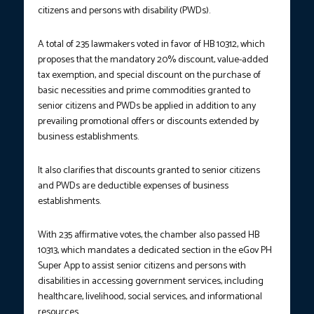
citizens and persons with disability (PWDs).
A total of 235 lawmakers voted in favor of HB 10312, which
proposes that the mandatory 20% discount, value-added
tax exemption, and special discount on the purchase of
basic necessities and prime commodities granted to
senior citizens and PWDs be applied in addition to any
prevailing promotional offers or discounts extended by
business establishments.
It also clarifies that discounts granted to senior citizens
and PWDs are deductible expenses of business
establishments.
With 235 affirmative votes, the chamber also passed HB
10313, which mandates a dedicated section in the eGov PH
Super App to assist senior citizens and persons with
disabilities in accessing government services, including
healthcare, livelihood, social services, and informational
resources.