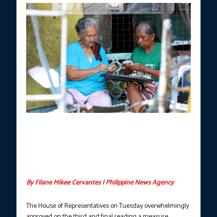
FRIENDS FOR LIFE.
Hermina Dela Cruz (left), 78, and Flordeliza
Bulahan, 69, peel garlic outside their homes at the Baseco
Compound in Port Area, Manila in this photo taken on May 14,
2024. They said they have been neighbors for over 40 years,
have never had a disagreement and expect to be friends until the
end. (PNA photo by Yancy Lim)
By Filane Mikee Cervantes | Philippine News Agency
The House of Representatives on Tuesday overwhelmingly
approved on the third and final reading a measure