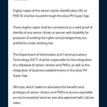
Digital copies of the senior citizen identification (ID) or
PWD ID shall be issued through the eGov PH Super App.
These digital copies shall be considered as a valid proof of
identity of any senior citizen or person with disability for
purposes of availing the rights and privileges they are
entitled to under existing law.
The Department of Information and Communications
Technology (DICT) shall be responsible for the integration
of a database of senior citizens and PWDs, as well as the
integration of business establishments in the eGov PH
Super App.
HB 10314, which seeks to rationalize the benefits and
privileges of senior citizens and PWDs to ensure equitable
access to essential services, was also approved with 236 yes
votes.