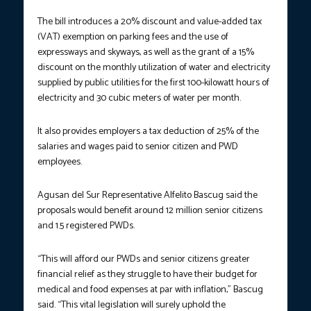
The bill introduces a 20% discount and value-added tax
(VAT) exemption on parking fees and the use of
expressways and skyways, as well as the grant of a 15%
discount on the monthly utilization of water and electricity
supplied by public utilities for the first 100-kilowatt hours of
electricity and 30 cubic meters of water per month.
It also provides employers a tax deduction of 25% of the
salaries and wages paid to senior citizen and PWD
employees.
Agusan del Sur Representative Alfelito Bascug said the
proposals would benefit around 12 million senior citizens
and 1.5 registered PWDs.
“This will afford our PWDs and senior citizens greater
financial relief as they struggle to have their budget for
medical and food expenses at par with inflation,” Bascug
said. “This vital legislation will surely uphold the