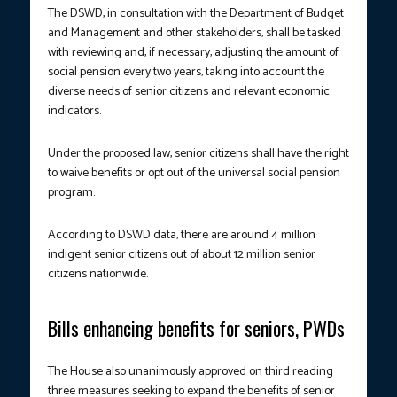
The DSWD, in consultation with the Department of Budget
and Management and other stakeholders, shall be tasked
with reviewing and, if necessary, adjusting the amount of
social pension every two years, taking into account the
diverse needs of senior citizens and relevant economic
indicators.
Under the proposed law, senior citizens shall have the right
to waive benefits or opt out of the universal social pension
program.
According to DSWD data, there are around 4 million
indigent senior citizens out of about 12 million senior
citizens nationwide.
Bills enhancing benefits for seniors, PWDs
The House also unanimously approved on third reading
three measures seeking to expand the benefits of senior