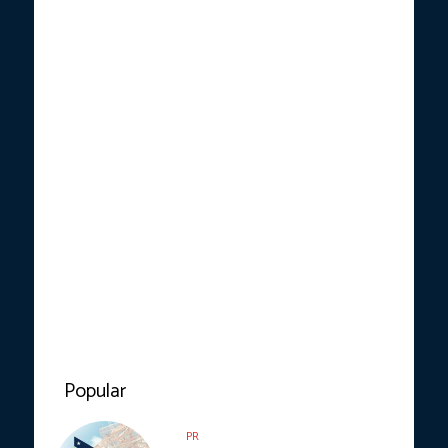
Popular
PR