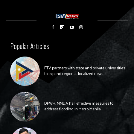
Popular Articles
PTV partners with state and private universities
to expand regional, localized news
DPWH, MMDA hail effective measures to
address flooding in Metro Manila