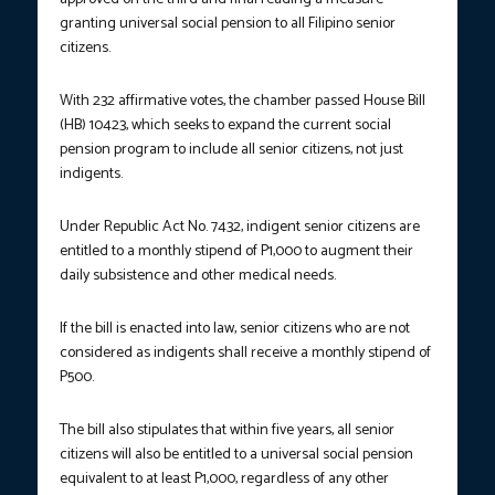
granting universal social pension to all Filipino senior
citizens.
With 232 affirmative votes, the chamber passed House Bill
(HB) 10423, which seeks to expand the current social
pension program to include all senior citizens, not just
indigents.
Under Republic Act No. 7432, indigent senior citizens are
entitled to a monthly stipend of P1,000 to augment their
daily subsistence and other medical needs.
If the bill is enacted into law, senior citizens who are not
considered as indigents shall receive a monthly stipend of
P500.
The bill also stipulates that within five years, all senior
citizens will also be entitled to a universal social pension
equivalent to at least P1,000, regardless of any other