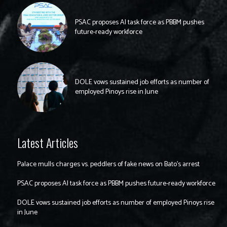
PSAC proposes AI task force as PBBM pushes
future-ready workforce
DOLE vows sustained job efforts as number of
employed Pinoys rise in June
Latest Articles
Palace mulls charges vs. peddlers of fake news on Bato’s arrest
PSAC proposes AI task force as PBBM pushes future-ready workforce
DOLE vows sustained job efforts as number of employed Pinoys rise
in June