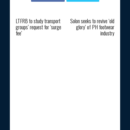
Previous article
Next article
LTFRB to study transport
Solon seeks to revive ‘old
groups’ request for ‘surge
glory’ of PH footwear
fee’
industry