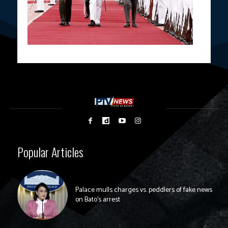
Popular Articles
Palace mulls charges vs. peddlers of fake news
on Bato’s arrest