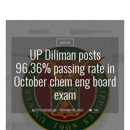
NATION
UP Diliman posts
96.36% passing rate in
October chem eng board
exam
October 18, 2022
170
By
PTV NEWS GB