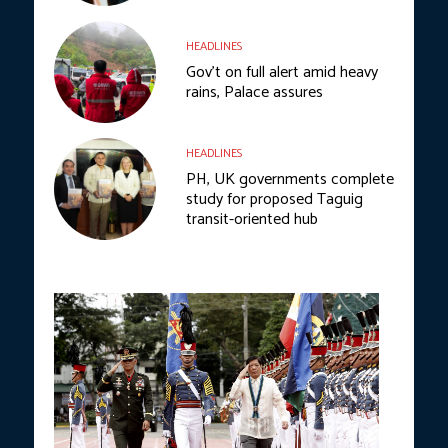
HEADLINES
Gov’t on full alert amid heavy
rains, Palace assures
HEADLINES
PH, UK governments complete
study for proposed Taguig
transit-oriented hub