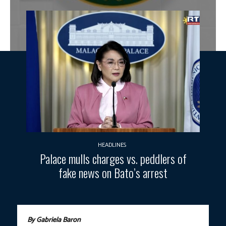
HEADLINES
Palace mulls charges vs. peddlers of
fake news on Bato’s arrest
By Gabriela Baron