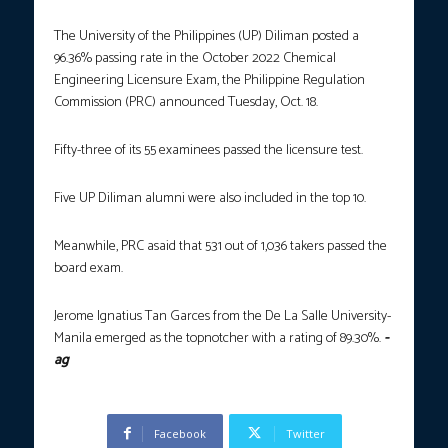
The University of the Philippines (UP) Diliman posted a
96.36% passing rate in the October 2022 Chemical
Engineering Licensure Exam, the Philippine Regulation
Commission (PRC) announced Tuesday, Oct. 18.
Fifty-three of its 55 examinees passed the licensure test.
Five UP Diliman alumni were also included in the top 10.
Meanwhile, PRC asaid that 531 out of 1,036 takers passed the
board exam.
Jerome Ignatius Tan Garces from the De La Salle University-
Manila emerged as the topnotcher with a rating of 89.30%.
-
ag
Facebook
Twitter