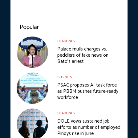
Popular
HEADLINES
Palace mulls charges vs.
peddlers of fake news on
Bato’s arrest
BUSINESS
PSAC proposes AI task force
as PBBM pushes future-ready
workforce
HEADLINES
DOLE vows sustained job
efforts as number of employed
Pinoys rise in June