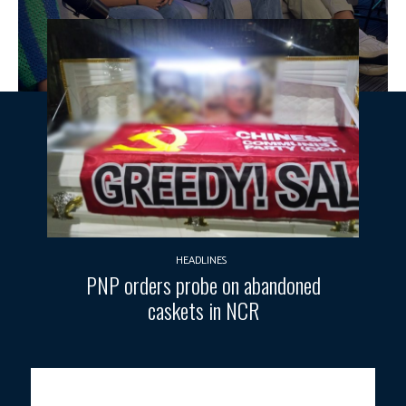
HEADLINES
PNP orders probe on abandoned
caskets in NCR
Photo courtesy: PTV Public Affairs