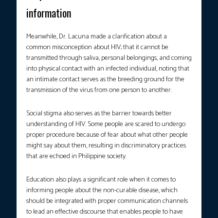
information
Meanwhile, Dr. Lacuna made a clarification about a
common misconception about HIV; that it cannot be
transmitted through saliva, personal belongings, and coming
into physical contact with an infected individual, noting that
an intimate contact serves as the breeding ground for the
transmission of the virus from one person to another.
Social stigma also serves as the barrier towards better
understanding of HIV. Some people are scared to undergo
proper procedure because of fear about what other people
might say about them, resulting in discriminatory practices
that are echoed in Philippine society.
Education also plays a significant role when it comes to
informing people about the non-curable disease, which
should be integrated with proper communication channels
to lead an effective discourse that enables people to have