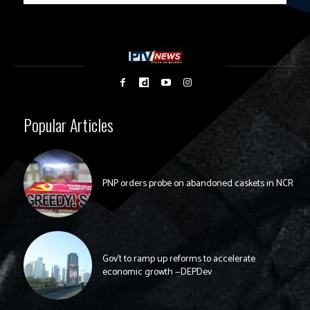
Popular Articles
PNP orders probe on abandoned caskets in NCR
Gov’t to ramp up reforms to accelerate
economic growth —DEPDev