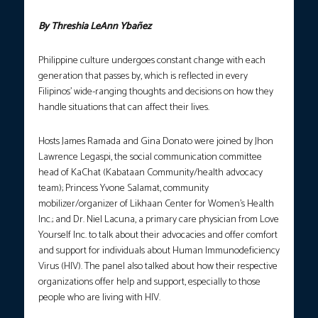
By Threshia LeAnn Ybañez
Philippine culture undergoes constant change with each
generation that passes by, which is reflected in every
Filipinos’ wide-ranging thoughts and decisions on how they
handle situations that can affect their lives.
Hosts James Ramada and Gina Donato were joined by Jhon
Lawrence Legaspi, the social communication committee
head of KaChat (Kabataan Community/health advocacy
team); Princess Yvone Salamat, community
mobilizer/organizer of Likhaan Center for Women’s Health
Inc.; and Dr. Niel Lacuna, a primary care physician from Love
Yourself Inc. to talk about their advocacies and offer comfort
and support for individuals about Human Immunodeficiency
Virus (HIV). The panel also talked about how their respective
organizations offer help and support, especially to those
people who are living with HIV.