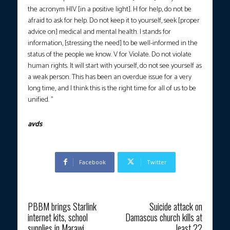
the acronym HIV [in a positive light]. H for help, do not be
afraid to ask for help. Do not keep it to yourself, seek [proper
advice on] medical and mental health. I stands for
information, [stressing the need] to be well-informed in the
status of the people we know. V for Violate. Do not violate
human rights. It will start with yourself, do not see yourself as
a weak person. This has been an overdue issue for a very
long time, and I think this is the right time for all of us to be
unified. ”
avds
Facebook
Twitter
Previous article
Next article
PBBM brings Starlink
Suicide attack on
internet kits, school
Damascus church kills at
supplies in Marawi
least 22