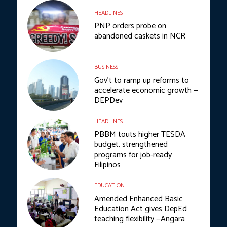
HEADLINES
PNP orders probe on
abandoned caskets in NCR
BUSINESS
Gov’t to ramp up reforms to
accelerate economic growth —
DEPDev
HEADLINES
PBBM touts higher TESDA
budget, strengthened
programs for job-ready
Filipinos
EDUCATION
Amended Enhanced Basic
Education Act gives DepEd
teaching flexibility —Angara