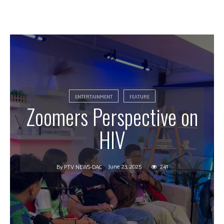
ENTERTAINMENT
FEATURE
Zoomers Perspective on
HIV
June 23, 2025
241
By
PTV NEWS-DAC