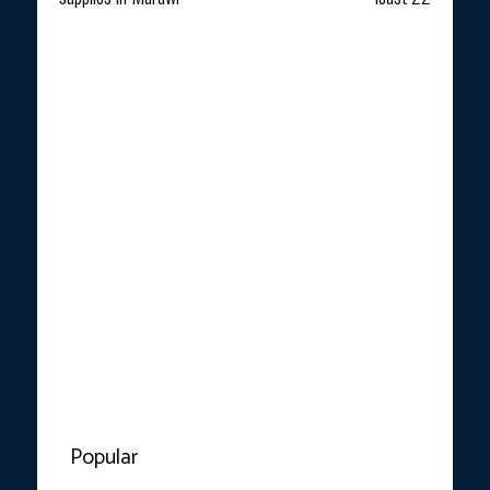
Popular