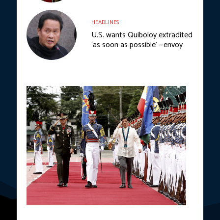
HEADLINES
U.S. wants Quiboloy extradited
‘as soon as possible’ —envoy