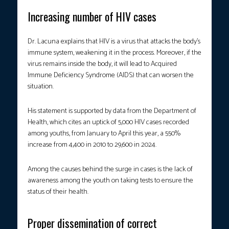
Increasing number of HIV cases
Dr. Lacuna explains that HIV is a virus that attacks the body’s
immune system, weakening it in the process. Moreover, if the
virus remains inside the body, it will lead to Acquired
Immune Deficiency Syndrome (AIDS) that can worsen the
situation.
His statement is supported by data from the Department of
Health, which cites an uptick of 5,000 HIV cases recorded
among youths, from January to April this year, a 550%
increase from 4,400 in 2010 to 29,600 in 2024.
Among the causes behind the surge in cases is the lack of
awareness among the youth on taking tests to ensure the
status of their health.
Proper dissemination of correct