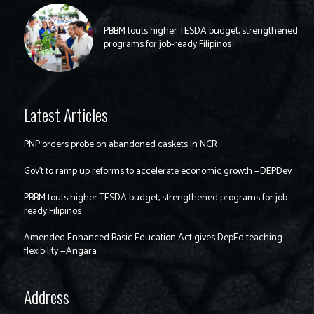
PBBM touts higher TESDA budget, strengthened
programs for job-ready Filipinos
Latest Articles
PNP orders probe on abandoned caskets in NCR
Gov’t to ramp up reforms to accelerate economic growth —DEPDev
PBBM touts higher TESDA budget, strengthened programs for job-
ready Filipinos
Amended Enhanced Basic Education Act gives DepEd teaching
flexibility —Angara
Address