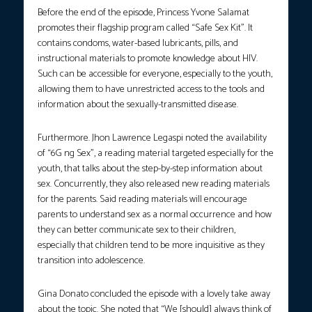
Before the end of the episode, Princess Yvone Salamat
promotes their flagship program called “Safe Sex Kit”. It
contains condoms, water-based lubricants, pills, and
instructional materials to promote knowledge about HIV.
Such can be accessible for everyone, especially to the youth,
allowing them to have unrestricted access to the tools and
information about the sexually-transmitted disease.
Furthermore. Jhon Lawrence Legaspi noted the availability
of “6G ng Sex”, a reading material targeted especially for the
youth, that talks about the step-by-step information about
sex. Concurrently, they also released new reading materials
for the parents. Said reading materials will encourage
parents to understand sex as a normal occurrence and how
they can better communicate sex to their children,
especially that children tend to be more inquisitive as they
transition into adolescence.
Gina Donato concluded the episode with a lovely take away
about the topic. She noted that “We [should] always think of