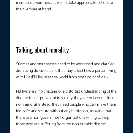
increased awareness, as well as take appropriate action for
the dilemma at hand.
Photo courtesy: PTV Public Affairs
Talking about morality
Stigmas and stereotypes need to be addressed and clarified,
dismissing divisive claims that may affect how a person living
with HIV (PLHIV) sees the world from one’s point of view.
PLHIVs are simply victims of a distorted understanding of the
disease that is prevalent in society; they are not coquettish
nor immoral. Instead, they need people who can make them
feel safe and secure without any hesitation, knowing that
there are non-government organizations willing to help
those who are suffering from the non-curable disease.