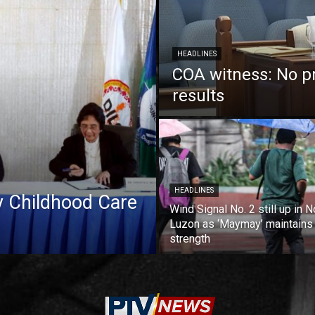
HEADLINES
COA witness: No p
results
HEADLINES
ly Childhood Care
Wind Signal No. 2 still up in N
Luzon as ‘Maymay’ maintains
strength