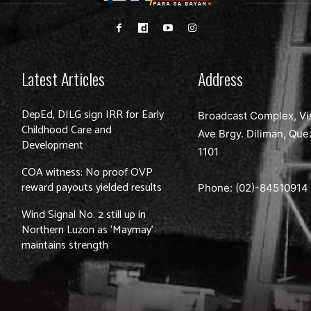
Latest Articles
Address
DepEd, DILG sign IRR for Early
Broadcast Complex, Vi
Childhood Care and
Ave Brgy. Diliman, Que
Development
1101
COA witness: No proof OVP
reward payouts yielded results
Phone: (02)-
84510914
Wind Signal No. 2 still up in
Northern Luzon as ‘Maymay’
maintains strength