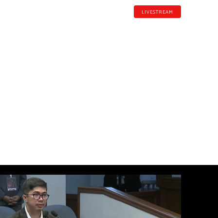
LIVESTREAM