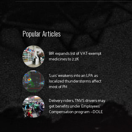
Popular Articles
BIR expands list of VAT-exempt
medicines to 2.2K
‘Luis’ weakens into an LPA as
localized thunderstorms affect
most of PH
Delivery riders, TNVS drivers may
get benefits under Employees’
Compensation program —DOLE