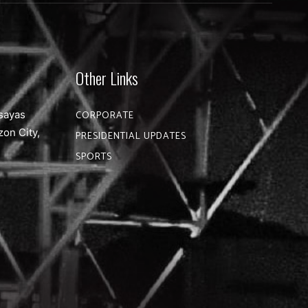
Other Links
sayas
CORPORATE
zon City,
PRESIDENTIAL UPDATES
SPORTS