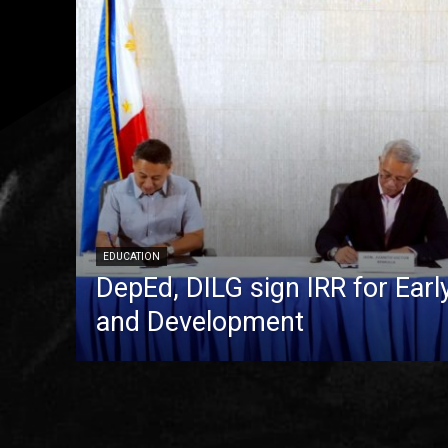
EDUCATION
DepEd, DILG sign IRR for Ear
and Development