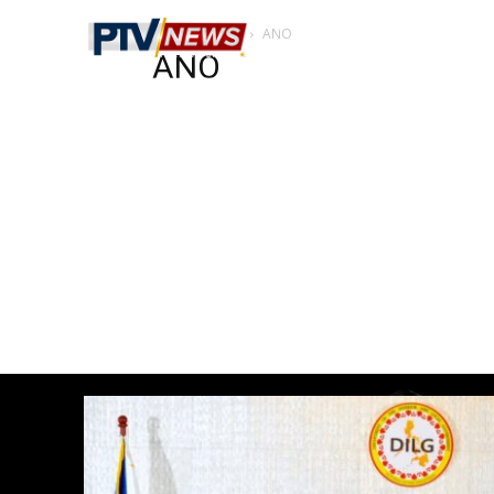
Home
ANO
ANO
ANO