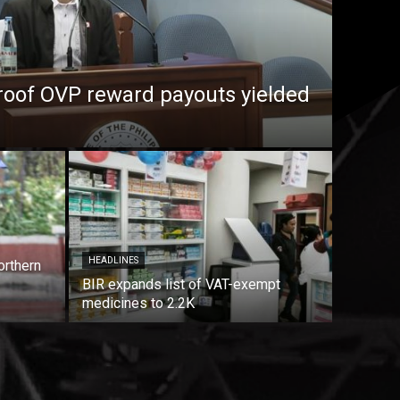
roof OVP reward payouts yielded
HEADLINES
orthern
BIR expands list of VAT-exempt
medicines to 2.2K