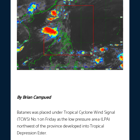
Satellite image showing Tropical Depression Ester’s location as
of 10:40 a.m. on Friday, June 5, 2026. (Photo courtesy: DOST-
PAGASA.)
By Brian Campued
Batanes was placed under Tropical Cyclone Wind Signal
(TCWS) No. 1 on Friday as the low pressure area (LPA)
northwest of the province developed into Tropical
Depression Ester.