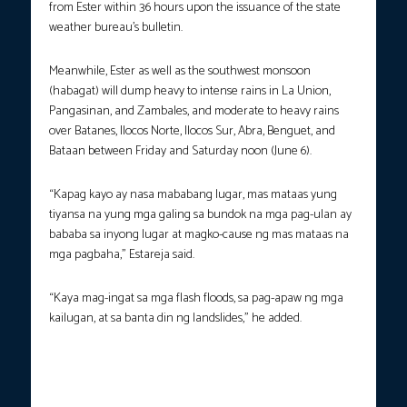
from Ester within 36 hours upon the issuance of the state
weather bureau’s bulletin.
Meanwhile, Ester as well as the southwest monsoon
(habagat) will dump heavy to intense rains in La Union,
Pangasinan, and Zambales, and moderate to heavy rains
over Batanes, Ilocos Norte, Ilocos Sur, Abra, Benguet, and
Bataan between Friday and Saturday noon (June 6).
“Kapag kayo ay nasa mababang lugar, mas mataas yung
tiyansa na yung mga galing sa bundok na mga pag-ulan ay
bababa sa inyong lugar at magko-cause ng mas mataas na
mga pagbaha,” Estareja said.
“Kaya mag-ingat sa mga flash floods, sa pag-apaw ng mga
kailugan, at sa banta din ng landslides,” he added.