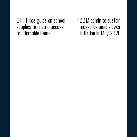
Previous article
Next article
DTI: Price guide on school
PBBM admin to sustain
supplies to ensure access
measures amid slower
to affordable items
inflation in May 2026