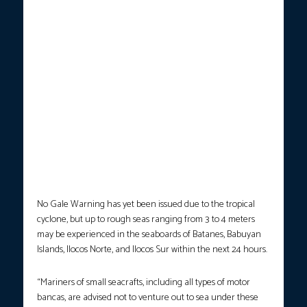
No Gale Warning has yet been issued due to the tropical
cyclone, but up to rough seas ranging from 3 to 4 meters
may be experienced in the seaboards of Batanes, Babuyan
Islands, Ilocos Norte, and Ilocos Sur within the next 24 hours.
“Mariners of small seacrafts, including all types of motor
bancas, are advised not to venture out to sea under these