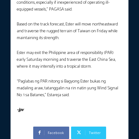
conditions, especially if inexperienced of operating ill-
equipped vessels,” PAGASA said.
Based on the track forecast, Ester will move northeastward
and traverse the rugged terrain of Taiwan on Friday while
maintaining its strength.
Ester may exit the Philippine area of responsibility (PAR)
early Saturday morning and traverse the East China Sea,
where it may intensify into a tropical storm.
“Paglabas ng PAR nitong si Bagyong Ester bukas ng
madaling araw, tatanggalin na rin natin yung Wind Signal
No. 1 sa Batanes,” Estareja said.
-jpv
Facebook
Twitter