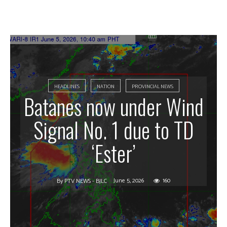
HEADLINES
NATION
PROVINCIAL NEWS
Batanes now under Wind
Signal No. 1 due to TD
‘Ester’
June 5, 2026
160
By
PTV NEWS - BJLC