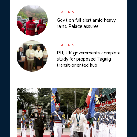
HEADLINES
Gov’t on full alert amid heavy
rains, Palace assures
HEADLINES
PH, UK governments complete
study for proposed Taguig
transit-oriented hub