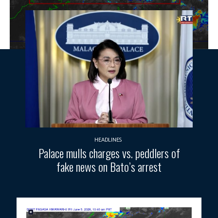
HEADLINES
Palace mulls charges vs. peddlers of
fake news on Bato’s arrest