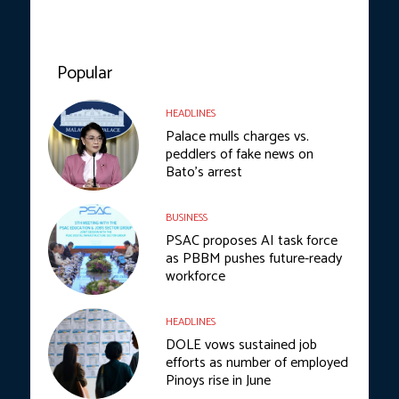
Popular
HEADLINES
Palace mulls charges vs.
peddlers of fake news on
Bato’s arrest
BUSINESS
PSAC proposes AI task force
as PBBM pushes future-ready
workforce
HEADLINES
DOLE vows sustained job
efforts as number of employed
Pinoys rise in June