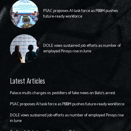
PSAC proposes AI task force as PBBM pushes
future-ready workforce
DOLE vows sustained job efforts as number of
employed Pinoys rise in June
Latest Articles
Palace mulls charges vs. peddlers of fake news on Bato’s arrest
PSAC proposes AI task force as PBBM pushes future-ready workforce
DOLE vows sustained job efforts as number of employed Pinoys rise
in June