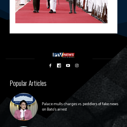
Popular Articles
Palace mulls charges vs. peddlers of fake news
on Bato’s arrest