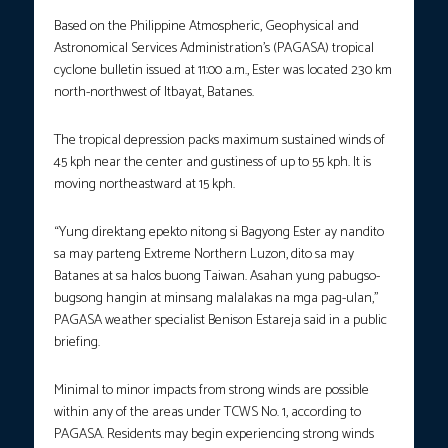
Based on the Philippine Atmospheric, Geophysical and
Astronomical Services Administration’s (PAGASA) tropical
cyclone bulletin issued at 11:00 a.m., Ester was located 230 km
north-northwest of Itbayat, Batanes.
The tropical depression packs maximum sustained winds of
45 kph near the center and gustiness of up to 55 kph. It is
moving northeastward at 15 kph.
“Yung direktang epekto nitong si Bagyong Ester ay nandito
sa may parteng Extreme Northern Luzon, dito sa may
Batanes at sa halos buong Taiwan. Asahan yung pabugso-
bugsong hangin at minsang malalakas na mga pag-ulan,”
PAGASA weather specialist Benison Estareja said in a public
briefing.
Minimal to minor impacts from strong winds are possible
within any of the areas under TCWS No. 1, according to
PAGASA. Residents may begin experiencing strong winds