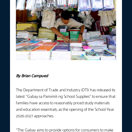
FILE Photo courtesy: Joan Bondoc / PNA.
By Brian Campued
The Department of Trade and Industry (DTI) has released its
latest “Gabay sa Pamimili ng School Supplies” to ensure that
families have access to reasonably priced study materials
and education essentials, as the opening of the School Year
2026-2027 approaches.
“The Gabay aims to provide options for consumers to make