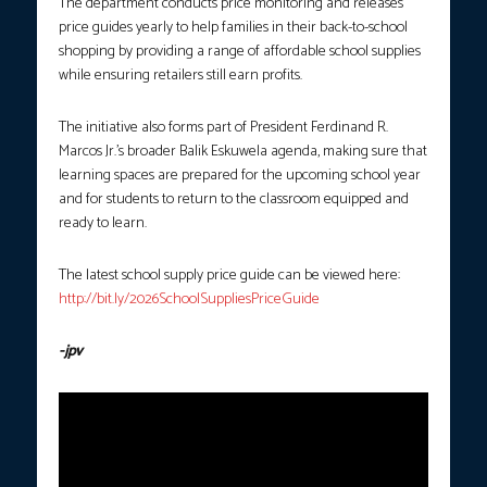
The department conducts price monitoring and releases
price guides yearly to help families in their back-to-school
shopping by providing a range of affordable school supplies
while ensuring retailers still earn profits.
The initiative also forms part of President Ferdinand R.
Marcos Jr.’s broader Balik Eskuwela agenda, making sure that
learning spaces are prepared for the upcoming school year
and for students to return to the classroom equipped and
ready to learn.
The latest school supply price guide can be viewed here:
http://bit.ly/2026SchoolSuppliesPriceGuide
-jpv