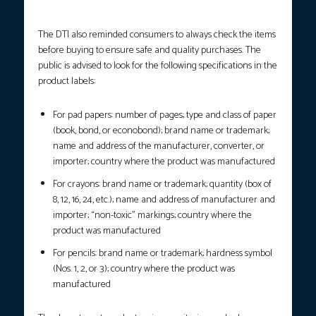
The DTI also reminded consumers to always check the items
before buying to ensure safe and quality purchases. The
public is advised to look for the following specifications in the
product labels:
For pad papers: number of pages; type and class of paper
(book, bond, or econobond); brand name or trademark;
name and address of the manufacturer, converter, or
importer; country where the product was manufactured
For crayons: brand name or trademark; quantity (box of
8, 12, 16, 24, etc.); name and address of manufacturer and
importer; “non-toxic” markings; country where the
product was manufactured
For pencils: brand name or trademark; hardness symbol
(Nos. 1, 2, or 3); country where the product was
manufactured