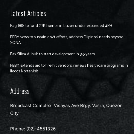
Latest Articles
Pag-IBIG to fund 7.3K homes in Luzon under expanded 4PH
PBBM vows to sustain gov’t efforts, address Filipinos’ needs beyond
SONA
Pax Silica AI hub to start development in 3-5 years
PBBM extends aid to fire-hit vendors, reviews healthcare programs in
Ilocos Norte visit
Address
Broadcast Complex, Visayas Ave Brgy. Vasra, Quezon
City
Phone: (02)-4551326