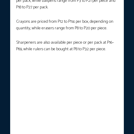
per pack, while ballpens range from P3 to P21 per piece and
P18 to P27 per pack.
Crayons are priced from P12 to P114 per box, depending on
quantity, while erasers range from P8 to P20 per piece.
Sharpeners are also available per piece or per pack at P16–
P69, while rulers can be bought at P8 to P32 per piece.