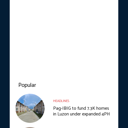
Popular
HEADLINES
Pag-IBIG to fund 7.3K homes
in Luzon under expanded 4PH