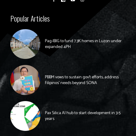
Popular Articles
Pag-IBIG to fund 7.3K homes in Luzon under
expanded 4PH
PBBM vows to sustain gov’t efforts, address
Filipinos’ needs beyond SONA
Pax Silica AI hub to start development in 3-5
years