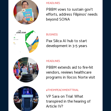
HEADLINES
PBBM vows to sustain gov’t
efforts, address Filipinos’ needs
beyond SONA
BUSINESS
Pax Silica AI hub to start
development in 3-5 years
HEADLINES
PBBM extends aid to fire-hit
vendors, reviews healthcare
programs in Ilocos Norte visit
#THEIMPEACHMENTTRIAL
VP Sara on Trial: What
transpired in the hearing of
Article IV?