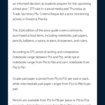
an informed decision as students prepare for the upcoming
school year,” DTI said in a social media post Thursday as
Trade Secretary Ma. Cristina Roque led a price monitoring
activity in Divisoria, Manila.
The 2026 edition of the price guide covers commonly
purchased school items, including notebooks, pad papers,
pencils, ballpens, crayons, erasers, sharpeners, and rulers.
According to DTI, prices of writing and composition
notebooks range between P13 and P52, while spiral
notebooks range from P14 to P49 and yarn notebooks from
P14 to P47.
Grade pad paper is priced from P13 to P37 per pad or pack,
while intermediate pad paper ranges from P22 to P69.75 per
pad.
Pencils are available from P12 to P18 per piece or P15 to P24