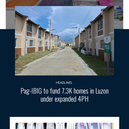
HEADLINES
Pag-IBIG to fund 7.3K homes in Luzon
under expanded 4PH