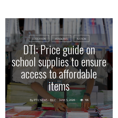
EDUCATION
HEADLINES
NATION
DTI: Price guide on
school supplies to ensure
access to affordable
items
June 5, 2026
196
By
PTV NEWS - BJLC