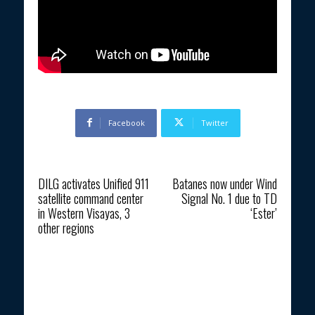
Facebook
Twitter
Previous article
Next article
DILG activates Unified 911
Batanes now under Wind
satellite command center
Signal No. 1 due to TD
in Western Visayas, 3
‘Ester’
other regions