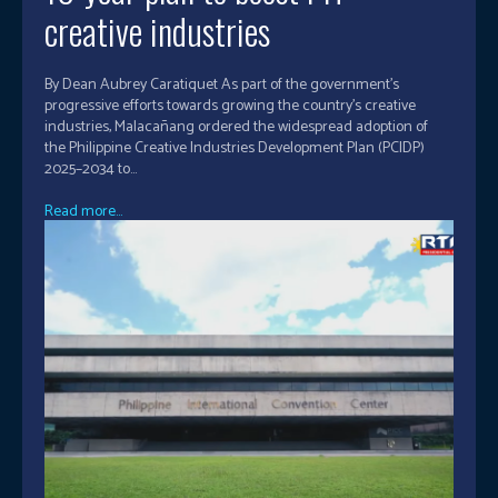
creative industries
By Dean Aubrey Caratiquet As part of the government’s
progressive efforts towards growing the country’s creative
industries, Malacañang ordered the widespread adoption of
the Philippine Creative Industries Development Plan (PCIDP)
2025–2034 to...
Read more...