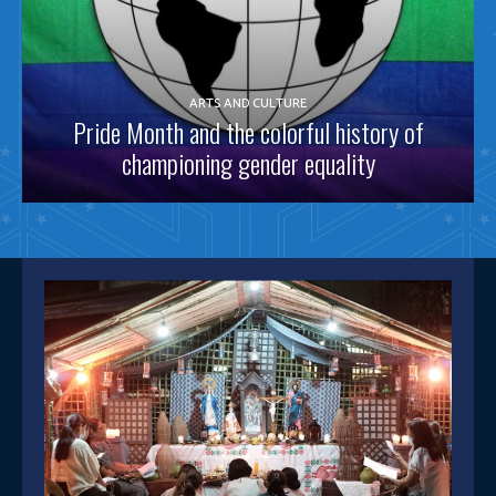
ARTS AND CULTURE
Pride Month and the colorful history of
championing gender equality