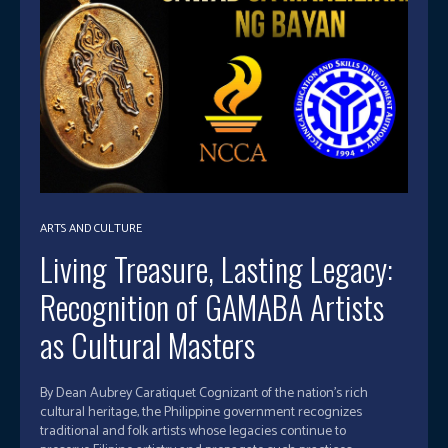
ARTS AND CULTURE
Living Treasure, Lasting Legacy:
Recognition of GAMABA Artists
as Cultural Masters
By Dean Aubrey Caratiquet Cognizant of the nation’s rich
cultural heritage, the Philippine government recognizes
traditional and folk artists whose legacies continue to