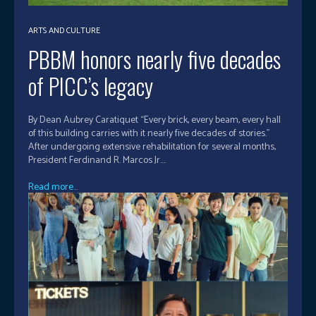
ARTS AND CULTURE
PBBM honors nearly five decades
of PICC’s legacy
By Dean Aubrey Caratiquet “Every brick, every beam, every hall
of this building carries with it nearly five decades of stories.”
After undergoing extensive rehabilitation for several months,
President Ferdinand R. Marcos Jr....
Read more...