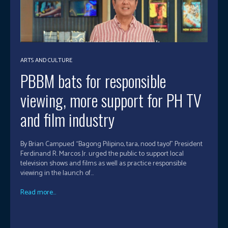
ARTS AND CULTURE
PBBM bats for responsible
viewing, more support for PH TV
and film industry
By Brian Campued “Bagong Pilipino, tara, nood tayo!” President
Ferdinand R. Marcos Jr. urged the public to support local
television shows and films as well as practice responsible
viewing in the launch of...
Read more...