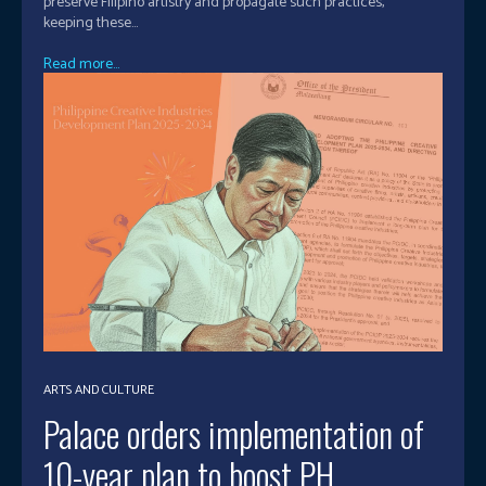
preserve Filipino artistry and propagate such practices,
keeping these...
Read more...
ARTS AND CULTURE
Palace orders implementation of
10-year plan to boost PH