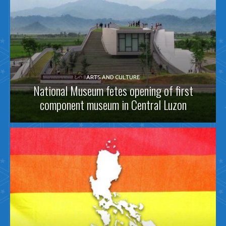
ARTS AND CULTURE
National Museum fetes opening of first
component museum in Central Luzon