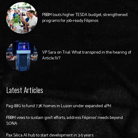
PBBM touts higher TESDA budget, strengthened
programs for job-ready Filipinos
VP Sara on Trial: What transpired in the hearing of
Article IV?
Latest Articles
Pag-IBIG to fund 7.3K homes in Luzon under expanded 4PH
PBBM vows to sustain gov’t efforts, address Filipinos’ needs beyond
SONA
Pax Silica AI hub to start development in 3-5 years