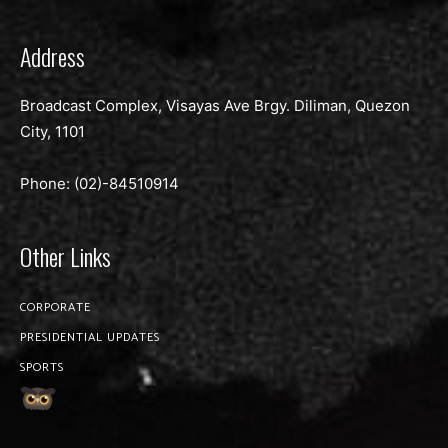
Address
Broadcast Complex, Visayas Ave Brgy. Diliman, Quezon
City, 1101
Phone: (02)-
84510914
Other Links
CORPORATE
PRESIDENTIAL UPDATES
SPORTS