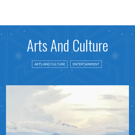
Arts And Culture
ARTS AND CULTURE
ENTERTAINMENT