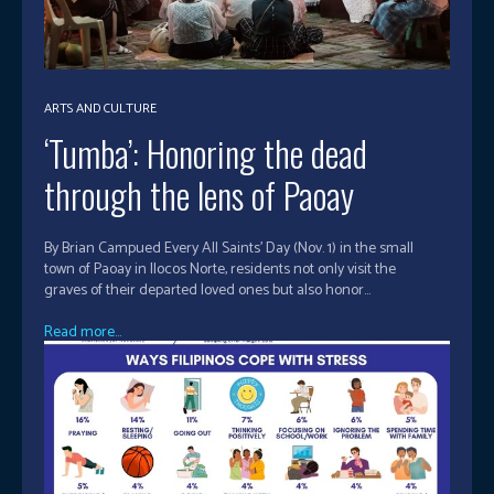
ARTS AND CULTURE
‘Tumba’: Honoring the dead
through the lens of Paoay
By Brian Campued Every All Saints’ Day (Nov. 1) in the small
town of Paoay in Ilocos Norte, residents not only visit the
graves of their departed loved ones but also honor...
Read more...