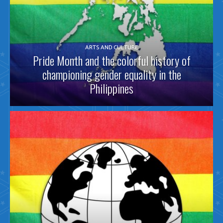
ARTS AND CULTURE
Pride Month and the colorful history of
championing gender equality in the
Philippines