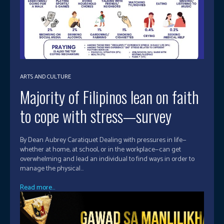
ARTS AND CULTURE
Majority of Filipinos lean on faith
to cope with stress—survey
By Dean Aubrey Caratiquet Dealing with pressures in life—
whether at home, at school, or in the workplace—can get
overwhelming and lead an individual to find ways in order to
manage the physical...
Read more...