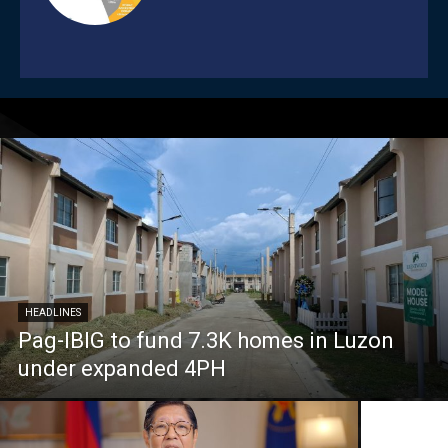
HEADLINES
Pag-IBIG to fund 7.3K homes in Luzon
under expanded 4PH