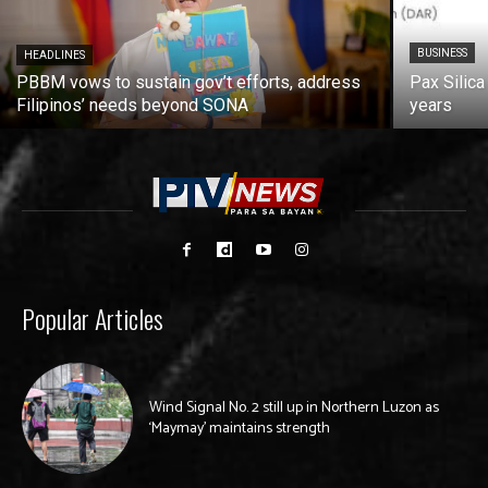
BUSINESS
HEADLINES
PBBM vows to sustain gov’t efforts, address
Pax Silica
Filipinos’ needs beyond SONA
years
Popular Articles
Wind Signal No. 2 still up in Northern Luzon as
‘Maymay’ maintains strength