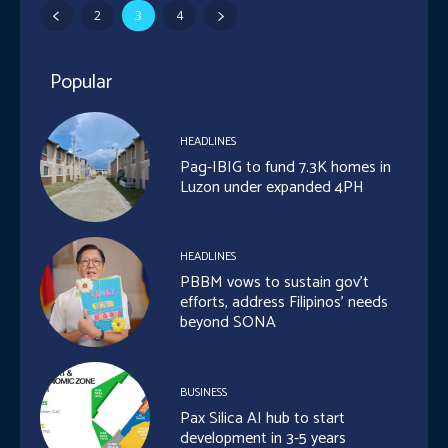
2
3
4
Popular
HEADLINES
Pag-IBIG to fund 7.3K homes in
Luzon under expanded 4PH
HEADLINES
PBBM vows to sustain gov’t
efforts, address Filipinos’ needs
beyond SONA
BUSINESS
Pax Silica AI hub to start
development in 3-5 years