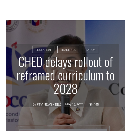
EDUCATION
HEADLINES
NATION
CHED delays rollout of
reframed curriculum to
2028
May 15, 2026
145
By
PTV NEWS - BJLC