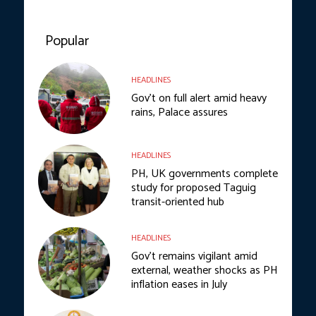
Popular
HEADLINES
Gov’t on full alert amid heavy
rains, Palace assures
HEADLINES
PH, UK governments complete
study for proposed Taguig
transit-oriented hub
HEADLINES
Gov’t remains vigilant amid
external, weather shocks as PH
inflation eases in July