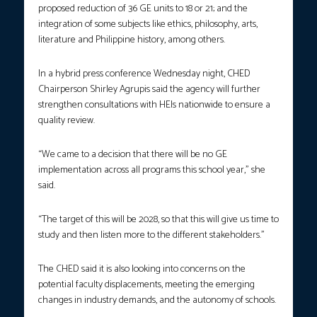
proposed reduction of 36 GE units to 18 or 21; and the
integration of some subjects like ethics, philosophy, arts,
literature and Philippine history, among others.
In a hybrid press conference Wednesday night, CHED
Chairperson Shirley Agrupis said the agency will further
strengthen consultations with HEIs nationwide to ensure a
quality review.
“We came to a decision that there will be no GE
implementation across all programs this school year,” she
said.
“The target of this will be 2028, so that this will give us time to
study and then listen more to the different stakeholders.”
The CHED said it is also looking into concerns on the
potential faculty displacements, meeting the emerging
changes in industry demands, and the autonomy of schools.