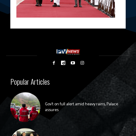
Popular Articles
Gov’t on full alert amid heavy rains, Palace
assures