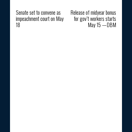
Previous article
Next article
Senate set to convene as
Release of midyear bonus
impeachment court on May
for gov’t workers starts
18
May 15 —DBM