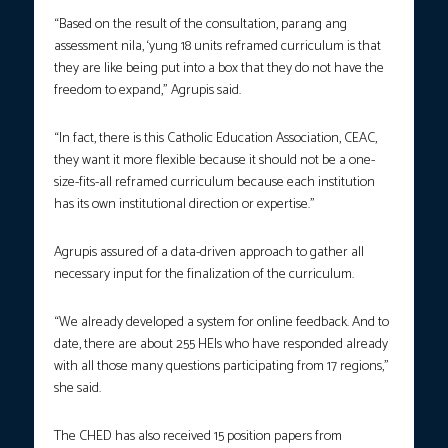
“Based on the result of the consultation, parang ang
assessment nila, ‘yung 18 units reframed curriculum is that
they are like being put into a box that they do not have the
freedom to expand,” Agrupis said.
“In fact, there is this Catholic Education Association, CEAC,
they want it more flexible because it should not be a one-
size-fits-all reframed curriculum because each institution
has its own institutional direction or expertise.”
Agrupis assured of a data-driven approach to gather all
necessary input for the finalization of the curriculum.
“We already developed a system for online feedback. And to
date, there are about 255 HEIs who have responded already
with all those many questions participating from 17 regions,”
she said.
The CHED has also received 15 position papers from