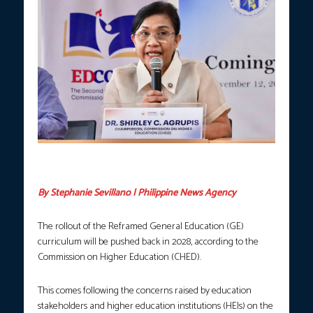
Commission on Higher Education Chairperson Shirley Agrupis.
(FILE Photo courtesy: CHED)
By Stephanie Sevillano | Philippine News Agency
The rollout of the Reframed General Education (GE)
curriculum will be pushed back in 2028, according to the
Commission on Higher Education (CHED).
This comes following the concerns raised by education
stakeholders and higher education institutions (HEIs) on the