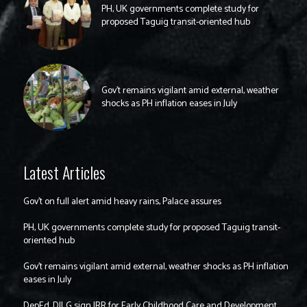
PH, UK governments complete study for
proposed Taguig transit-oriented hub
Gov’t remains vigilant amid external, weather
shocks as PH inflation eases in July
Latest Articles
Gov’t on full alert amid heavy rains, Palace assures
PH, UK governments complete study for proposed Taguig transit-
oriented hub
Gov’t remains vigilant amid external, weather shocks as PH inflation
eases in July
DepEd, DILG sign IRR for Early Childhood Care and Development