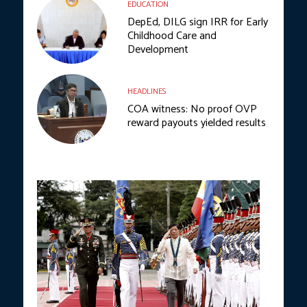
EDUCATION
DepEd, DILG sign IRR for Early
Childhood Care and
Development
HEADLINES
COA witness: No proof OVP
reward payouts yielded results