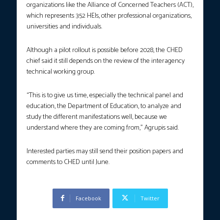
organizations like the Alliance of Concerned Teachers (ACT),
which represents 352 HEIs, other professional organizations,
universities and individuals.
Although a pilot rollout is possible before 2028, the CHED
chief said it still depends on the review of the interagency
technical working group.
“This is to give us time, especially the technical panel and
education, the Department of Education, to analyze and
study the different manifestations well, because we
understand where they are coming from,” Agrupis said.
Interested parties may still send their position papers and
comments to CHED until June.
Facebook
Twitter