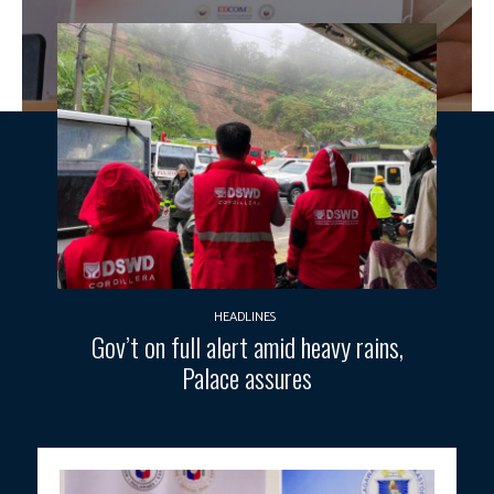
HEADLINES
Gov’t on full alert amid heavy rains,
Palace assures