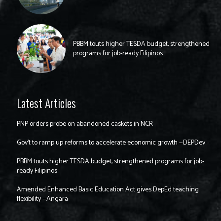
PBBM touts higher TESDA budget, strengthened
programs for job-ready Filipinos
Latest Articles
PNP orders probe on abandoned caskets in NCR
Gov’t to ramp up reforms to accelerate economic growth —DEPDev
PBBM touts higher TESDA budget, strengthened programs for job-
ready Filipinos
Amended Enhanced Basic Education Act gives DepEd teaching
flexibility —Angara