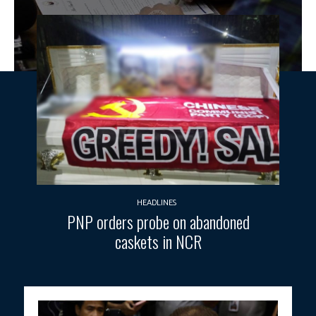
HEADLINES
PNP orders probe on abandoned
caskets in NCR