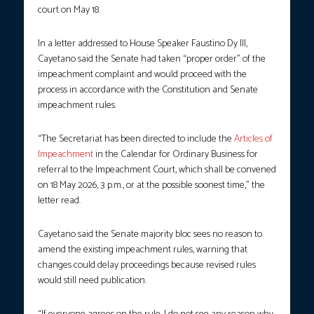
court on May 18.
In a letter addressed to House Speaker Faustino Dy III,
Cayetano said the Senate had taken “proper order” of the
impeachment complaint and would proceed with the
process in accordance with the Constitution and Senate
impeachment rules.
“The Secretariat has been directed to include the
Articles of
Impeachment
in the Calendar for Ordinary Business for
referral to the Impeachment Court, which shall be convened
on 18 May 2026, 3 p.m., or at the possible soonest time,” the
letter read.
Cayetano said the Senate majority bloc sees no reason to
amend the existing impeachment rules, warning that
changes could delay proceedings because revised rules
would still need publication.