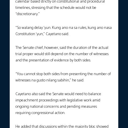
calendar based strictly on constitutional and procedural
timelines, stressing that the schedule would not be
“discretionary.”
“So walang delay ‘yun. Kung ano na sa rules, kung ano nasa
Constitution ‘yun,” Cayetano said.
The Senate chief, however, said the duration of the actual
trial proper would still depend on the number of witnesses
and the presentation of evidence by both sides.
“You cannot stop both sides from presenting the number of
witnesses na gusto nilang sabihin,” he said.
Cayetano also said the Senate would need to balance
impeachment proceedings with legislative work amid
ongoing national concerns and pending measures
requiring congressional action.
He added that discussions within the majority bloc showed