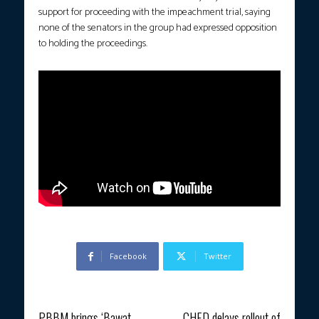
support for proceeding with the impeachment trial, saying
none of the senators in the group had expressed opposition
to holding the proceedings.
Facebook
Twitter
Previous article
Next article
PBBM brings ‘Bawat
CHED delays rollout of