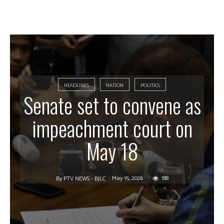
HEADLINES
NATION
POLITICS
Senate set to convene as
impeachment court on
May 18
May 15, 2026
188
By
PTV NEWS - BJLC