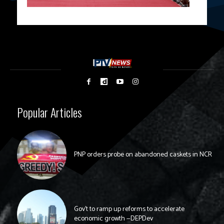
Popular Articles
PNP orders probe on abandoned caskets in NCR
Gov’t to ramp up reforms to accelerate
economic growth —DEPDev