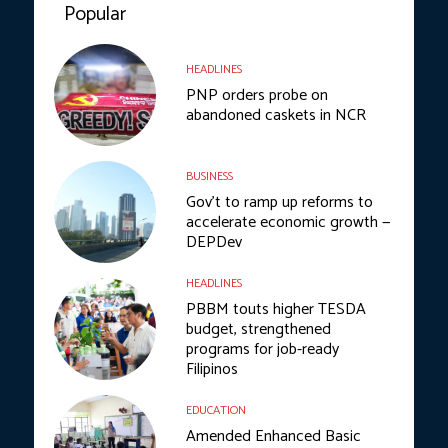
Popular
HEADLINES
PNP orders probe on
abandoned caskets in NCR
BUSINESS
Gov’t to ramp up reforms to
accelerate economic growth —
DEPDev
HEADLINES
PBBM touts higher TESDA
budget, strengthened
programs for job-ready
Filipinos
EDUCATION
Amended Enhanced Basic