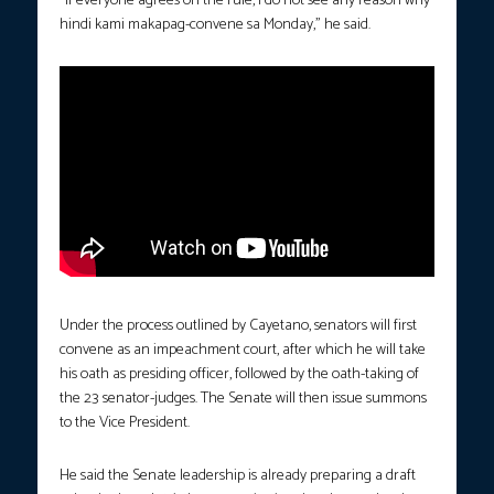
“If everyone agrees on the rule, I do not see any reason why
hindi kami makapag-convene sa Monday,” he said.
Under the process outlined by Cayetano, senators will first
convene as an impeachment court, after which he will take
his oath as presiding officer, followed by the oath-taking of
the 23 senator-judges. The Senate will then issue summons
to the Vice President.
He said the Senate leadership is already preparing a draft