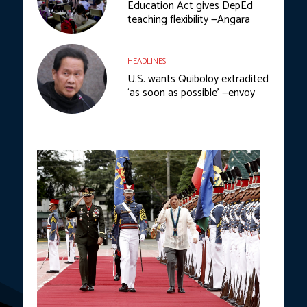
Education Act gives DepEd
teaching flexibility —Angara
HEADLINES
U.S. wants Quiboloy extradited
‘as soon as possible’ —envoy