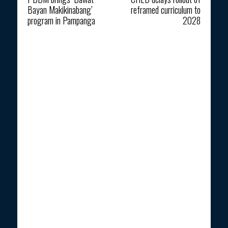
Bayan Makikinabang’
reframed curriculum to
program in Pampanga
2028