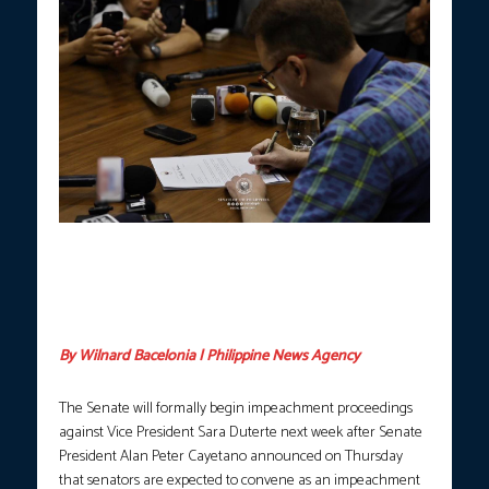
Senate President Alan Peter Cayetano signs a formal letter
acknowledging receipt of the Articles of Impeachment against
Vice President Sara Duterte from the House of Representatives
on Thursday, May 14, 2026. (Photo courtesy: Office of Senate
President Cayetano via Senate FB)
By Wilnard Bacelonia | Philippine News Agency
The Senate will formally begin impeachment proceedings
against Vice President Sara Duterte next week after Senate
President Alan Peter Cayetano announced on Thursday
that senators are expected to convene as an impeachment