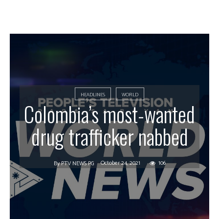
HEADLINES
WORLD
Colombia’s most-wanted
drug trafficker nabbed
October 24, 2021
106
By
PTV NEWS PG