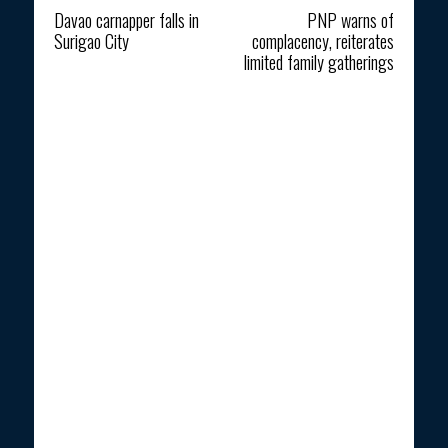
Davao carnapper falls in
PNP warns of
Surigao City
complacency, reiterates
limited family gatherings