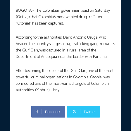
BOGOTA – The Colombian government said on Saturday
(Oct. 23) that Colombia’s most-wanted drug trafficker
“Otoniel” has been captured.
According to the authorities, Dairo Antonio Usuga, who
headed the country’s largest drug-trafficking gang known as
the Gulf Clan, was captured in a rural area of the
Department of Antioquia near the border with Panama.
After becoming the leader of the Gulf Clan, one of the most
powerful criminal organizations in Colombia, Otoniel was
considered one of the most wanted targets of Colombian
authorities. (Xinhua) – bny
Facebook
Twitter
Previous article
Next article