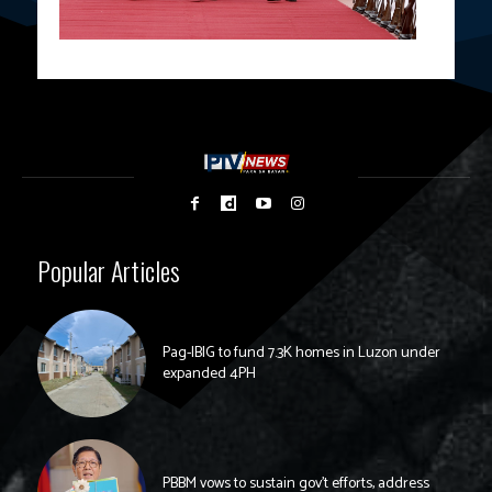
Popular Articles
Pag-IBIG to fund 7.3K homes in Luzon under
expanded 4PH
PBBM vows to sustain gov’t efforts, address