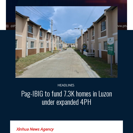
HEADLINES
Pag-IBIG to fund 7.3K homes in Luzon
under expanded 4PH
Xinhua News Agency