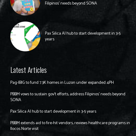
Filipinos’ needs beyond SONA
Pax Silica AI hub to start development in 3-5
years
Latest Articles
Pag-IBIG to fund 7.3K homes in Luzon under expanded 4PH
PBBM vows to sustain gov’t efforts, address Filipinos’ needs beyond
SONA
Pax Silica AI hub to start development in 3-5 years
PBBM extends aid to fire-hit vendors, reviews healthcare programs in
Ilocos Norte visit