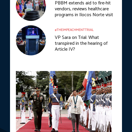
PBBM extends aid to fire-hit
vendors, reviews healthcare
programs in Ilocos Norte visit
#THEIMPEACHMENTTRIAL
VP Sara on Trial: What
transpired in the hearing of
Article IV?