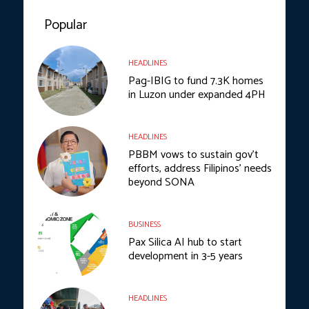
Popular
HEADLINES
Pag-IBIG to fund 7.3K homes
in Luzon under expanded 4PH
HEADLINES
PBBM vows to sustain gov’t
efforts, address Filipinos’ needs
beyond SONA
BUSINESS
Pax Silica AI hub to start
development in 3-5 years
HEADLINES