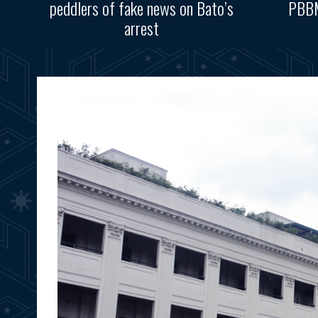
peddlers of fake news on Bato’s
PBBM
arrest