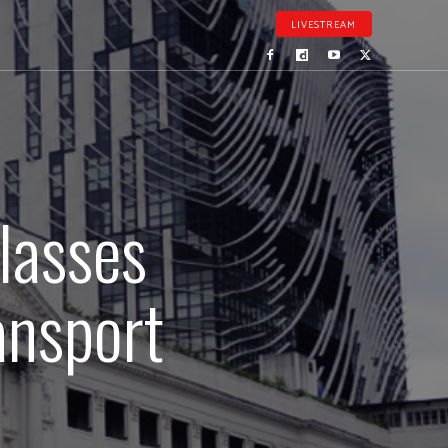
LIVESTREAM
classes
ansport