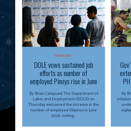
HEADLINES
DOLE vows sustained job
Gov’
efforts as number of
exte
employed Pinoys rise in June
PH 
By Brian Campued The Department of
By Brian 
Labor and Employment (DOLE) on
inflati
Thursday welcomed the increase in the
unde
number of employed Filipinos in June
vigil
2026, noting...