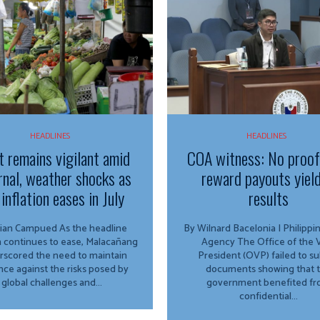
HEADLINES
HEADLINES
t remains vigilant amid
COA witness: No proo
rnal, weather shocks as
reward payouts yiel
inflation eases in July
results
Campued As the headline
By Wilnard Bacelonia | Philipp
on continues to ease, Malacañang
Agency The Office of the Vice
rscored the need to maintain
President (OVP) failed to s
ance against the risks posed by
documents showing that 
global challenges and...
government benefited f
confidential...