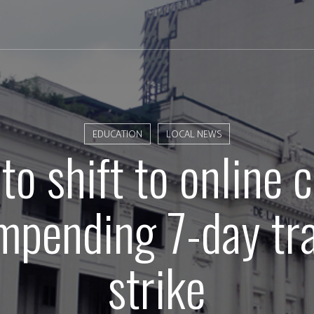
EDUCATION
LOCAL NEWS
o shift to online 
mpending 7-day tr
strike