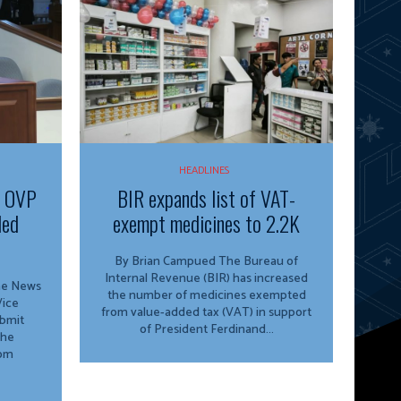
HEADLINES
f OVP
BIR expands list of VAT-
ded
exempt medicines to 2.2K
By Brian Campued The Bureau of
Internal Revenue (BIR) has increased
ine News
the number of medicines exempted
from value-added tax (VAT) in support
ubmit
of President Ferdinand...
the
rom