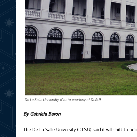
De La Salle University (Photo courtesy of DLSU)
By Gabriela Baron
The De La Salle University (DLSU) said it will shift to o