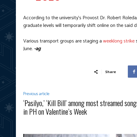
According to the university’s Provost Dr. Robert Roleda,
graduate levels will temporarily shift online on the said d
Various transport groups are staging a
weeklong strike
s
June.
-ag
Share
Previous article
‘Pasilyo,’ ‘Kill Bill’ among most streamed song
in PH on Valentine’s Week