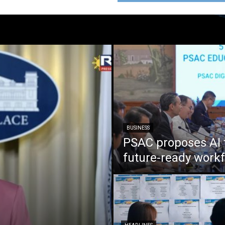
BUSINESS
PSAC proposes AI 
future-ready work