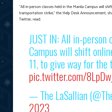
“All in-person classes held in the Manila Campus will shif
transportation strike,” the Help Desk Announcement, shar
Twitter, read.
JUST IN: All in-person 
Campus will shift onli
11, to give way for the 
pic.twitter.com/8LpDwj
— The LaSallian (@The
2023