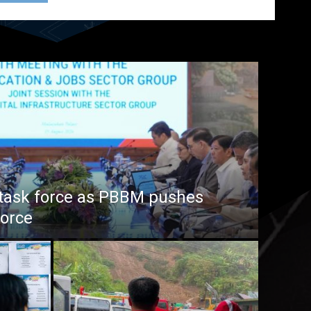
task force as PBBM pushes
force