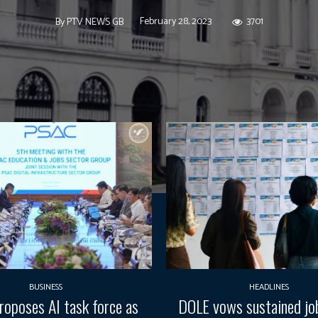
February 28, 2023
3701
By
PTV NEWS GB
BUSINESS
HEADLINES
oposes AI task force as
DOLE vows sustained job