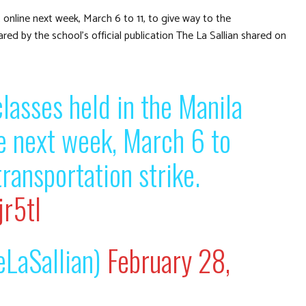
t online next week, March 6 to 11, to give way to the
ed by the school’s official publication The La Sallian shared on
classes held in the Manila
ne next week, March 6 to
transportation strike.
r5tl
LaSallian)
February 28,