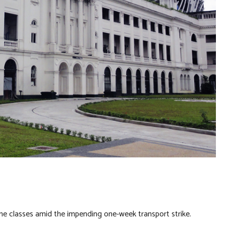
nline classes amid the impending one-week transport strike.