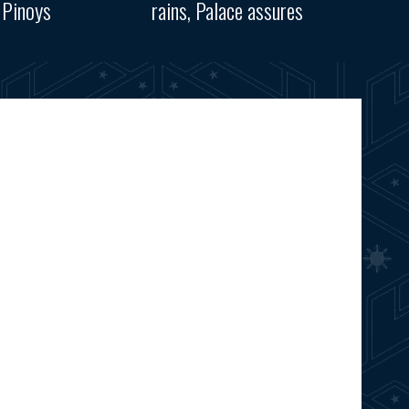
 Pinoys
rains, Palace assures