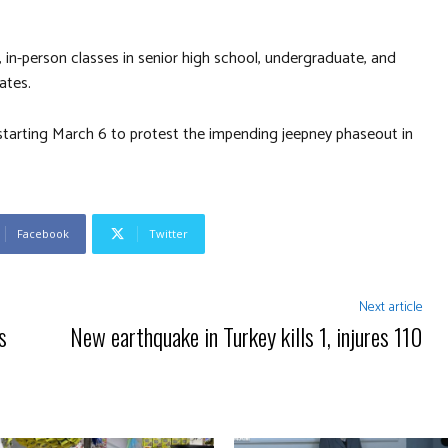
 in-person classes in senior high school, undergraduate, and
ates.
tarting March 6 to protest the impending jeepney phaseout in
Facebook
Twitter
Next article
s
New earthquake in Turkey kills 1, injures 110