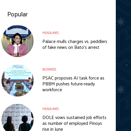
Popular
HEADLINES
Palace mulls charges vs. peddlers
of fake news on Bato’s arrest
BUSINESS
PSAC proposes AI task force as
PBBM pushes future-ready
workforce
HEADLINES
DOLE vows sustained job efforts
as number of employed Pinoys
rise in June