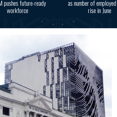
 pushes future-ready
as number of employed
workforce
rise in June