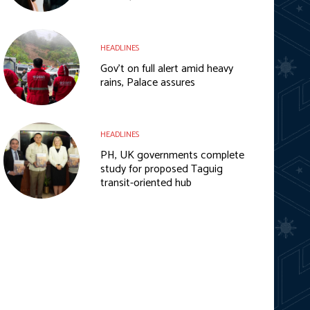
HEADLINES
Gov’t on full alert amid heavy
rains, Palace assures
HEADLINES
PH, UK governments complete
study for proposed Taguig
transit-oriented hub