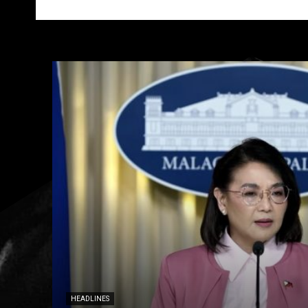
HEADLINES