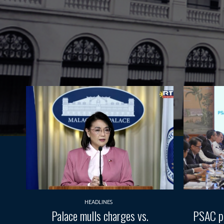
HEADLINES
Palace mulls charges vs.
PSAC pr