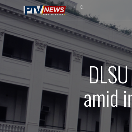
DLSU t
amid i