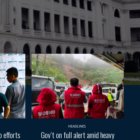
HEADLINES
 efforts
Gov’t on full alert amid heavy