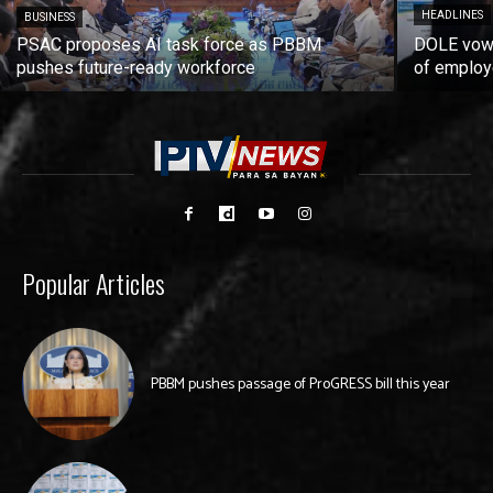
HEADLINES
BUSINESS
PSAC proposes AI task force as PBBM
DOLE vows
pushes future-ready workforce
of employ
Popular Articles
PBBM pushes passage of ProGRESS bill this year