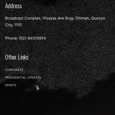
Address
Broadcast Complex, Visayas Ave Brgy. Diliman, Quezon
City, 1101
Phone: (02)-
84510914
Other Links
CORPORATE
PRESIDENTIAL UPDATES
SPORTS