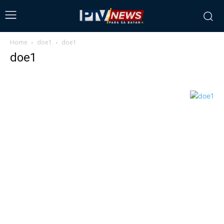
Home
doe1
doe1
doe1