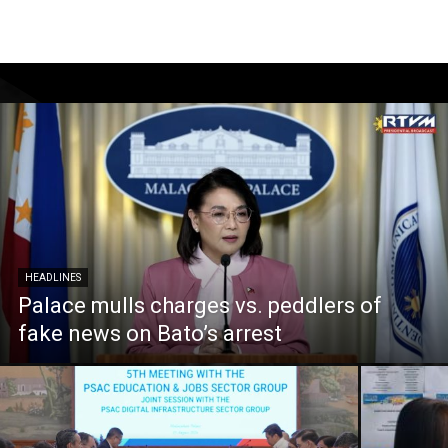
HEADLINES
Palace mulls charges vs. peddlers of
fake news on Bato’s arrest