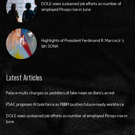
DOLE vows sustained job efforts as number of
employed Pinoys rise in June
Highlights of President Ferdinand R. Marcos Jr.’s
5th SONA
Latest Articles
Palace mulls charges vs. peddlers of fake news on Bato’s arrest
PSAC proposes AI task force as PBBM pushes future-ready workforce
DOLE vows sustained job efforts as number of employed Pinoys rise in
June