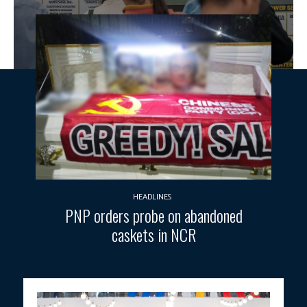
HEADLINES
PNP orders probe on abandoned
caskets in NCR