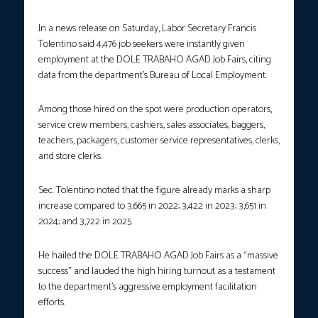
In a news release on Saturday, Labor Secretary Francis
Tolentino said 4,476 job seekers were instantly given
employment at the DOLE TRABAHO AGAD Job Fairs, citing
data from the department’s Bureau of Local Employment.
Among those hired on the spot were production operators,
service crew members, cashiers, sales associates, baggers,
teachers, packagers, customer service representatives, clerks,
and store clerks.
Sec. Tolentino noted that the figure already marks a sharp
increase compared to 3,665 in 2022; 3,422 in 2023; 3,651 in
2024; and 3,722 in 2025.
He hailed the DOLE TRABAHO AGAD Job Fairs as a “massive
success” and lauded the high hiring turnout as a testament
to the department’s aggressive employment facilitation
efforts.