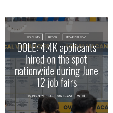
HEADLINES
NATION
PROVINCIAL NEWS
DOLE: 4.4K applicants
hired on the spot
nationwide during June
12 job fairs
June 13, 2026
116
By
PTV NEWS - BJLC