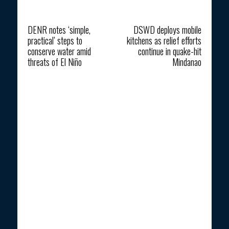
Previous article
Next article
DENR notes ‘simple,
DSWD deploys mobile
practical’ steps to
kitchens as relief efforts
conserve water amid
continue in quake-hit
threats of El Niño
Mindanao