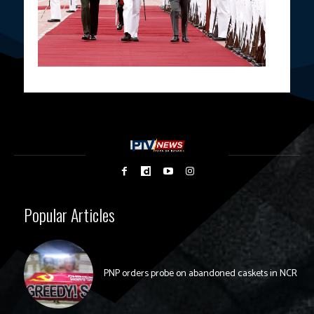
Popular Articles
PNP orders probe on abandoned caskets in NCR