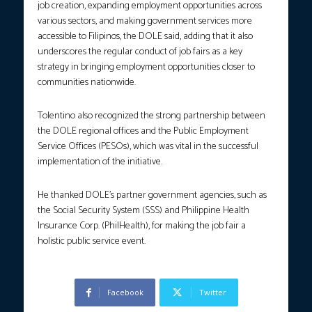
job creation, expanding employment opportunities across
various sectors, and making government services more
accessible to Filipinos, the DOLE said, adding that it also
underscores the regular conduct of job fairs as a key
strategy in bringing employment opportunities closer to
communities nationwide.
Tolentino also recognized the strong partnership between
the DOLE regional offices and the Public Employment
Service Offices (PESOs), which was vital in the successful
implementation of the initiative.
He thanked DOLE’s partner government agencies, such as
the Social Security System (SSS) and Philippine Health
Insurance Corp. (PhilHealth), for making the job fair a
holistic public service event.
Facebook
Twitter