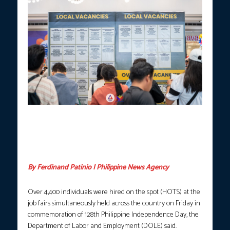
Hundreds of jobseekers pursue employment opportunities at the
DOLE Trabaho Agad Job Fair in celebration of the 128th
Independence Day at a mall in the City of San Fernando,
Pampanga on Friday, June 12, 2026. (Photo courtesy: DOLE
Central Luzon)
By Ferdinand Patinio | Philippine News Agency
Over 4,400 individuals were hired on the spot (HOTS) at the
job fairs simultaneously held across the country on Friday in
commemoration of 128th Philippine Independence Day, the
Department of Labor and Employment (DOLE) said.