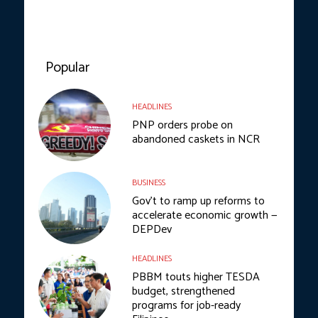
Popular
HEADLINES
PNP orders probe on
abandoned caskets in NCR
BUSINESS
Gov’t to ramp up reforms to
accelerate economic growth —
DEPDev
HEADLINES
PBBM touts higher TESDA
budget, strengthened
programs for job-ready