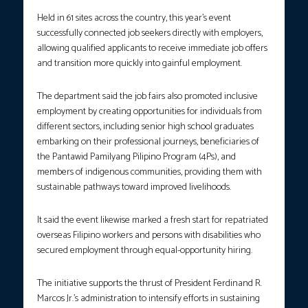
Held in 61 sites across the country, this year’s event
successfully connected job seekers directly with employers,
allowing qualified applicants to receive immediate job offers
and transition more quickly into gainful employment.
The department said the job fairs also promoted inclusive
employment by creating opportunities for individuals from
different sectors, including senior high school graduates
embarking on their professional journeys, beneficiaries of
the Pantawid Pamilyang Pilipino Program (4Ps), and
members of indigenous communities, providing them with
sustainable pathways toward improved livelihoods.
It said the event likewise marked a fresh start for repatriated
overseas Filipino workers and persons with disabilities who
secured employment through equal-opportunity hiring.
The initiative supports the thrust of President Ferdinand R.
Marcos Jr.’s administration to intensify efforts in sustaining