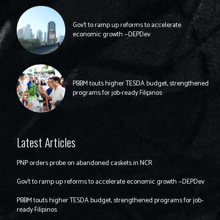
Gov’t to ramp up reforms to accelerate
economic growth —DEPDev
PBBM touts higher TESDA budget, strengthened
programs for job-ready Filipinos
Latest Articles
PNP orders probe on abandoned caskets in NCR
Gov’t to ramp up reforms to accelerate economic growth —DEPDev
PBBM touts higher TESDA budget, strengthened programs for job-
ready Filipinos