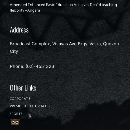
Amended Enhanced Basic Education Act gives DepEd teaching
flexibility —Angara
Address
Broadcast Complex, Visayas Ave Brgy. Vasra, Quezon
City
Phone: (02)-4551326
Other Links
CORPORATE
PRESIDENTIAL UPDATES
SPORTS