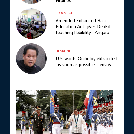
Filipinos
EDUCATION
Amended Enhanced Basic
Education Act gives DepEd
teaching flexibility —Angara
HEADLINES
U.S. wants Quiboloy extradited
‘as soon as possible’ —envoy