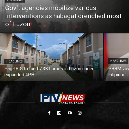
Gov’t agencies mobilize various
interventions as habagat drenched most
of Luzon
HEADLINES
HEADLINES
Pag-IBIG to fund 7.3K homes in Luzon under
PBBM vows
expanded 4PH
Filipinos