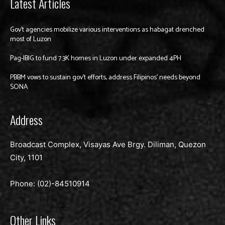
Latest Articles
Gov’t agencies mobilize various interventions as habagat drenched
most of Luzon
Pag-IBIG to fund 7.3K homes in Luzon under expanded 4PH
PBBM vows to sustain gov’t efforts, address Filipinos’ needs beyond
SONA
Address
Broadcast Complex, Visayas Ave Brgy. Diliman, Quezon
City, 1101
Phone: (02)-
84510914
Other Links