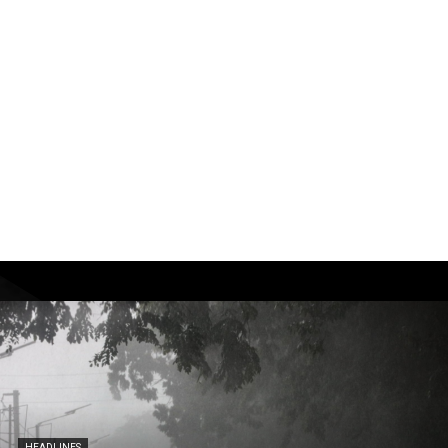
HEADLINES