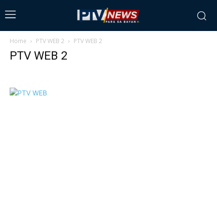
Home
PTV WEB 2
PTV WEB 2
PTV WEB 2