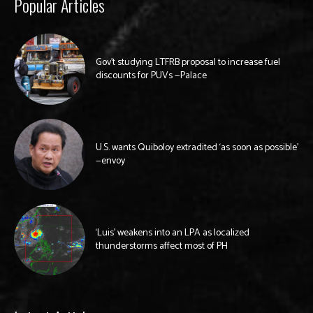
Popular Articles
Gov’t studying LTFRB proposal to increase fuel
discounts for PUVs —Palace
U.S. wants Quiboloy extradited ‘as soon as possible’
—envoy
‘Luis’ weakens into an LPA as localized
thunderstorms affect most of PH