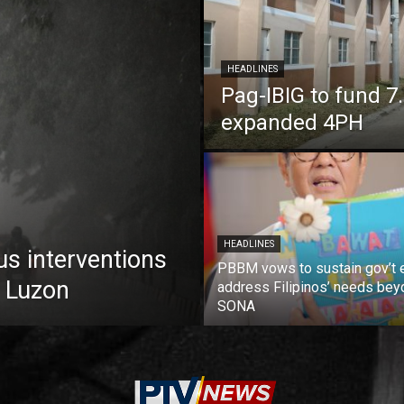
HEADLINES
Pag-IBIG to fund 
expanded 4PH
HEADLINES
us interventions
PBBM vows to sustain gov’t e
 Luzon
address Filipinos’ needs bey
SONA