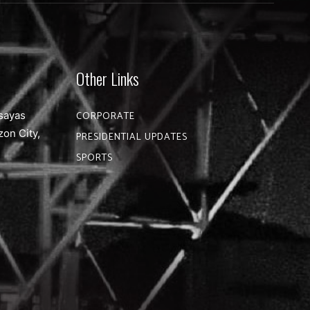
Other Links
sayas
CORPORATE
zon City,
PRESIDENTIAL UPDATES
SPORTS