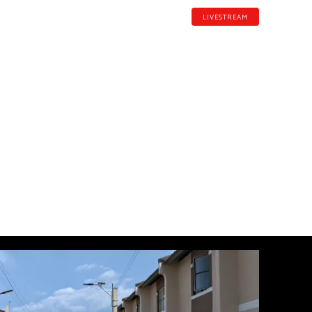
LIVESTREAM