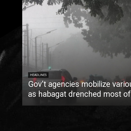
HEADLINES
Gov’t agencies mobilize vario
as habagat drenched most of