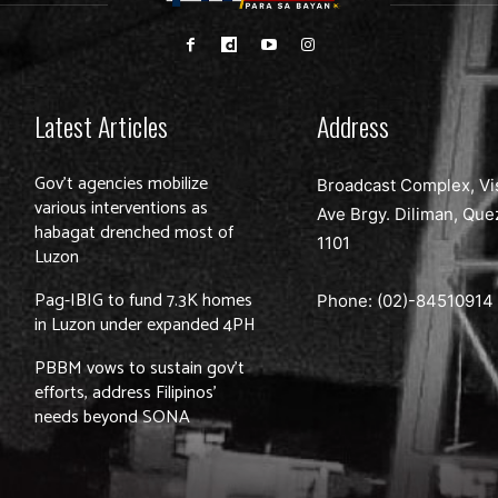
Latest Articles
Address
Gov’t agencies mobilize
Broadcast Complex, Vi
various interventions as
Ave Brgy. Diliman, Que
habagat drenched most of
1101
Luzon
Pag-IBIG to fund 7.3K homes
Phone: (02)-
84510914
in Luzon under expanded 4PH
PBBM vows to sustain gov’t
efforts, address Filipinos’
needs beyond SONA