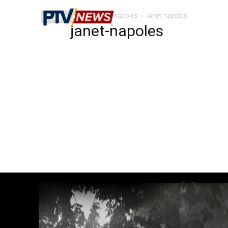
Home
janet-napoles
janet-napoles
janet-napoles