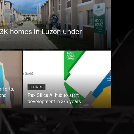
7.3K homes in Luzon under
BUSINESS
fforts,
ond
Pax Silica AI hub to start
development in 3-5 years