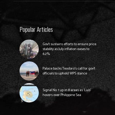
Popular Articles
Gov’t sustains efforts to ensure price
stability as July inflation eases to
6.2%
Palace backs Teodoro’s call for gov’t
officials to uphold WPS stance
Signal No. 1 up in 8 areas as ‘Luis’
hovers over Philippine Sea