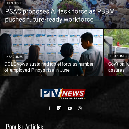
BUSINESS
PSAC proposes AI task force as PBBM
pushes future-ready workforce
HEADLINES
HEADLINES
DOLE vows sustained job efforts as number
Gov’t on f
of employed Pinoys rise in June
assures
Popular Articles