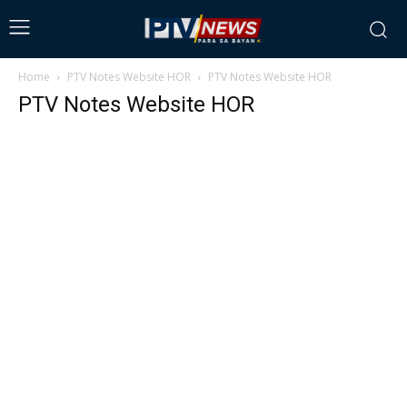
Home
PTV Notes Website HOR
PTV Notes Website HOR
PTV Notes Website HOR