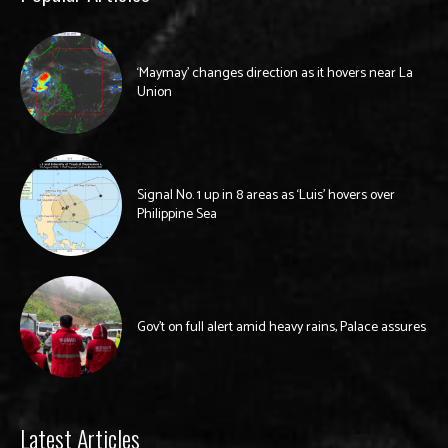
‘Maymay’ changes direction as it hovers near La
Union
Signal No. 1 up in 8 areas as ‘Luis’ hovers over
Philippine Sea
Gov’t on full alert amid heavy rains, Palace assures
Latest Articles