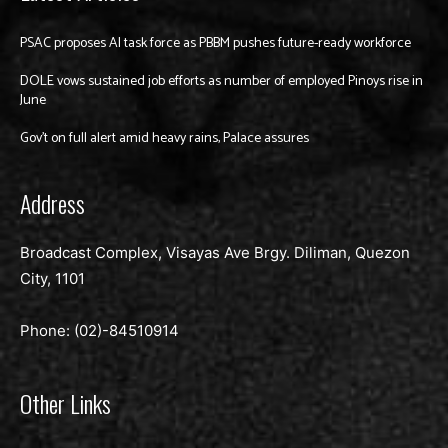
PSAC proposes AI task force as PBBM pushes future-ready workforce
DOLE vows sustained job efforts as number of employed Pinoys rise in
June
Gov’t on full alert amid heavy rains, Palace assures
Address
Broadcast Complex, Visayas Ave Brgy. Diliman, Quezon
City, 1101
Phone: (02)-
84510914
Other Links