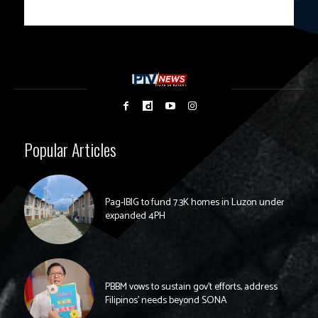
Popular Articles
Pag-IBIG to fund 7.3K homes in Luzon under
expanded 4PH
PBBM vows to sustain gov’t efforts, address
Filipinos’ needs beyond SONA