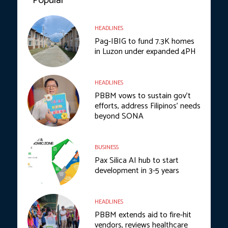
Popular
HEADLINES
Pag-IBIG to fund 7.3K homes
in Luzon under expanded 4PH
HEADLINES
PBBM vows to sustain gov’t
efforts, address Filipinos’ needs
beyond SONA
BUSINESS
Pax Silica AI hub to start
development in 3-5 years
HEADLINES
PBBM extends aid to fire-hit
vendors, reviews healthcare