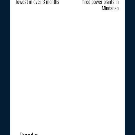
lowest in over 3 months
fired power plants in
Mindanao