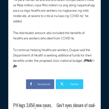
“At para naman sa sickness and death compensation, mula
sa P604 million, nasa P613 million na ang ating naipamahagi
para sa mga healthcare workers na nagkaroon ng mild,
moderate, at severe to critical na kaso ng COVID-19,” he
added.
The distributed amount also included the benefits of
healthcare workers who died from COVID-19.
To continue helping healthcare workers, Duque said the
Department of Health is seeking additional funds for their
benefits under the proposed 2022 national budget.
(PNA) –
jlo
Facebook
Twitter
Previous article
Next article
PH logs 3,656 new cases,
Gov’t eyes closure of coal-