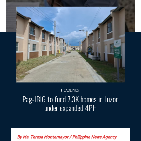
HEADLINES
Pag-IBIG to fund 7.3K homes in Luzon
under expanded 4PH
By Ma. Teresa Montemayor / Philippine News Agency