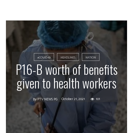
#COVID-19
HEADLINES
NATION
P16-B worth of benefits
given to health workers
October 21, 2021
101
By
PTV NEWS PG