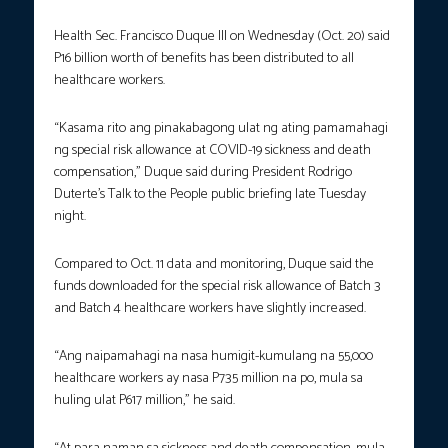
Health Sec. Francisco Duque III on Wednesday (Oct. 20) said
P16 billion worth of benefits has been distributed to all
healthcare workers.
“Kasama rito ang pinakabagong ulat ng ating pamamahagi
ng special risk allowance at COVID-19 sickness and death
compensation,” Duque said during President Rodrigo
Duterte’s Talk to the People public briefing late Tuesday
night.
Compared to Oct. 11 data and monitoring, Duque said the
funds downloaded for the special risk allowance of Batch 3
and Batch 4 healthcare workers have slightly increased.
“Ang naipamahagi na nasa humigit-kumulang na 55,000
healthcare workers ay nasa P735 million na po, mula sa
huling ulat P617 million,” he said.