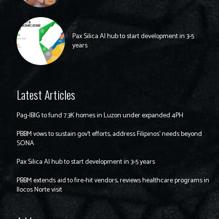
Pax Silica AI hub to start development in 3-5
years
Latest Articles
Pag-IBIG to fund 7.3K homes in Luzon under expanded 4PH
PBBM vows to sustain gov’t efforts, address Filipinos’ needs beyond
SONA
Pax Silica AI hub to start development in 3-5 years
PBBM extends aid to fire-hit vendors, reviews healthcare programs in
Ilocos Norte visit