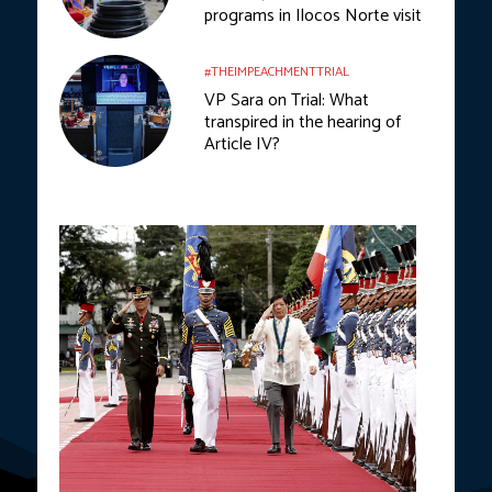
programs in Ilocos Norte visit
#THEIMPEACHMENTTRIAL
VP Sara on Trial: What
transpired in the hearing of
Article IV?