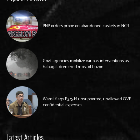
PNP orders probe on abandoned caskets in NCR
Gov’t agencies mobilize various interventions as
habagat drenched most of Luzon
Wamil flags P375-M unsupported, unallowed OVP
confidential expenses
Latest Articles