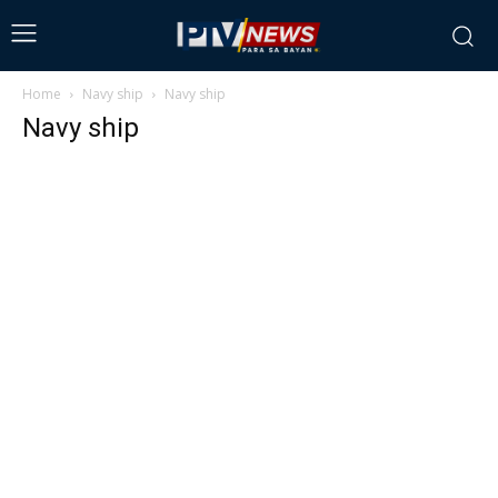
Home
Navy ship
Navy ship
Navy ship