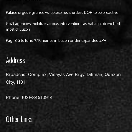
Palace urges vigilance vs leptospirosis, orders DOH to be proactive
Gov’t agencies mobilize various interventions as habagat drenched
most of Luzon
Pag-IBIG to fund 7.3K homes in Luzon under expanded 4PH
Address
Broadcast Complex, Visayas Ave Brgy. Diliman, Quezon
City, 1101
Phone: (02)-
84510914
Other Links