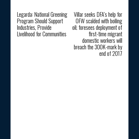
Previous article
Next article
Legarda: National Greening
Villar seeks DFA’s help for
Program Should Support
OFW scalded with boiling
Industries, Provide
oil; foresees deployment of
Livelihood for Communities
first-time migrant
domestic workers will
breach the 300K-mark by
end of 2017