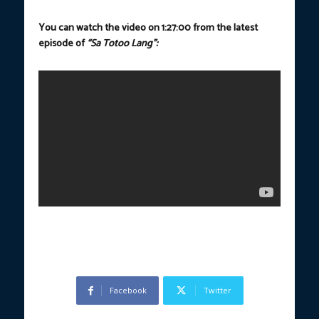
You can watch the video on 1:27:00 from the latest
episode of
“Sa Totoo Lang”:
Facebook
Twitter