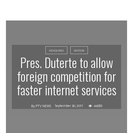
HEADLINES
NATION
Pres. Duterte to allow
foreign competition for
faster internet services
September 30, 2017
44583
By
PTV NEWS