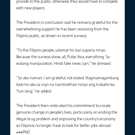
provide to the public, otherwise they would have to compete
with new players.
The President in conclusion said he remains grateful for the
overwhelming support he has been receiving from the
Filipino public, as shown in recent surveys.
“To the Filipino people, salamat ho (sa) suporta ninyo.
Because the surveys show, all, Pulse Asia, everything. So
walang manipulation. Hindi fake news ‘yan,” he stressed.
“So ako naman, I am grateful, not elated. Nagmamagandang
loob ho ako sa inyo na naintindihan ninyo ang trabaho ko.
‘Yun lang,” he added.
The President then reiterated his commitment to create
genuine change in people’s lives, particularly on ending the
illegal drug problem and improving the country’s economy
so Filipinos no longer have to look for better jobs abroad.
###PND