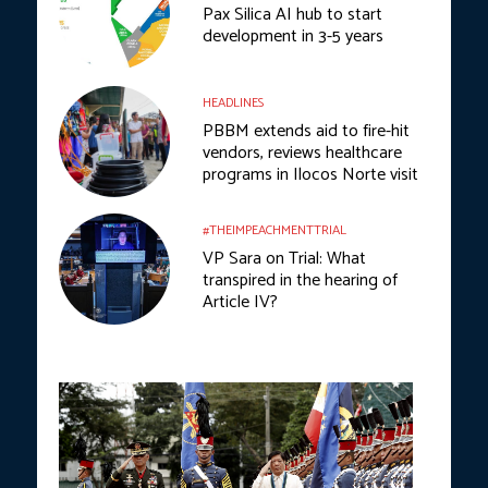
Pax Silica AI hub to start
development in 3-5 years
HEADLINES
PBBM extends aid to fire-hit
vendors, reviews healthcare
programs in Ilocos Norte visit
#THEIMPEACHMENTTRIAL
VP Sara on Trial: What
transpired in the hearing of
Article IV?