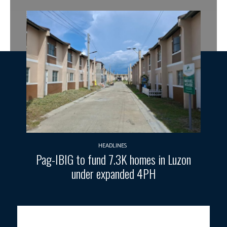
HEADLINES
Pag-IBIG to fund 7.3K homes in Luzon
under expanded 4PH
President Rodrigo Roa Duterte, in his interview during Erwin