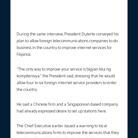
Tulfo’s program ‘Sa Totoo Lang’ which was aired on the People’s
Television on September 29, 2017, gestures as he reiterates that
it is his sworn duty to enforce the law to any Filipino regardless
of their social status. RICHARD MADELO/PRESIDENTIAL PHOTO
During the same interview, President Duterte conveyed his
plan to allow foreign telecommunications companies to do
business in the country to improve internet services for
Filipinos.
“The only way to improve your service is bigyan kita ng
kompitensiya,” the President said, stressing that he would
allow four to six foreign internet service providers to enter
the country.
He said a Chinese firm and a Singaporean-based company
had already expressed desire to set up stations here.
The Chief Executive earlier issued a warning to local
telecommunications firms to improve the services that they