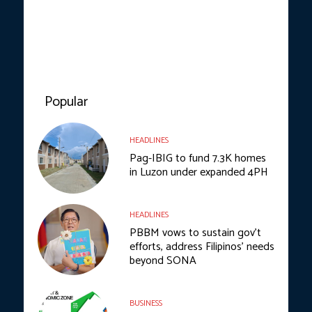
Popular
HEADLINES
Pag-IBIG to fund 7.3K homes
in Luzon under expanded 4PH
HEADLINES
PBBM vows to sustain gov’t
efforts, address Filipinos’ needs
beyond SONA
BUSINESS