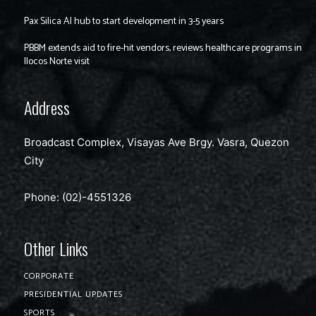
Pax Silica AI hub to start development in 3-5 years
PBBM extends aid to fire-hit vendors, reviews healthcare programs in
Ilocos Norte visit
Address
Broadcast Complex, Visayas Ave Brgy. Vasra, Quezon
City
Phone: (02)-4551326
Other Links
CORPORATE
PRESIDENTIAL UPDATES
SPORTS