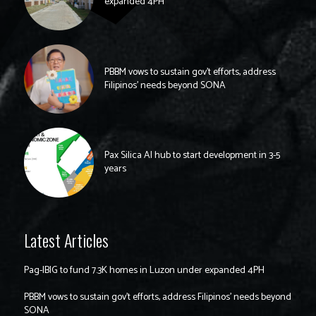
expanded 4PH
PBBM vows to sustain gov’t efforts, address
Filipinos’ needs beyond SONA
Pax Silica AI hub to start development in 3-5
years
Latest Articles
Pag-IBIG to fund 7.3K homes in Luzon under expanded 4PH
PBBM vows to sustain gov’t efforts, address Filipinos’ needs beyond
SONA