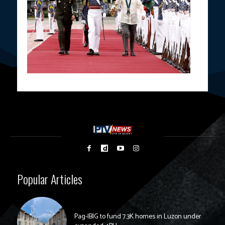
Popular Articles
Pag-IBIG to fund 7.3K homes in Luzon under