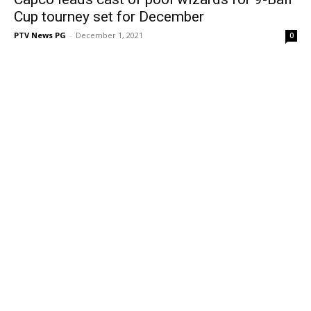
Cup tourney set for December
PTV News PG
-
December 1, 2021
0