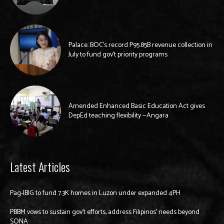
Palace: BOC’s record P95.85B revenue collection in
July to fund gov’t priority programs
Amended Enhanced Basic Education Act gives
DepEd teaching flexibility —Angara
Latest Articles
Pag-IBIG to fund 7.3K homes in Luzon under expanded 4PH
PBBM vows to sustain gov’t efforts, address Filipinos’ needs beyond
SONA