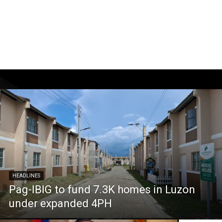
HEADLINES
Pag-IBIG to fund 7.3K homes in Luzon
under expanded 4PH