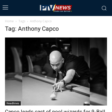
Home
Tags
Anthony Capco
Tag: Anthony Capco
Headlines
Capco leads cast of pool wizards for 9-Ball