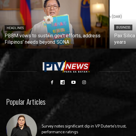
BUSINESS
HEADLINES
PBBM vows to sustain gov’t efforts, address
Pax Silica
Filipinos’ needs beyond SONA
years
Popular Articles
Survey notes significant dip in VP Duterte’s trust,
performance ratings