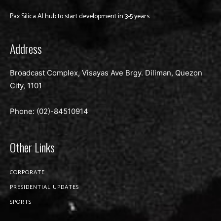
Pax Silica AI hub to start development in 3-5 years
Address
Broadcast Complex, Visayas Ave Brgy. Diliman, Quezon
City, 1101
Phone: (02)-
84510914
Other Links
CORPORATE
PRESIDENTIAL UPDATES
SPORTS