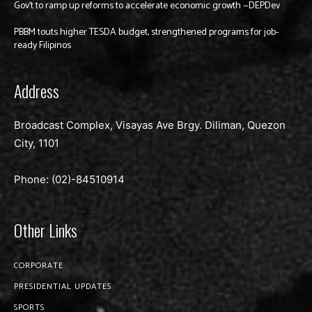
Gov’t to ramp up reforms to accelerate economic growth —DEPDev
PBBM touts higher TESDA budget, strengthened programs for job-
ready Filipinos
Address
Broadcast Complex, Visayas Ave Brgy. Diliman, Quezon
City, 1101
Phone: (02)-
84510914
Other Links
CORPORATE
PRESIDENTIAL UPDATES
SPORTS