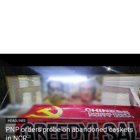
HEADLINES
PNP orders probe on abandoned caskets
in NCR