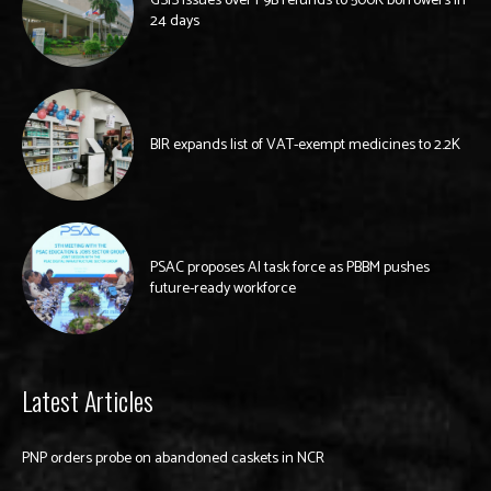
GSIS issues over P9B refunds to 500K borrowers in
24 days
BIR expands list of VAT-exempt medicines to 2.2K
PSAC proposes AI task force as PBBM pushes
future-ready workforce
Latest Articles
PNP orders probe on abandoned caskets in NCR