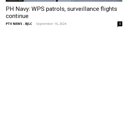
PH Navy: WPS patrols, surveillance flights
continue
PTV NEWS - BJLC
-
September 16, 2024
0