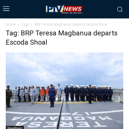
Home
Tags
BRP Teresa Magbanua departs Escoda Shoal
Tag: BRP Teresa Magbanua departs
Escoda Shoal
Headlines