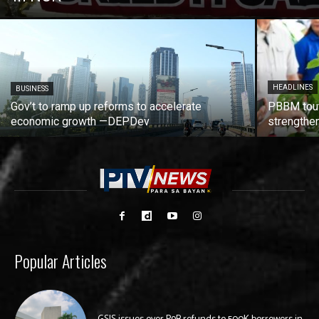
HEADLINES
BUSINESS
Gov’t to ramp up reforms to accelerate
PBBM tout
economic growth —DEPDev
strengthen
Popular Articles