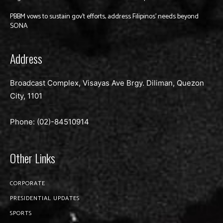
PBBM vows to sustain gov’t efforts, address Filipinos’ needs beyond
SONA
Address
Broadcast Complex, Visayas Ave Brgy. Diliman, Quezon
City, 1101
Phone: (02)-
84510914
Other Links
CORPORATE
PRESIDENTIAL UPDATES
SPORTS