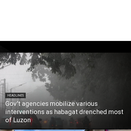
HEADLINES
Gov’t agencies mobilize various
interventions as habagat drenched most
of Luzon