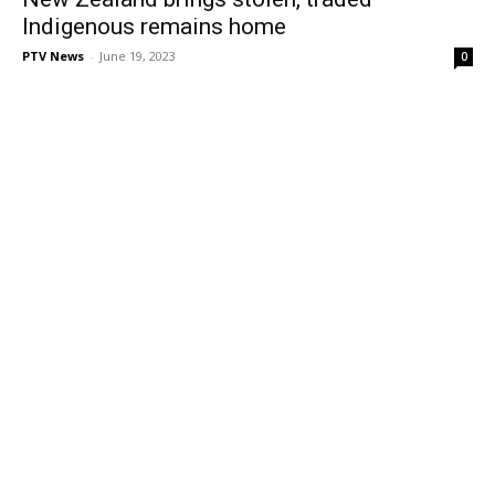
Indigenous remains home
PTV News
-
June 19, 2023
0