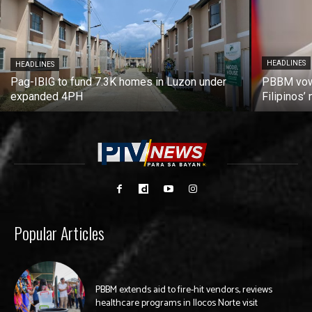
HEADLINES
HEADLINES
Pag-IBIG to fund 7.3K homes in Luzon under
PBBM vows
expanded 4PH
Filipinos
Popular Articles
PBBM extends aid to fire-hit vendors, reviews
healthcare programs in Ilocos Norte visit