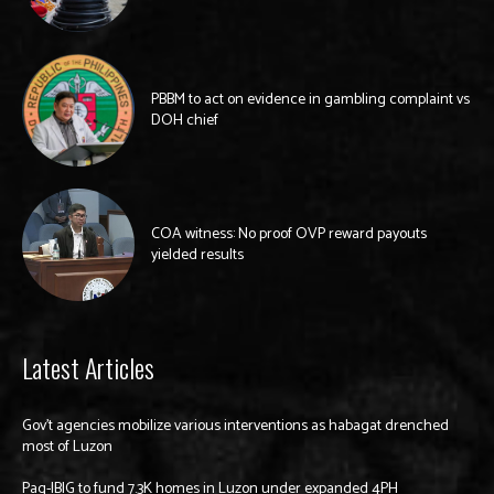
PBBM to act on evidence in gambling complaint vs
DOH chief
COA witness: No proof OVP reward payouts
yielded results
Latest Articles
Gov’t agencies mobilize various interventions as habagat drenched
most of Luzon
Pag-IBIG to fund 7.3K homes in Luzon under expanded 4PH