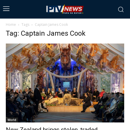
Home
Tags
Captain James Cook
Tag: Captain James Cook
World
New Zealand brings stolen, traded