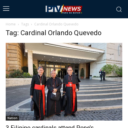
Home
Tags
Cardinal Orlando Quevedo
Tag: Cardinal Orlando Quevedo
Nation
3 Filipino cardinals attend Pope’s