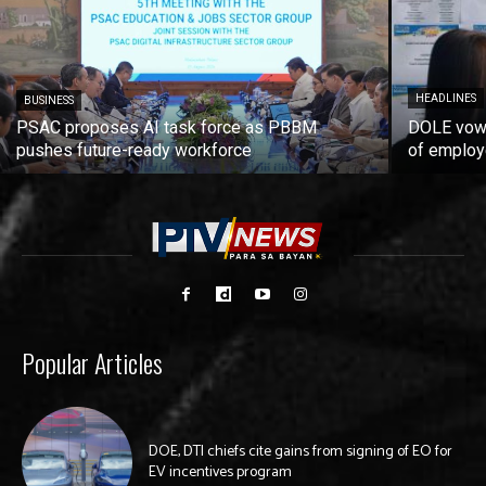
HEADLINES
BUSINESS
PSAC proposes AI task force as PBBM
DOLE vows
pushes future-ready workforce
of employ
Popular Articles
DOE, DTI chiefs cite gains from signing of EO for
EV incentives program