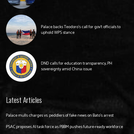
Palace backs Teodoro’s call for gov’t officials to
uphold WPS stance
DND calls for education transparency, PH
sovereignty amid China issue
Latest Articles
Palace mulls charges vs. peddlers of fake news on Bato’s arrest
PSAC proposes AI task force as PBBM pushes future-ready workforce