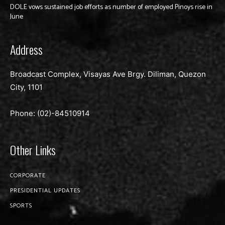
DOLE vows sustained job efforts as number of employed Pinoys rise in
June
Address
Broadcast Complex, Visayas Ave Brgy. Diliman, Quezon
City, 1101
Phone: (02)-
84510914
Other Links
CORPORATE
PRESIDENTIAL UPDATES
SPORTS