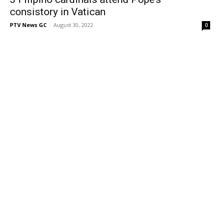
consistory in Vatican
PTV News GC
-
August 30, 2022
0