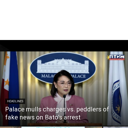
HEADLINES
Palace mulls charges vs. peddlers of
fake news on Bato’s arrest