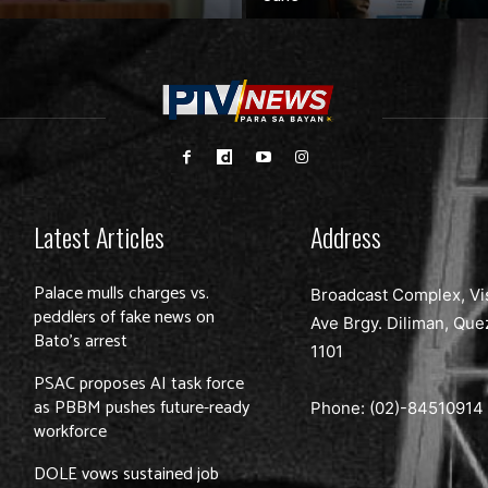
Latest Articles
Address
Palace mulls charges vs.
Broadcast Complex, Vi
peddlers of fake news on
Ave Brgy. Diliman, Que
Bato’s arrest
1101
PSAC proposes AI task force
as PBBM pushes future-ready
Phone: (02)-
84510914
workforce
DOLE vows sustained job