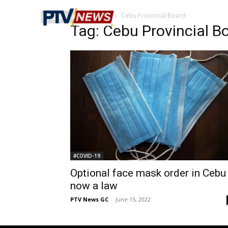
Home
Tags
Cebu Provincial Board
Tag: Cebu Provincial B
#COVID-19
Optional face mask order in Cebu
now a law
PTV News GC
-
June 15, 2022