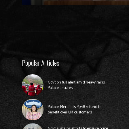
Popular Articles
Gov’t on full alert amid heavy rains,
Palace assures
Palace: Meralco’s P9.5B refund to
benefit over 8M customers
Gov’t sustains efforts to ensure price