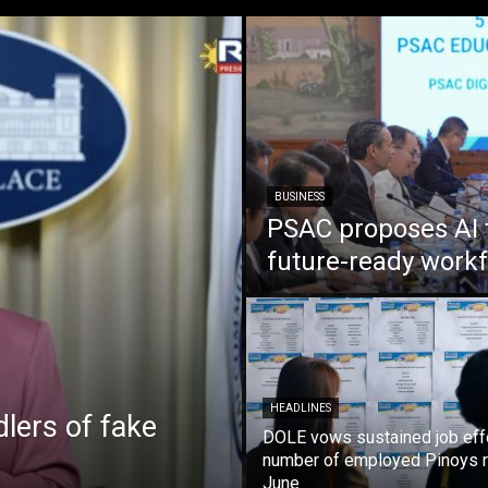
BUSINESS
PSAC proposes AI 
future-ready work
HEADLINES
lers of fake
DOLE vows sustained job eff
number of employed Pinoys r
June