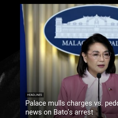
HEADLINES
Palace mulls charges vs. pedd
news on Bato’s arrest