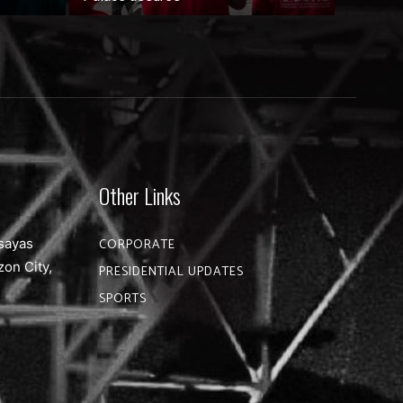
Other Links
sayas
CORPORATE
zon City,
PRESIDENTIAL UPDATES
SPORTS