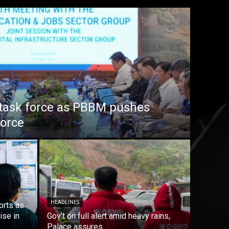
task force as PBBM pushes
force
HEADLINES
orts as
ise in
Gov’t on full alert amid heavy rains,
Palace assures