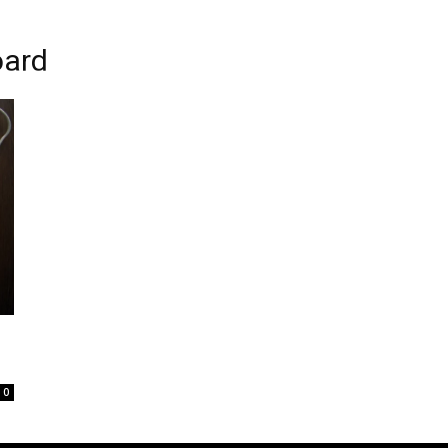
oard
0