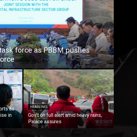
task force as PBBM pushes
force
HEADLINES
orts as
ise in
Gov’t on full alert amid heavy rains,
Palace assures