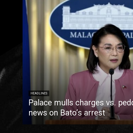
HEADLINES
Palace mulls charges vs. pedd
news on Bato’s arrest