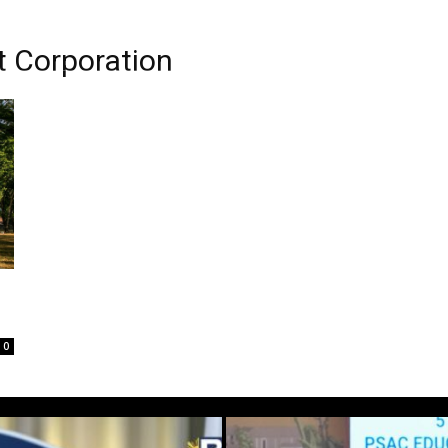
t Corporation
0