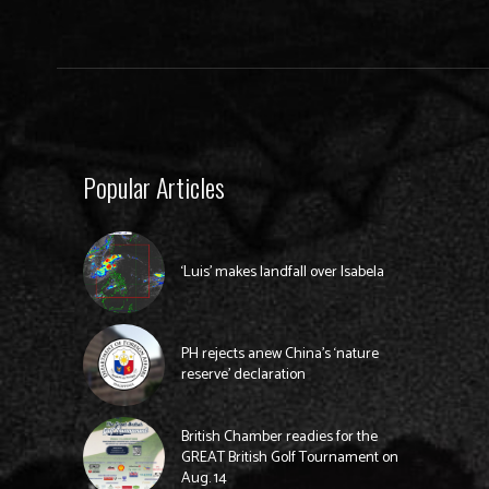
Popular Articles
‘Luis’ makes landfall over Isabela
PH rejects anew China’s ‘nature
reserve’ declaration
British Chamber readies for the
GREAT British Golf Tournament on
Aug. 14