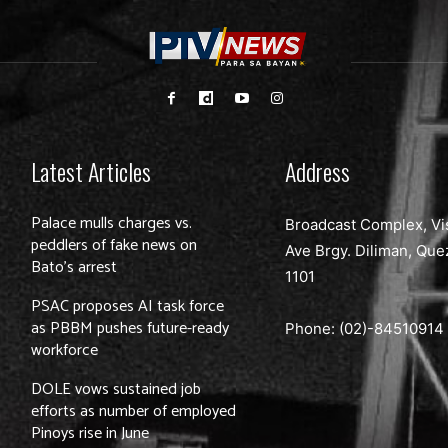
Latest Articles
Address
Palace mulls charges vs.
Broadcast Complex, Vi
peddlers of fake news on
Ave Brgy. Diliman, Que
Bato’s arrest
1101
PSAC proposes AI task force
as PBBM pushes future-ready
Phone: (02)-
84510914
workforce
DOLE vows sustained job
efforts as number of employed
Pinoys rise in June