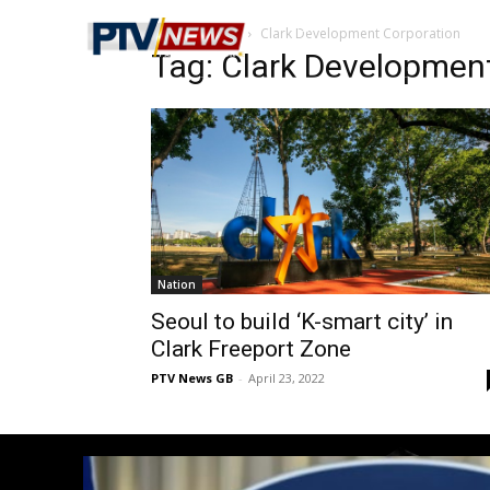
Home
Tags
Clark Development Corporation
Tag: Clark Developmen
Nation
Seoul to build ‘K-smart city’ in
Clark Freeport Zone
PTV News GB
-
April 23, 2022