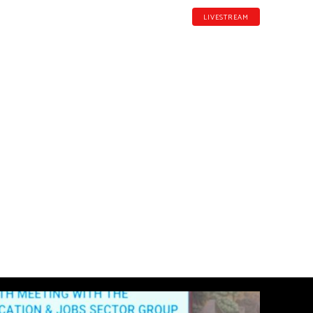
LIVESTREAM