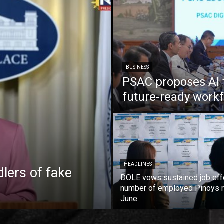
BUSINESS
PSAC proposes AI 
future-ready work
HEADLINES
lers of fake
DOLE vows sustained job eff
number of employed Pinoys r
June