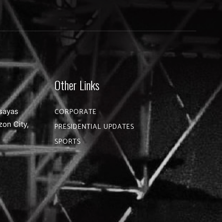
Other Links
sayas
CORPORATE
zon City,
PRESIDENTIAL UPDATES
SPORTS