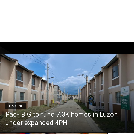
HEADLINES
Pag-IBIG to fund 7.3K homes in Luzon
under expanded 4PH