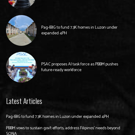
Pag-IBIG to fund 7.3K homes in Luzon under
expanded 4PH
PSAC proposes AI task force as PBBM pushes
future-ready workforce
Latest Articles
Pag-IBIG to fund 7.3K homes in Luzon under expanded 4PH
PBBM vows to sustain gov’t efforts, address Filipinos’ needs beyond
SONA