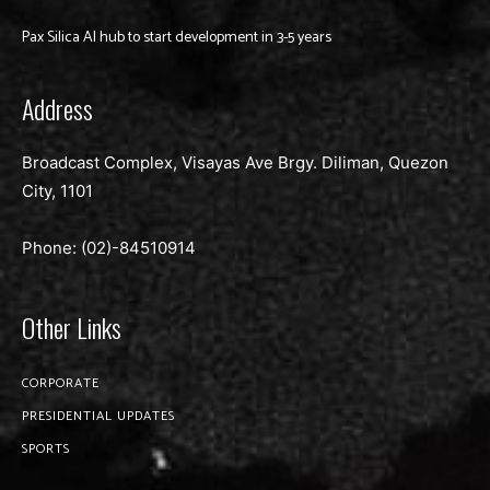
Pax Silica AI hub to start development in 3-5 years
Address
Broadcast Complex, Visayas Ave Brgy. Diliman, Quezon
City, 1101
Phone: (02)-
84510914
Other Links
CORPORATE
PRESIDENTIAL UPDATES
SPORTS