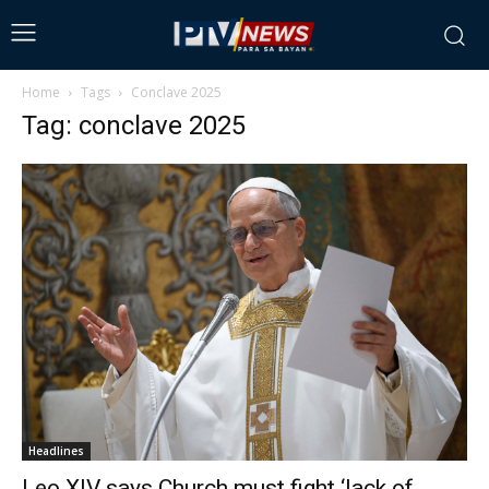
Home
Tags
Conclave 2025
Tag: conclave 2025
Headlines
Leo XIV says Church must fight ‘lack of