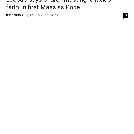
faith’ in first Mass as Pope
PTV NEWS - BJLC
-
May 10, 2025
0