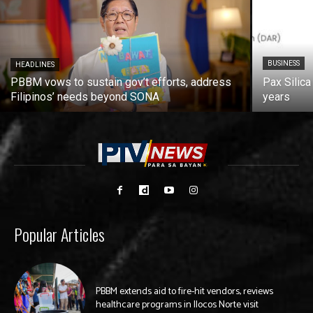
BUSINESS
HEADLINES
PBBM vows to sustain gov’t efforts, address
Pax Silica
Filipinos’ needs beyond SONA
years
Popular Articles
PBBM extends aid to fire-hit vendors, reviews
healthcare programs in Ilocos Norte visit