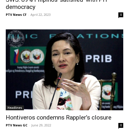
democracy
PTV News CF
-
April 22, 2023
0
Headlines
Hontiveros condemns Rappler’s closure
PTV News GC
-
June 29, 2022
0