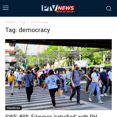
Home
Tags
Democracy
Tag: democracy
Headlines
SWS: 89% Filipinos ‘satisfied’ with PH