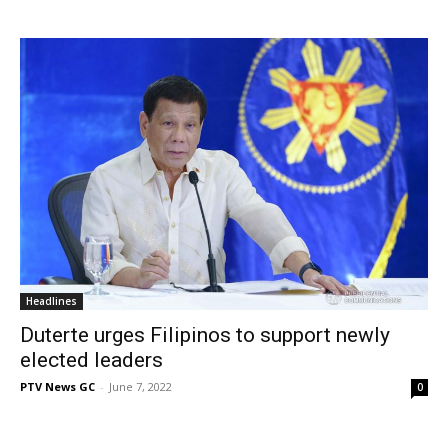
Headlines
Duterte urges Filipinos to support newly
elected leaders
PTV News GC
-
June 7, 2022
0