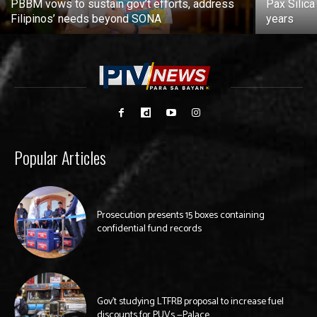
PBBM vows to sustain gov’t efforts, address
Pax Silica
Filipinos’ needs beyond SONA
years
Popular Articles
Prosecution presents 15 boxes containing
confidential fund records
Gov’t studying LTFRB proposal to increase fuel
discounts for PUVs —Palace