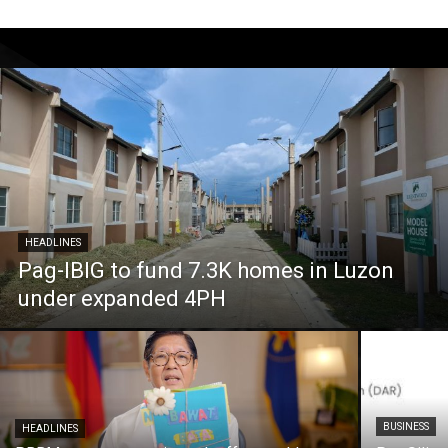
HEADLINES
Pag-IBIG to fund 7.3K homes in Luzon
under expanded 4PH
BUSINESS
HEADLINES