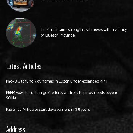
‘Luis’ maintains strength as it moves within vicinity
of Quezon Province
Latest Articles
Pag-IBIG to fund 7.3K homes in Luzon under expanded 4PH
PBBM vows to sustain gov’t efforts, address Filipinos’ needs beyond
SONA
Pax Silica AI hub to start development in 3-5 years
Address