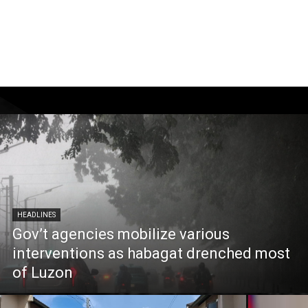
HEADLINES
Gov’t agencies mobilize various
interventions as habagat drenched most
of Luzon