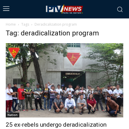
Home
Tags
Deradicalization program
Tag: deradicalization program
Nation
25 ex-rebels undergo deradicalization