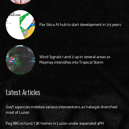
Pax Silica AI hub to start development in 3-5 years
Wind Signals 1 and 2 up in several areas as
Maymay intensifies into Tropical Storm
Latest Articles
Gov’t agencies mobilize various interventions as habagat drenched
most of Luzon
Pag-IBIG to fund 7.3K homes in Luzon under expanded 4PH