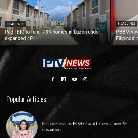
HEADLINES
HEADLINES
Pag-IBIG to fund 7.3K homes in Luzon under
PBBM vows
expanded 4PH
Filipinos
Popular Articles
Palace: Meralco’s P9.5B refund to benefit over 8M
customers