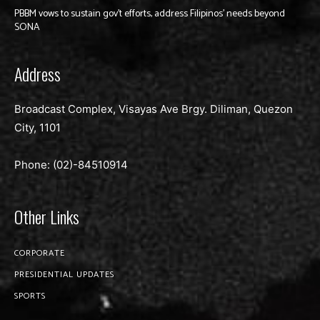
PBBM vows to sustain gov’t efforts, address Filipinos’ needs beyond
SONA
Address
Broadcast Complex, Visayas Ave Brgy. Diliman, Quezon
City, 1101
Phone: (02)-
84510914
Other Links
CORPORATE
PRESIDENTIAL UPDATES
SPORTS