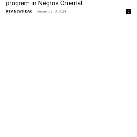
program in Negros Oriental
PTV NEWS-DAC
-
December 3, 2024
0