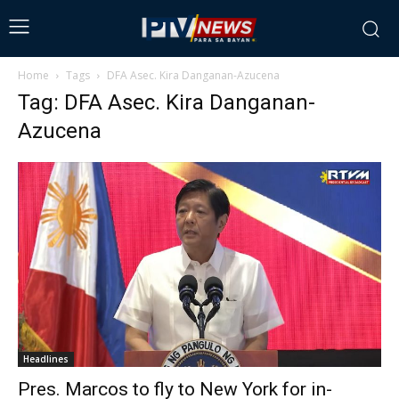
Home
Tags
DFA Asec. Kira Danganan-Azucena
Tag: DFA Asec. Kira Danganan-
Azucena
Headlines
Pres. Marcos to fly to New York for in-