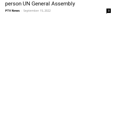
person UN General Assembly
PTV News
-
September 15, 2022
0