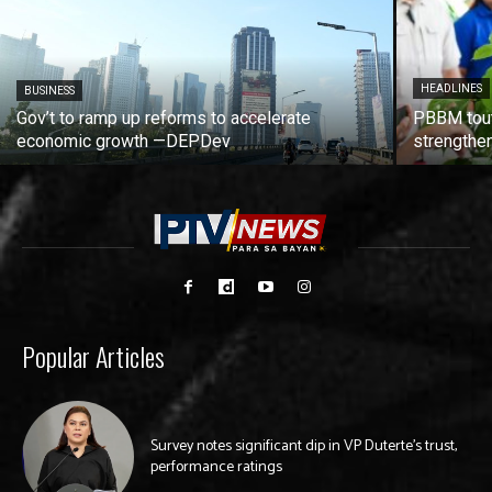
HEADLINES
BUSINESS
Gov’t to ramp up reforms to accelerate
PBBM tout
economic growth —DEPDev
strengthen
Popular Articles
Survey notes significant dip in VP Duterte’s trust,
performance ratings