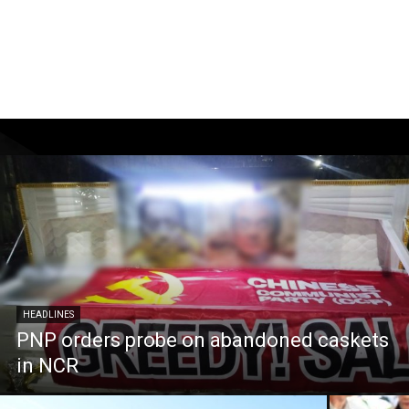
HEADLINES
PNP orders probe on abandoned caskets
in NCR