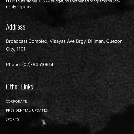
PBBM touts higher TESDA budget, strengthened programs for job-
ready Filipinos
Address
Broadcast Complex, Visayas Ave Brgy. Diliman, Quezon
City, 1101
Phone: (02)-
84510914
Other Links
CORPORATE
PRESIDENTIAL UPDATES
SPORTS