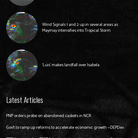
Wind Signals 1 and 2 up in several areas as
Maymay intensifies into Tropical Storm
‘Luis’ makes landfall over Isabela
Latest Articles
PNP orders probe on abandoned caskets in NCR
Gov’t to ramp up reforms to accelerate economic growth —DEPDev