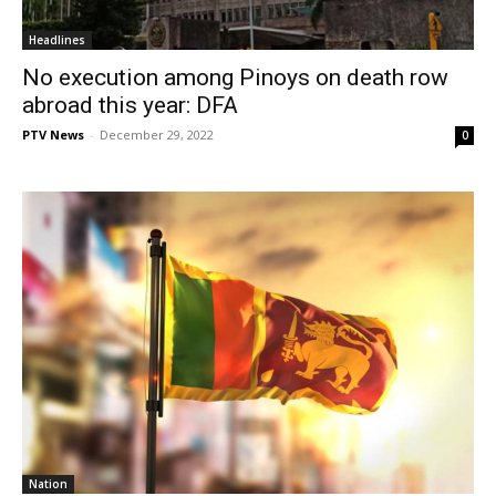
Headlines
No execution among Pinoys on death row
abroad this year: DFA
PTV News
-
December 29, 2022
0
Nation