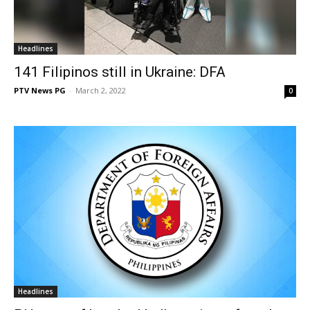
Headlines
141 Filipinos still in Ukraine: DFA
PTV News PG
-
March 2, 2022
0
Headlines