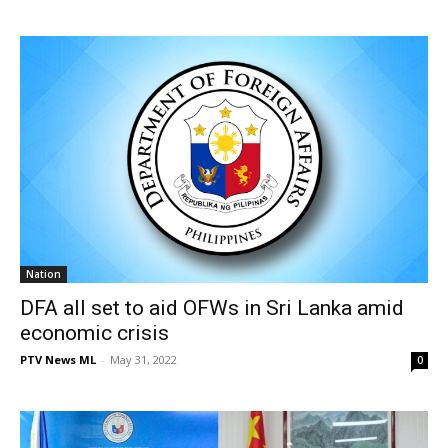
Nation
DFA all set to aid OFWs in Sri Lanka amid
economic crisis
PTV News ML
-
May 31, 2022
0