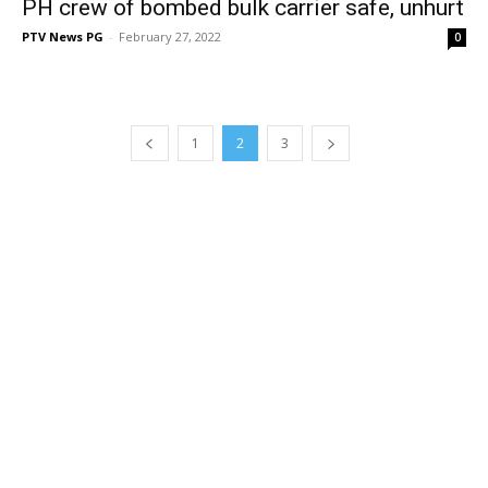
PH crew of bombed bulk carrier safe, unhurt
PTV News PG
-
February 27, 2022
0
1
2
3