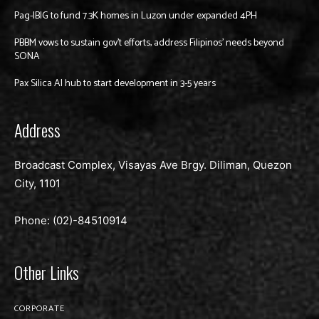
Pag-IBIG to fund 7.3K homes in Luzon under expanded 4PH
PBBM vows to sustain gov’t efforts, address Filipinos’ needs beyond
SONA
Pax Silica AI hub to start development in 3-5 years
Address
Broadcast Complex, Visayas Ave Brgy. Diliman, Quezon
City, 1101
Phone: (02)-
84510914
Other Links
CORPORATE