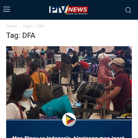
Home
Tags
DFA
Tag: DFA