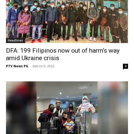
Headlines
DFA: 199 Filipinos now out of harm’s way
amid Ukraine crisis
PTV News PG
-
March 9, 2022
0