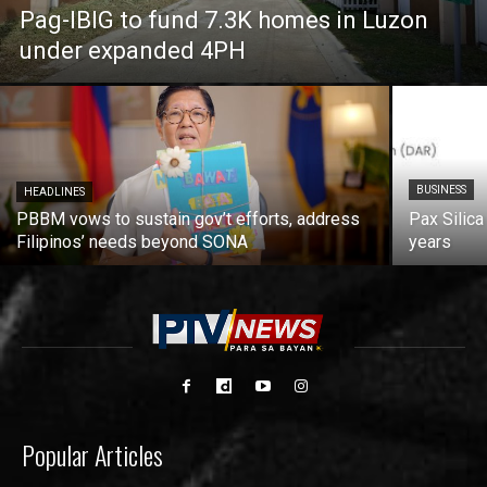
Pag-IBIG to fund 7.3K homes in Luzon
under expanded 4PH
BUSINESS
HEADLINES
PBBM vows to sustain gov’t efforts, address
Pax Silica
Filipinos’ needs beyond SONA
years
Popular Articles