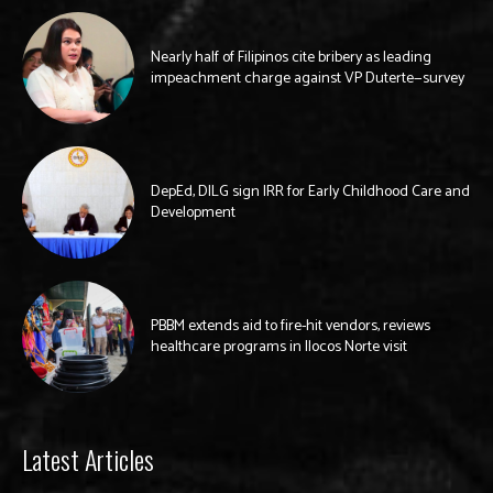
Nearly half of Filipinos cite bribery as leading
impeachment charge against VP Duterte—survey
DepEd, DILG sign IRR for Early Childhood Care and
Development
PBBM extends aid to fire-hit vendors, reviews
healthcare programs in Ilocos Norte visit
Latest Articles