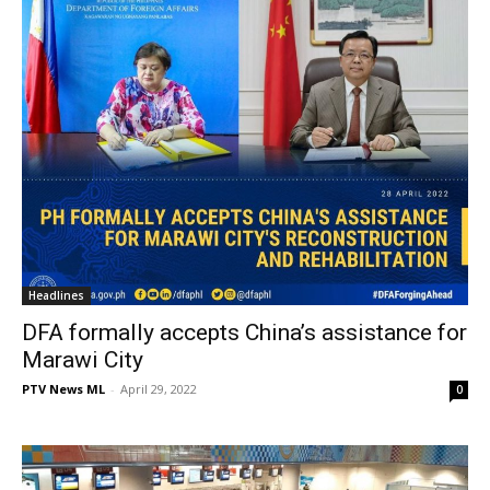
Headlines
DFA formally accepts China’s assistance for
Marawi City
PTV News ML
-
April 29, 2022
0