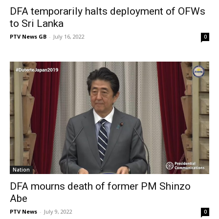
DFA temporarily halts deployment of OFWs
to Sri Lanka
PTV News GB
-
July 16, 2022
0
Nation
DFA mourns death of former PM Shinzo
Abe
PTV News
-
July 9, 2022
0