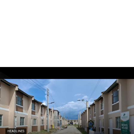
HEADLINES