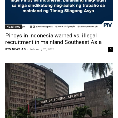
Headlines
Pinoys in Indonesia warned vs. illegal
recruitment in mainland Southeast Asia
PTV NEWS AG
-
February 25, 2023
0