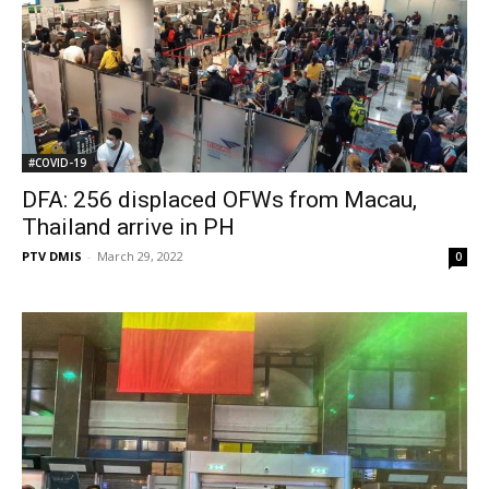
#COVID-19
DFA: 256 displaced OFWs from Macau,
Thailand arrive in PH
PTV DMIS
-
March 29, 2022
0