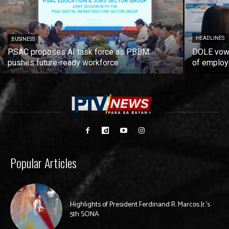
HEADLINES
BUSINESS
PSAC proposes AI task force as PBBM
DOLE vows
pushes future-ready workforce
of employ
Popular Articles
Highlights of President Ferdinand R. Marcos Jr.’s
5th SONA