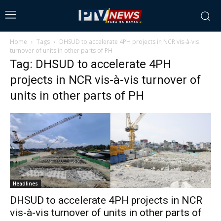
Home
Tags
DHSUD to accelerate 4PH projects in NCR vis-à-vis
turnover of units in other parts of PH
Tag: DHSUD to accelerate 4PH
projects in NCR vis-à-vis turnover of
units in other parts of PH
Headlines
DHSUD to accelerate 4PH projects in NCR
vis-à-vis turnover of units in other parts of