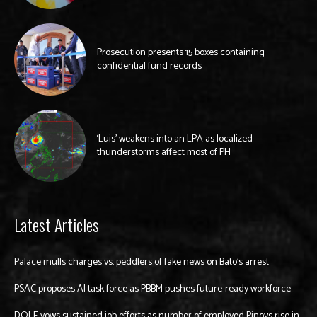
Prosecution presents 15 boxes containing
confidential fund records
‘Luis’ weakens into an LPA as localized
thunderstorms affect most of PH
Latest Articles
Palace mulls charges vs. peddlers of fake news on Bato’s arrest
PSAC proposes AI task force as PBBM pushes future-ready workforce
DOLE vows sustained job efforts as number of employed Pinoys rise in