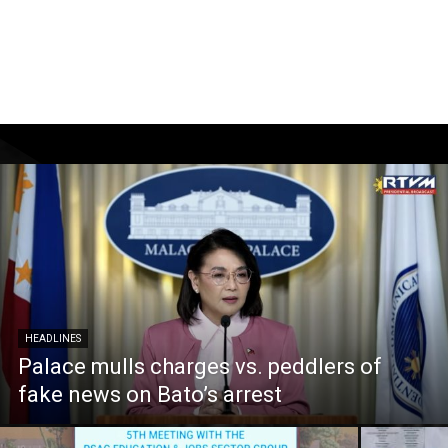
HEADLINES
Palace mulls charges vs. peddlers of
fake news on Bato’s arrest