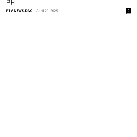
PH
PTV NEWS-DAC
-
April 20, 2025
0