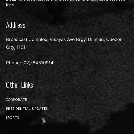
June
Address
Broadcast Complex, Visayas Ave Brgy. Diliman, Quezon
City, 1101
Phone: (02)-
84510914
Other Links
CORPORATE
PRESIDENTIAL UPDATES
SPORTS