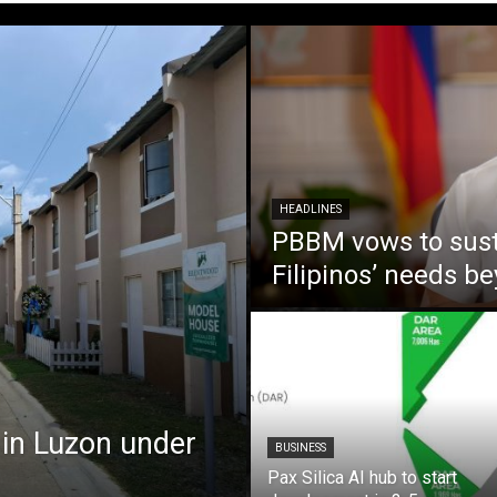
HEADLINES
PBBM vows to susta
Filipinos’ needs 
 in Luzon under
BUSINESS
Pax Silica AI hub to start