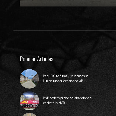
Popular Articles
Pag-IBIG to fund 7.3K homes in
Luzon under expanded 4PH
PNP orders probe on abandoned
caskets in NCR