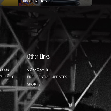
Ilocos Norte visit
Other Links
sayas
CORPORATE
zon City,
PRESIDENTIAL UPDATES
SPORTS