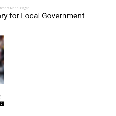
nment Marlo Iringan
ary for Local Government
e
0