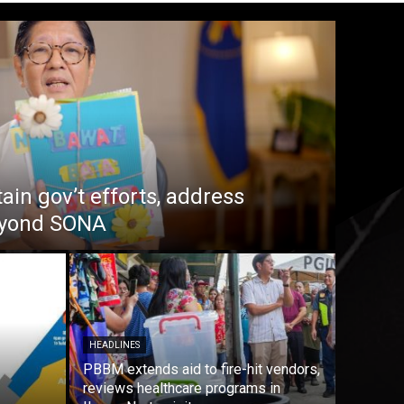
in gov’t efforts, address
beyond SONA
HEADLINES
PBBM extends aid to fire-hit vendors,
reviews healthcare programs in