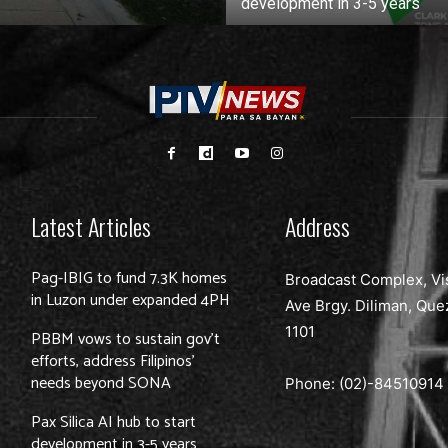
development in 3-5 years
Latest Articles
Address
Pag-IBIG to fund 7.3K homes
Broadcast Complex, Vi
in Luzon under expanded 4PH
Ave Brgy. Diliman, Que
1101
PBBM vows to sustain gov’t
efforts, address Filipinos’
needs beyond SONA
Phone: (02)-
84510914
Pax Silica AI hub to start
development in 3-5 years