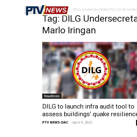
Home
Tags
DILG Undersecretary for Local Gover
Tag: DILG Undersecret
Marlo Iringan
Headlines
DILG to launch infra audit tool to
assess buildings’ quake resilienc
PTV NEWS-DAC
-
April 9, 2025