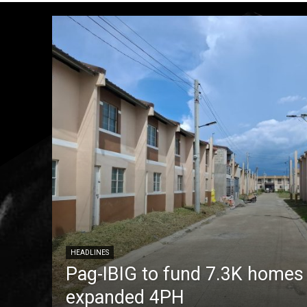
HEADLINES
Pag-IBIG to fund 7.3K homes
expanded 4PH