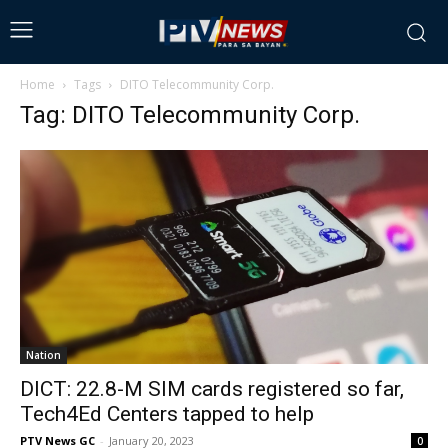
Home
Tags
DITO Telecommunity Corp.
Tag: DITO Telecommunity Corp.
Nation
DICT: 22.8-M SIM cards registered so far,
Tech4Ed Centers tapped to help
PTV News GC
-
January 20, 2023
0