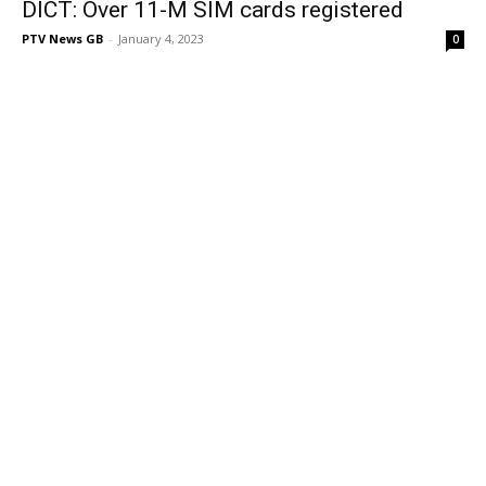
DICT: Over 11-M SIM cards registered
PTV News GB
-
January 4, 2023
0