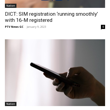
Nation
DICT: SIM registration ‘running smoothly’
with 16-M registered
PTV News GC
-
January 9, 2023
0
Nation