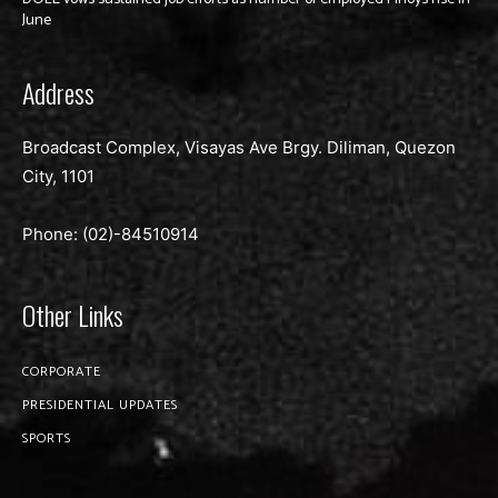
June
Address
Broadcast Complex, Visayas Ave Brgy. Diliman, Quezon
City, 1101
Phone: (02)-
84510914
Other Links
CORPORATE
PRESIDENTIAL UPDATES
SPORTS