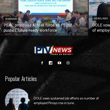
HEADLINES
BUSINESS
PSAC proposes AI task force as PBBM
DOLE vows
pushes future-ready workforce
of employ
Popular Articles
DOLE vows sustained job efforts as number of
employed Pinoys rise in June