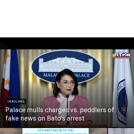
HEADLINES
Palace mulls charges vs. peddlers of
fake news on Bato’s arrest