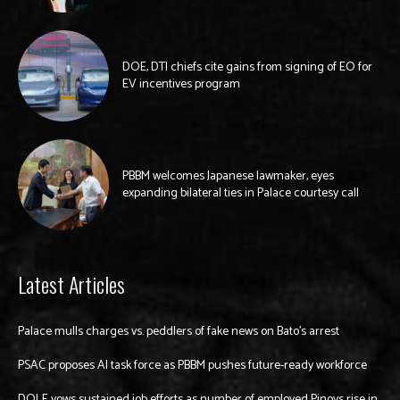
DOE, DTI chiefs cite gains from signing of EO for
EV incentives program
PBBM welcomes Japanese lawmaker, eyes
expanding bilateral ties in Palace courtesy call
Latest Articles
Palace mulls charges vs. peddlers of fake news on Bato’s arrest
PSAC proposes AI task force as PBBM pushes future-ready workforce
DOLE vows sustained job efforts as number of employed Pinoys rise in