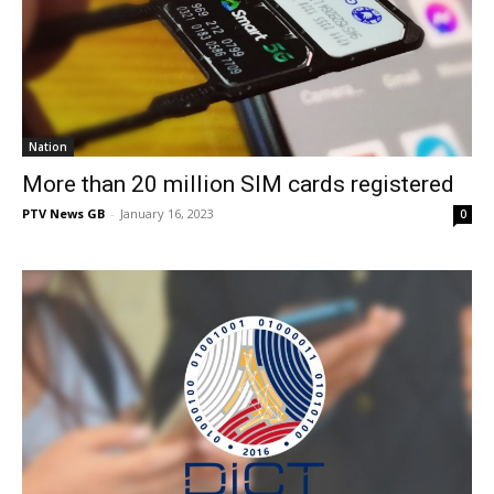
Nation
More than 20 million SIM cards registered
PTV News GB
-
January 16, 2023
0