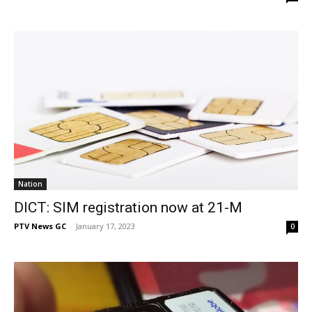
Nation
DICT: SIM registration now at 21-M
PTV News GC
-
January 17, 2023
0