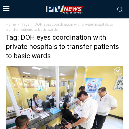
Home
Tags
DOH eyes coordination with private hospitals to
transfer patients to basic wards
Tag: DOH eyes coordination with
private hospitals to transfer patients
to basic wards