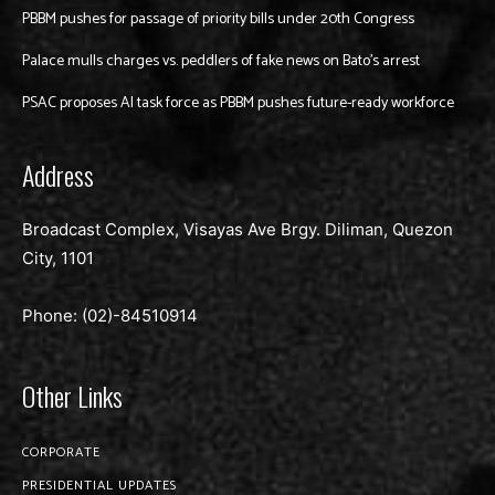
PBBM pushes for passage of priority bills under 20th Congress
Palace mulls charges vs. peddlers of fake news on Bato’s arrest
PSAC proposes AI task force as PBBM pushes future-ready workforce
Address
Broadcast Complex, Visayas Ave Brgy. Diliman, Quezon
City, 1101
Phone: (02)-
84510914
Other Links
CORPORATE
PRESIDENTIAL UPDATES