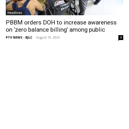
Headlines
PBBM orders DOH to increase awareness
on ‘zero balance billing’ among public
PTV NEWS - BJLC
-
August 19, 2025
0