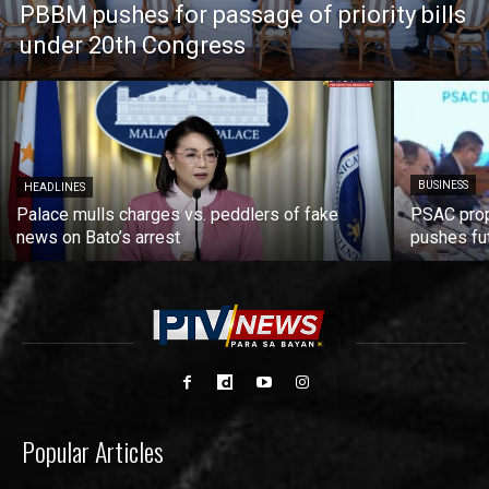
PBBM pushes for passage of priority bills
under 20th Congress
BUSINESS
HEADLINES
Palace mulls charges vs. peddlers of fake
PSAC prop
news on Bato’s arrest
pushes fu
Popular Articles