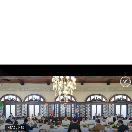
HEADLINES