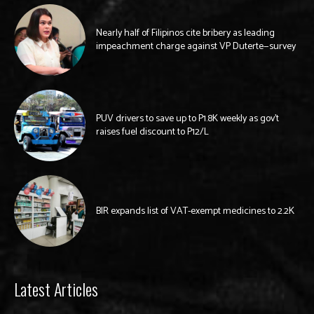
Nearly half of Filipinos cite bribery as leading
impeachment charge against VP Duterte—survey
PUV drivers to save up to P1.8K weekly as gov’t
raises fuel discount to P12/L
BIR expands list of VAT-exempt medicines to 2.2K
Latest Articles