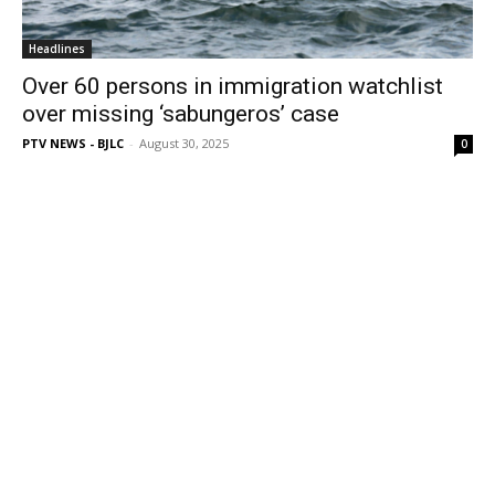
Headlines
Over 60 persons in immigration watchlist
over missing ‘sabungeros’ case
PTV NEWS - BJLC
-
August 30, 2025
0