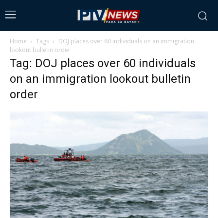
Home
Tags
DOJ places over 60 individuals on an immigration
lookout bulletin order
Tag: DOJ places over 60 individuals
on an immigration lookout bulletin
order