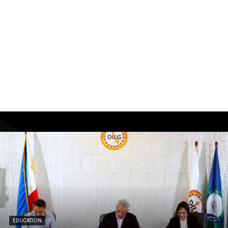
EDUCATION