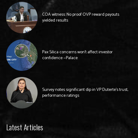
COA witness: No proof OVP reward payouts
yielded results
Pax Silica concerns won’t affect investor
confidence —Palace
Survey notes significant dip in VP Duterte’s trust,
performance ratings
Latest Articles