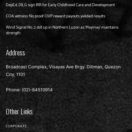
DepEd, DILG sign IRR for Early Childhood Care and Development
COA witness: No proof OVP reward payouts yielded results
Wind Signal No. 2 still up in Northern Luzon as ‘Maymay’ maintains
strength
Address
Broadcast Complex, Visayas Ave Brgy. Diliman, Quezon
City, 1101
Phone: (02)-
84510914
Other Links
CORPORATE